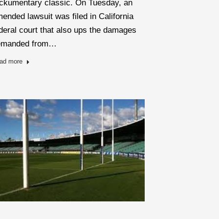
ckumentary classic. On Tuesday, an
ended lawsuit was filed in California
deral court that also ups the damages
emanded from…
ad more