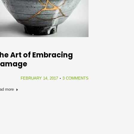
he Art of Embracing
Damage
FEBRUARY 14, 2017
3 COMMENTS
ad more