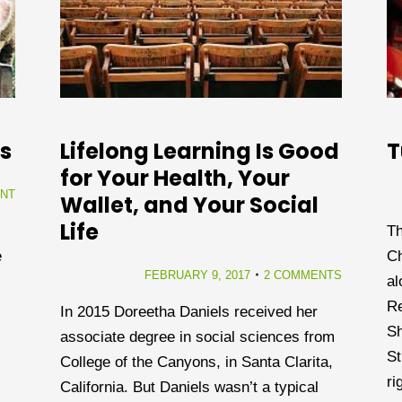
Lifelong Learning Is Good
s
T
for Your Health, Your
NT
Wallet, and Your Social
Life
Th
e
Ch
FEBRUARY 9, 2017
2 COMMENTS
al
Re
In 2015 Doreetha Daniels received her
Sh
associate degree in social sciences from
St
College of the Canyons, in Santa Clarita,
ri
California. But Daniels wasn’t a typical