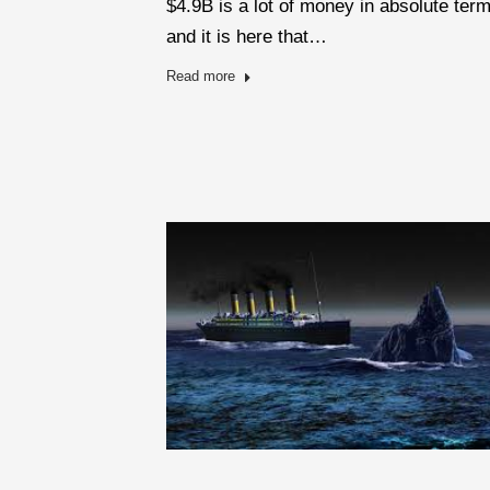
$4.9B is a lot of money in absolute ter
and it is here that…
Read more