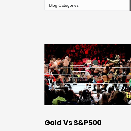
Gold Vs S&P500