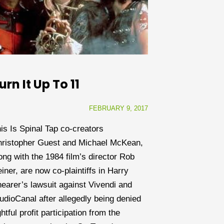
urn It Up To 11
FEBRUARY 9, 2017
is Is Spinal Tap co-creators
ristopher Guest and Michael McKean,
ong with the 1984 film’s director Rob
iner, are now co-plaintiffs in Harry
earer’s lawsuit against Vivendi and
udioCanal after allegedly being denied
ghtful profit participation from the