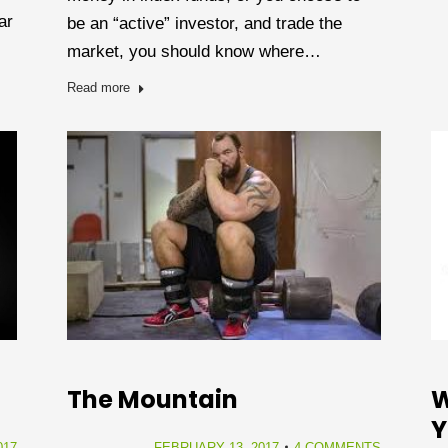
ar
be an “active” investor, and trade the
market, you should know where…
Read more
The Mountain
W
Y
FEBRUARY 13, 2017
4 COMMENTS
017