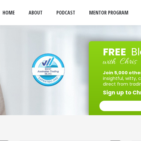
HOME
ABOUT
PODCAST
MENTOR PROGRAM
FREE
B
Chris
with
Join 5,000 othe
insightful, witty,
direct from tradi
Sign up to Chr