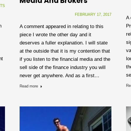
Media And Brokers
TS
FEBRUARY 17, 2017
A 
Pr
n
A comment appeared in relating to this
re
piece I wrote the other day and it
si
deserves a fuller explanation. I will state
va
at the outside that it is my contention that
lo
ht
if you listen to the financial media and the
th
sell side of the finance industry you will
se
never get anywhere. And as a first…
Re
Read more