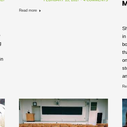
M
Read more
Sh
e
in
g
bo
th
in
on
st
an
Re