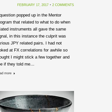
FEBRUARY 17, 2017
2 COMMENTS
question popped up in the Mentor
ogram that related to what to do when
lated instruments all gave the same
gnal, in this instance the culprit was
rious JPY related pairs. I had not
oked at FX correlations for awhile so
ought I might stick a few together and
e if they told me…
ad more