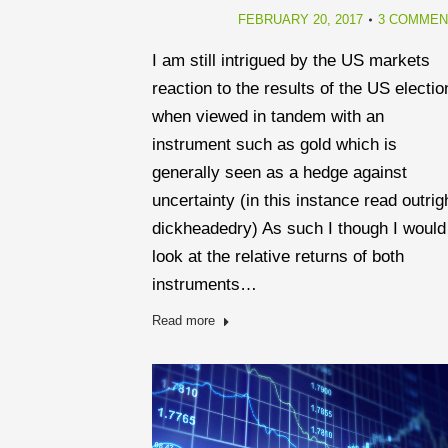
FEBRUARY 20, 2017
3 COMMEN
I am still intrigued by the US markets
reaction to the results of the US electio
when viewed in tandem with an
instrument such as gold which is
generally seen as a hedge against
uncertainty (in this instance read outrig
dickheadedry) As such I though I would
look at the relative returns of both
instruments…
Read more