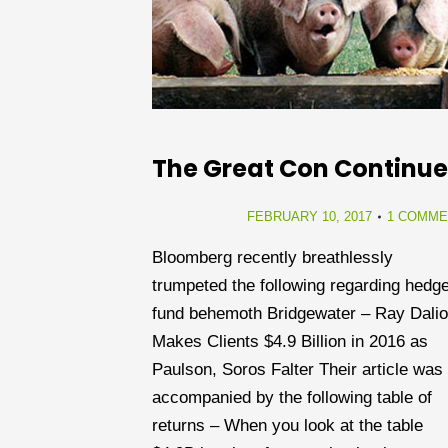
The Great Con Continue
FEBRUARY 10, 2017
1 COMME
Bloomberg recently breathlessly
trumpeted the following regarding hedg
fund behemoth Bridgewater – Ray Dalio
Makes Clients $4.9 Billion in 2016 as
Paulson, Soros Falter Their article was
accompanied by the following table of
returns – When you look at the table