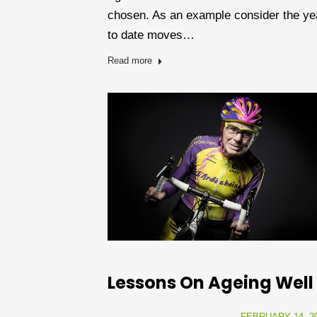
chosen. As an example consider the ye
to date moves…
Read more
Lessons On Ageing Well
FEBRUARY 14, 2