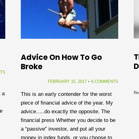
T
Advice On How To Go
Broke
TS
FEBRUARY 15, 2017
6 COMMENTS
Re
 a
This is an early contender for the worst
piece of financial advice of the year. My
de
advice…..do exactly the opposite. The
financial press Whether you decide to be
a “passive” investor, and put all your
money in index funds, or you choose to