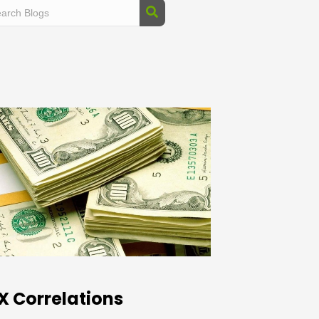
X Correlations