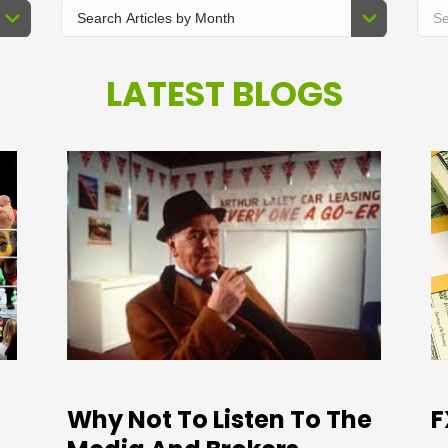
LATEST BLOGS
Why Not To Listen To The
F