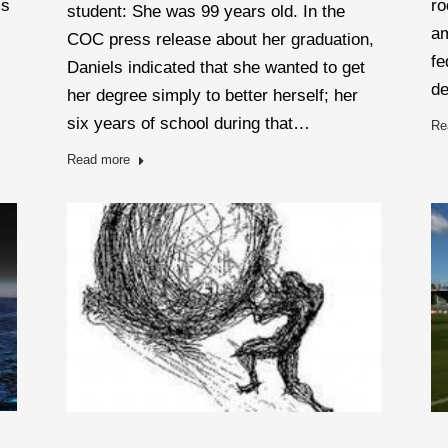
ms
ro
student: She was 99 years old. In the
am
COC press release about her graduation,
fe
Daniels indicated that she wanted to get
d
her degree simply to better herself; her
six years of school during that…
Re
Read more