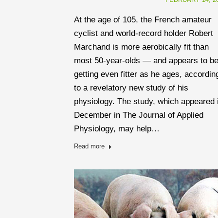
At the age of 105, the French amateur
cyclist and world-record holder Robert
Marchand is more aerobically fit than
most 50-year-olds — and appears to b
getting even fitter as he ages, accordin
to a revelatory new study of his
physiology. The study, which appeared 
December in The Journal of Applied
Physiology, may help…
Read more