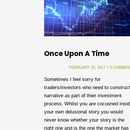
Once Upon A Time
FEBRUARY 15, 2017
3 COMMEN
Sometimes I feel sorry for
traders/investors who need to construct
narrative as part of their investment
process. Whilst you are cocooned insi
your own delusional story you would
never know whether your story is the
right one and is the one the market has