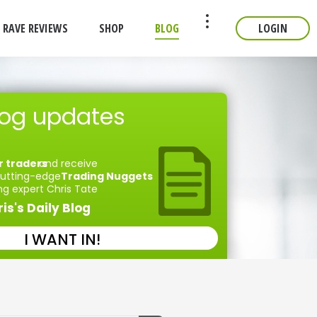
RAVE REVIEWS
SHOP
BLOG
LOGIN
CONTACT
log updates
r traders
and receive
 cutting-edge
Trading Nuggets
ng expert Chris Tate
is's Daily Blog
I WANT IN!