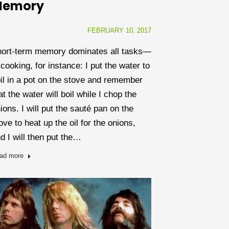
emory
FEBRUARY 10, 2017
ort-term memory dominates all tasks—
 cooking, for instance: I put the water to
il in a pot on the stove and remember
at the water will boil while I chop the
ions. I will put the sauté pan on the
ove to heat up the oil for the onions,
d I will then put the…
ad more