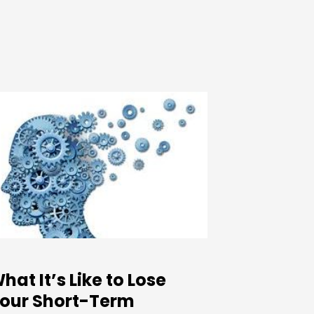
hat It’s Like to Lose
our Short-Term