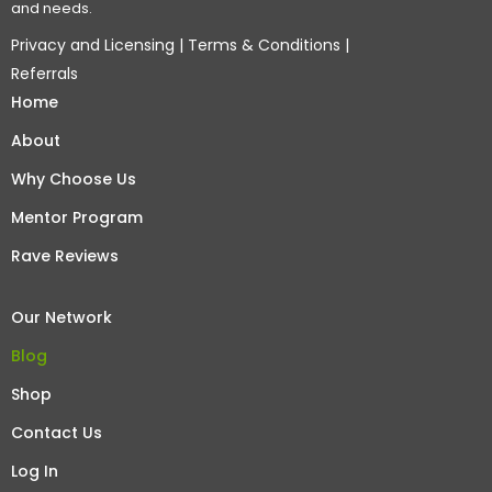
and needs.
Privacy and Licensing
|
Terms & Conditions
|
Referrals
Home
About
Why Choose Us
Mentor Program
Rave Reviews
Our Network
Blog
Shop
Contact Us
Log In