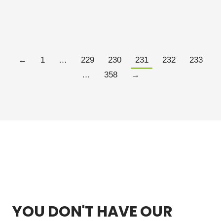
is “placebo science” meant to…
Read more
←
1
…
229
230
231
232
233
…
358
→
YOU DON'T HAVE OUR
FREE