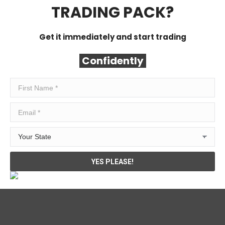
TRADING PACK?
Get it immediately and start trading
Confidently