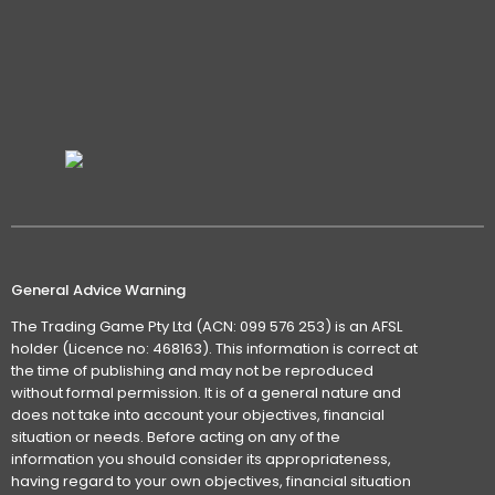
General Advice Warning
The Trading Game Pty Ltd (ACN: 099 576 253) is an AFSL
holder (Licence no: 468163). This information is correct at
the time of publishing and may not be reproduced
without formal permission. It is of a general nature and
does not take into account your objectives, financial
situation or needs. Before acting on any of the
information you should consider its appropriateness,
having regard to your own objectives, financial situation