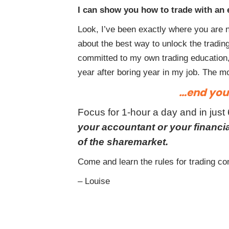
I can show you how to trade with an 
Look, I’ve been exactly where you are n
about the best way to unlock the trading 
committed to my own trading education,
year after boring year in my job. The 
…end your
Focus for 1-hour a day and in just
your accountant or your financ
of the sharemarket.
Come and learn the rules for trading con
– Louise