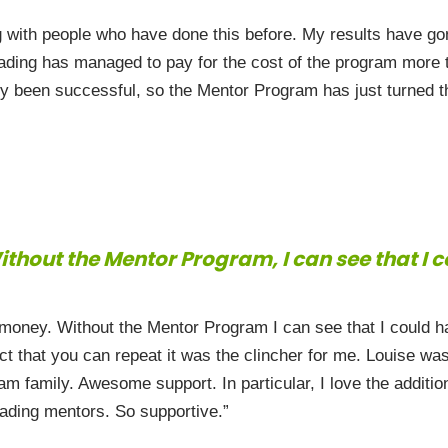
g with people who have done this before. My results have go
ading has managed to pay for the cost of the program more t
y been successful, so the Mentor Program has just turned th
thout the Mentor Program, I can see that I 
ney. Without the Mentor Program I can see that I could hav
ct that you can repeat it was the clincher for me. Louise wa
ram family. Awesome support. In particular, I love the additi
rading mentors. So supportive.”