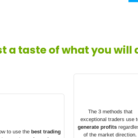
st a taste of what you will
The 3 methods that
exceptional traders use t
generate profits
regardle
ow to use the
best trading
of the market direction.