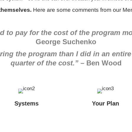
 themselves.
Here are some comments from our Men
 to pay for the cost of the program mo
George Suchenko
ing the program than I did in an entire
quarter of the cost.”
– Ben Wood
Systems
Your Plan