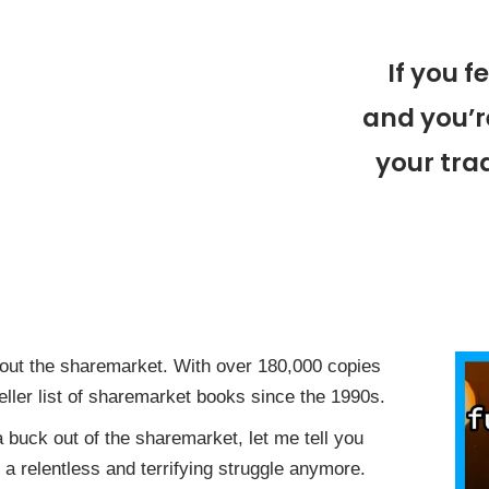
If you f
and you’r
your trad
ut the sharemarket. With over 180,000 copies
eller list of sharemarket books since the 1990s.
 a buck out of the sharemarket, let me tell you
a relentless and terrifying struggle anymore.