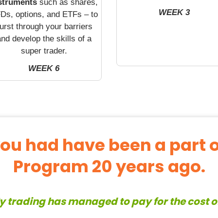
struments
such as shares,
WEEK 3
Ds, options, and ETFs – to
urst through your barriers
nd develop the skills of a
super trader.
WEEK 6
you had have been a part 
Program 20 years ago.
y trading has managed to pay for the cost 