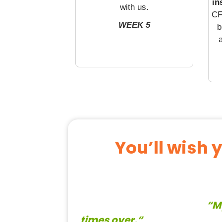
in
with us.
CF
WEEK 5
b
a
You’ll wish 
“M
times over.”