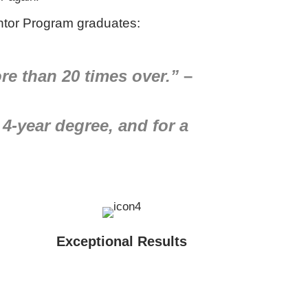
tor Program graduates:
re than 20 times over.”
–
 4-year degree, and for a
Exceptional Results