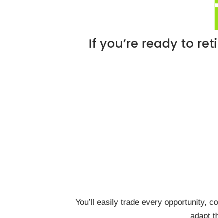
If you’re ready to re
You’ll easily trade every opportunity, c
adapt t