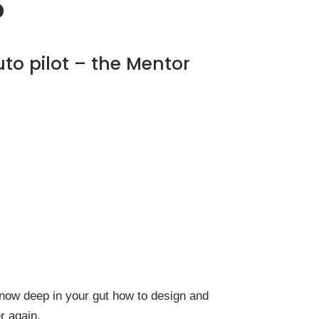
?
uto pilot – the Mentor
l know deep in your gut how to design and
r again.