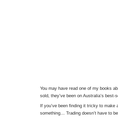
You may have read one of my books abo
sold, they’ve been on Australia’s best-s
If you’ve been finding it tricky to make
something… Trading doesn’t have to be 