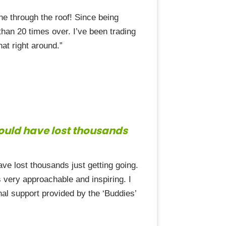
ne through the roof! Since being
han 20 times over. I’ve been trading
at right around.”
could have lost thousands
e lost thousands just getting going.
s very approachable and inspiring. I
onal support provided by the ‘Buddies’