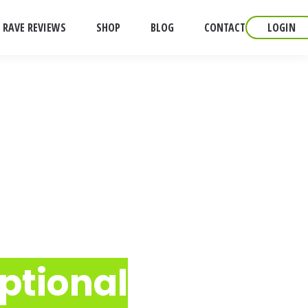
RAVE REVIEWS
SHOP
BLOG
CONTACT
LOGIN
ptional