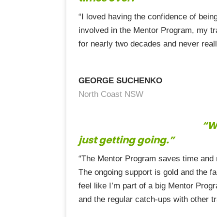
“I loved having the confidence of bein
involved in the Mentor Program, my tr
for nearly two decades and never reall
GEORGE SUCHENKO
North Coast NSW
“Wi
just getting going.”
“The Mentor Program saves time and mo
The ongoing support is gold and the fa
feel like I’m part of a big Mentor Prog
and the regular catch-ups with other t