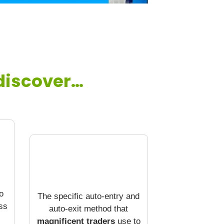
 discover…
o
The specific auto-entry and
ss
auto-exit method that
magnificent traders
use to