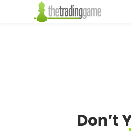
Don’t 