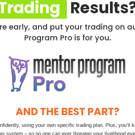
Trading
Results
tire early, and put your trading on a
Program Pro is for you.
AND THE BEST PART?
onfidently, using your own specific trading plan. Plus, you’l
his system – so no one can ever threaten your livelihood eve