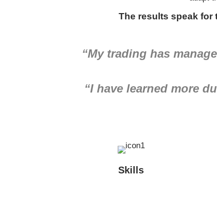
The results speak for
“My trading has managed
“I have learned more dur
Skills