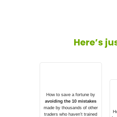
Here’s ju
How to save a fortune by
avoiding the 10 mistakes
made by thousands of other
H
traders who haven’t trained