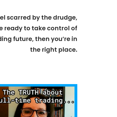
eel scarred by the drudge,
e ready to take control of
ing future, then you’re in
the right place.