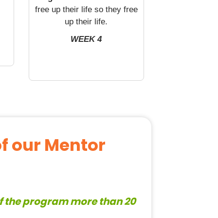
free up their life so they free
up their life.
WEEK 4
of our Mentor
of the program more than 20