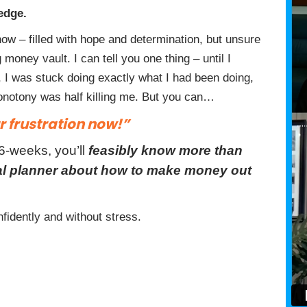
edge.
ow – filled with hope and determination, but unsure
money vault. I can tell you one thing – until I
 I was stuck doing exactly what I had been doing,
monotony was half killing me. But you can…
 frustration now!”
 6-weeks, you’ll
feasibly know more than
ial planner about how to make money out
fidently and without stress.