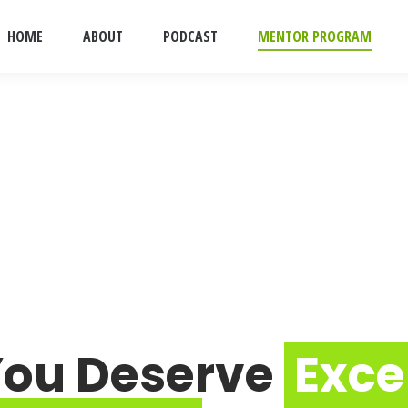
HOME
ABOUT
PODCAST
MENTOR PROGRAM
You Deserve
Exce