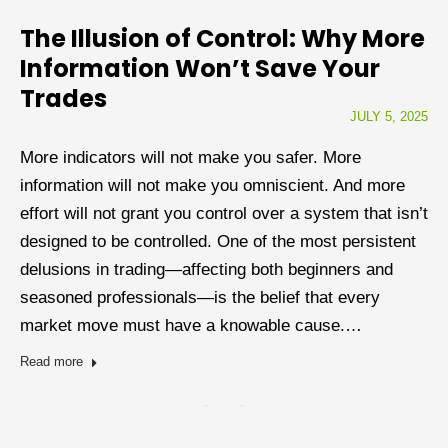
The Illusion of Control: Why More
Information Won’t Save Your
Trades
JULY 5, 2025
More indicators will not make you safer. More
information will not make you omniscient. And more
effort will not grant you control over a system that isn’t
designed to be controlled. One of the most persistent
delusions in trading—affecting both beginners and
seasoned professionals—is the belief that every
market move must have a knowable cause.…
Read more