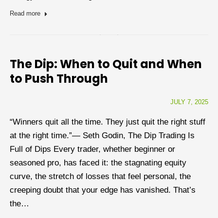
Read more
The Dip: When to Quit and When
to Push Through
JULY 7, 2025
“Winners quit all the time. They just quit the right stuff
at the right time.”— Seth Godin, The Dip Trading Is
Full of Dips Every trader, whether beginner or
seasoned pro, has faced it: the stagnating equity
curve, the stretch of losses that feel personal, the
creeping doubt that your edge has vanished. That’s
the…