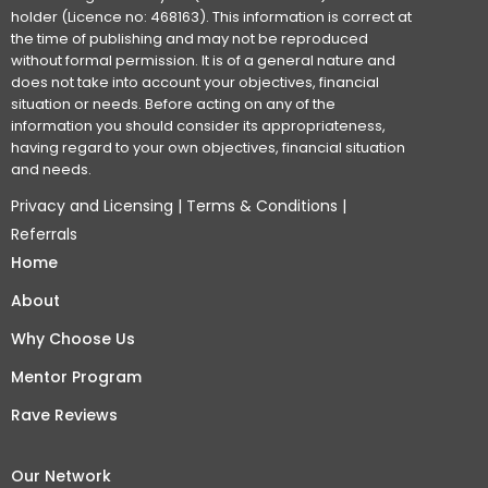
holder (Licence no: 468163). This information is correct at
the time of publishing and may not be reproduced
without formal permission. It is of a general nature and
does not take into account your objectives, financial
situation or needs. Before acting on any of the
information you should consider its appropriateness,
having regard to your own objectives, financial situation
and needs.
Privacy and Licensing
|
Terms & Conditions
|
Referrals
Home
About
Why Choose Us
Mentor Program
Rave Reviews
Our Network