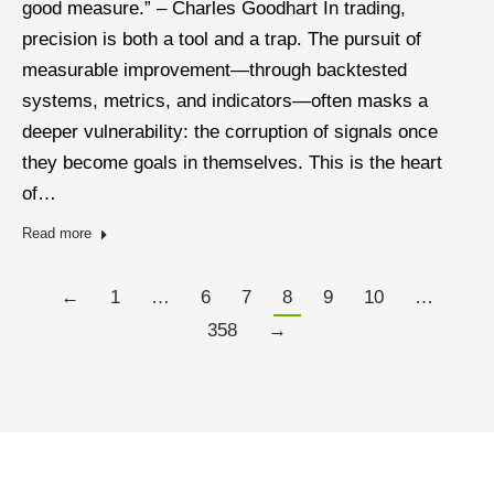
good measure.” – Charles Goodhart In trading,
precision is both a tool and a trap. The pursuit of
measurable improvement—through backtested
systems, metrics, and indicators—often masks a
deeper vulnerability: the corruption of signals once
they become goals in themselves. This is the heart
of…
Read more
←
1
…
6
7
8
9
10
…
358
→