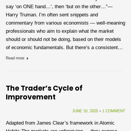
say ‘on ONE hand…’, then ‘but on the other…”―
Harry Truman. I’m often sent snippets and
commentary from various economists — well-meaning
professionals who aim to explain what the market
should or should not be doing, based on their models
of economic fundamentals. But there’s a consistent…
Read more
The Trader’s Cycle of
Improvement
JUNE 10, 2025
1 COMMENT
Adapted from James Clear’s framework in Atomic