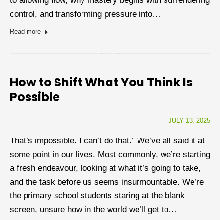
to allowing flow, why mastery begins with surrendering
control, and transforming pressure into…
Read more
How to Shift What You Think Is
Possible
JULY 13, 2025
That’s impossible. I can’t do that.” We’ve all said it at
some point in our lives. Most commonly, we’re starting
a fresh endeavour, looking at what it’s going to take,
and the task before us seems insurmountable. We’re
the primary school students staring at the blank
screen, unsure how in the world we’ll get to…