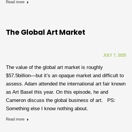
Read more
The Global Art Market
JULY 7, 2025
The value of the global art market is roughly
$57.5billion—but it’s an opaque market and difficult to
assess. Adam attended the international art fair known
as Art Basel this year. On this episode, he and
Cameron discuss the global business of art. PS:
Something else I know nothing about.
Read more