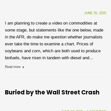
JUNE 25, 2025
I am planning to create a video on commodities at
some stage, but statements like the one below, made
in the AFR, do make me question whether journalists
ever take the time to examine a chart. Prices of
soybeans and corn, which are both used to produce
biofuels, have risen in tandem with diesel and…
Read more
Buried by the Wall Street Crash