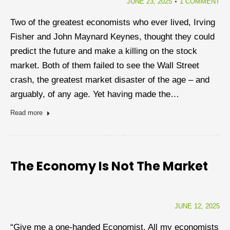
JUNE 23, 2025
1 COMMENT
Two of the greatest economists who ever lived, Irving
Fisher and John Maynard Keynes, thought they could
predict the future and make a killing on the stock
market. Both of them failed to see the Wall Street
crash, the greatest market disaster of the age – and
arguably, of any age. Yet having made the…
Read more
The Economy Is Not The Market
JUNE 12, 2025
“Give me a one-handed Economist. All my economists