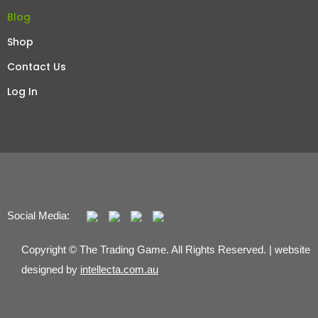
Blog
Shop
Contact Us
Log In
Social Media:
Copyright © The Trading Game. All Rights Reserved. | website
designed by
intellecta.com.au