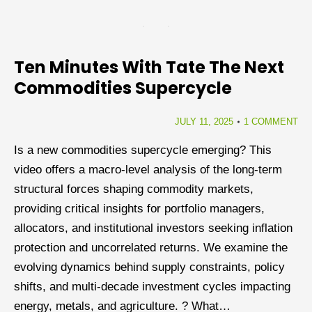
Ten Minutes With Tate The Next
Commodities Supercycle
JULY 11, 2025
1 COMMENT
Is a new commodities supercycle emerging? This
video offers a macro-level analysis of the long-term
structural forces shaping commodity markets,
providing critical insights for portfolio managers,
allocators, and institutional investors seeking inflation
protection and uncorrelated returns. We examine the
evolving dynamics behind supply constraints, policy
shifts, and multi-decade investment cycles impacting
energy, metals, and agriculture. ? What…