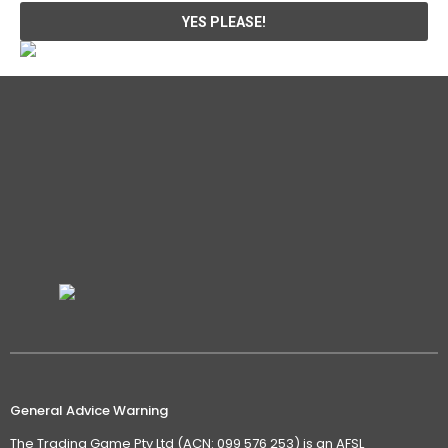
General Advice Warning
The Trading Game Pty Ltd (ACN: 099 576 253) is an AFSL