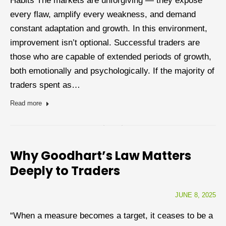
Habits The markets are unforgiving — they expose
every flaw, amplify every weakness, and demand
constant adaptation and growth. In this environment,
improvement isn’t optional. Successful traders are
those who are capable of extended periods of growth,
both emotionally and psychologically. If the majority of
traders spent as…
Read more
Why Goodhart’s Law Matters
Deeply to Traders
JUNE 8, 2025
“When a measure becomes a target, it ceases to be a