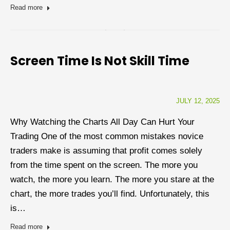
Read more
Screen Time Is Not Skill Time
JULY 12, 2025
Why Watching the Charts All Day Can Hurt Your
Trading One of the most common mistakes novice
traders make is assuming that profit comes solely
from the time spent on the screen. The more you
watch, the more you learn. The more you stare at the
chart, the more trades you’ll find. Unfortunately, this
is…
Read more