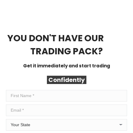
YOU DON'T HAVE OUR
FREE
TRADING PACK?
Get it immediately and start trading
Confidently