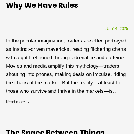
Why We Have Rules
JULY 4, 2025
In the popular imagination, traders are often portrayed
as instinct-driven mavericks, reading flickering charts
with a gut feel honed through adrenaline and caffeine.
Movies and media amplify this mythology—traders
shouting into phones, making deals on impulse, riding
the chaos of the market. But the reality—at least for
those who survive and thrive in the markets—is…
Read more
The Space Between Things