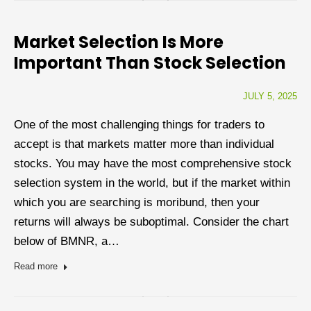
Market Selection Is More
Important Than Stock Selection
JULY 5, 2025
One of the most challenging things for traders to
accept is that markets matter more than individual
stocks. You may have the most comprehensive stock
selection system in the world, but if the market within
which you are searching is moribund, then your
returns will always be suboptimal. Consider the chart
below of BMNR, a…
Read more