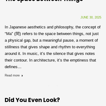
JUNE 30, 2025
In Japanese aesthetics and philosophy, the concept of
“Ma” (間) refers to the space between things, not just
a physical gap, but a meaningful pause, a moment of
stillness that gives shape and rhythm to everything
around it. In music, it’s the silence that gives notes
their contour. In architecture, it’s the emptiness that
defines…
Read more
Did You Even Look?