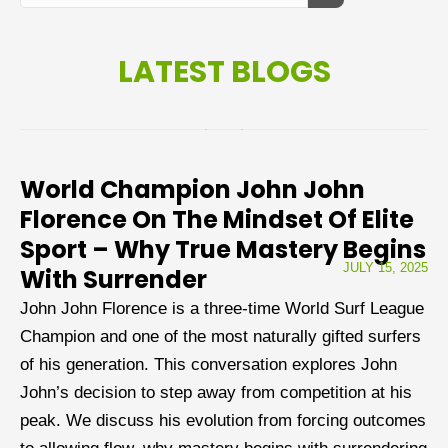
LATEST BLOGS
World Champion John John
Florence On The Mindset Of Elite
Sport – Why True Mastery Begins
JULY 15, 2025
With Surrender
John John Florence is a three-time World Surf League
Champion and one of the most naturally gifted surfers
of his generation. This conversation explores John
John’s decision to step away from competition at his
peak. We discuss his evolution from forcing outcomes