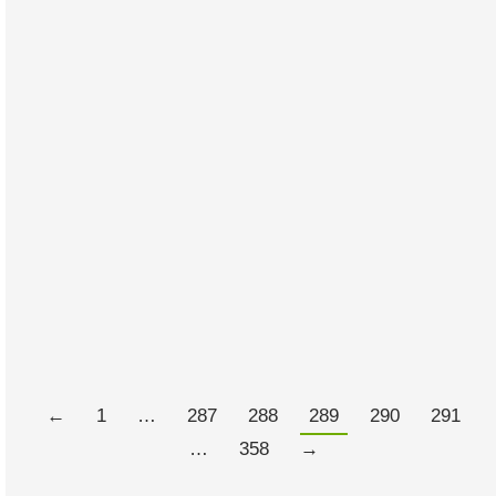
The Silent Time Bomb on Your
Plate
FEBRUARY 28, 2012
2 COMMENTS
I have to confess that what I know about farming could
be written on a gnats arse with a six inch nail. That
taken as a given this doco appealed to me simply
because it looks at a serious problem from a different
perspective.
Read more
←
1
…
287
288
289
290
291
…
358
→