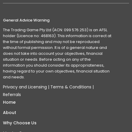
General Advice Warning
The Trading Game Pty Ltd (ACN: 099 576 253) is an AFSL
holder (Licence no: 468163). This information is correct at
the time of publishing and may not be reproduced
without formal permission. It is of a general nature and
does not take into account your objectives, financial
situation or needs. Before acting on any of the
information you should consider its appropriateness,
having regard to your own objectives, financial situation
and needs.
Privacy and Licensing
|
Terms & Conditions
|
Referrals
Home
About
Why Choose Us