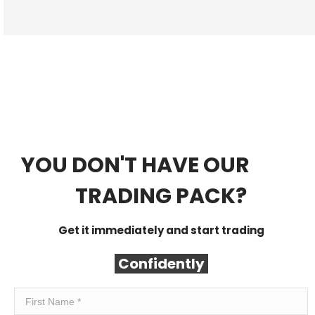
YOU DON'T HAVE OUR
FREE
TRADING PACK?
Get it immediately and start trading
Confidently