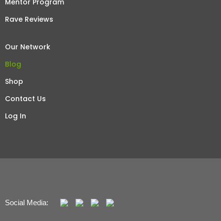
Mentor Program
Rave Reviews
Our Network
Blog
Shop
Contact Us
Log In
Social Media: