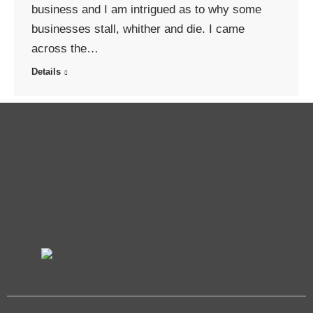
business and I am intrigued as to why some
businesses stall, whither and die. I came
across the…
Details