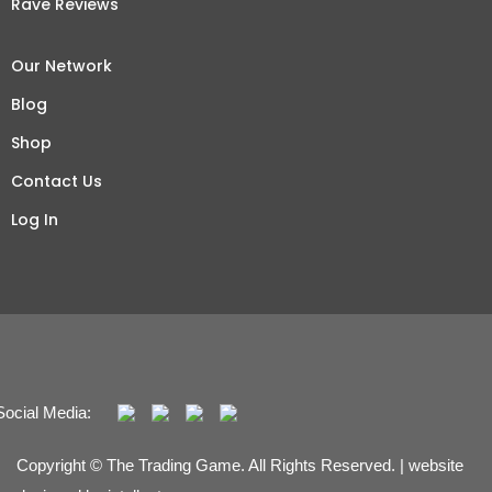
Rave Reviews
Our Network
Blog
Shop
Contact Us
Log In
Social Media:
Copyright © The Trading Game. All Rights Reserved. | website