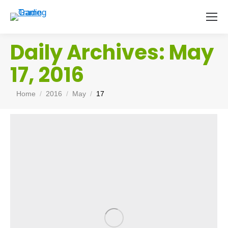
Daily Archives:
May
17, 2016
You are here:
Home
2016
May
17