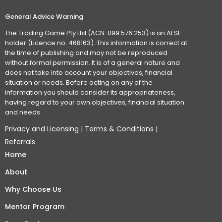
General Advice Warning
The Trading Game Pty Ltd (ACN: 099 576 253) is an AFSL
holder (Licence no: 468163). This information is correct at
the time of publishing and may not be reproduced
without formal permission. It is of a general nature and
does not take into account your objectives, financial
situation or needs. Before acting on any of the
information you should consider its appropriateness,
having regard to your own objectives, financial situation
and needs.
Privacy and Licensing
|
Terms & Conditions
|
Referrals
Home
About
Why Choose Us
Mentor Program