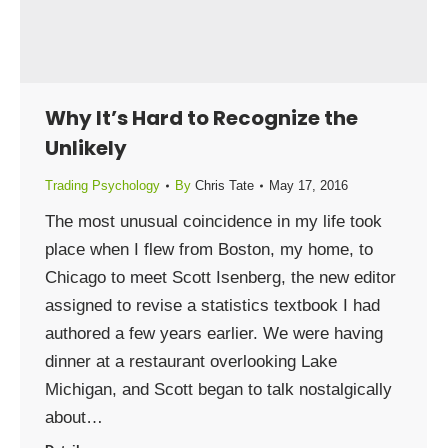
Why It’s Hard to Recognize the
Unlikely
Trading Psychology
By
Chris Tate
May 17, 2016
The most unusual coincidence in my life took
place when I flew from Boston, my home, to
Chicago to meet Scott Isenberg, the new editor
assigned to revise a statistics textbook I had
authored a few years earlier. We were having
dinner at a restaurant overlooking Lake
Michigan, and Scott began to talk nostalgically
about…