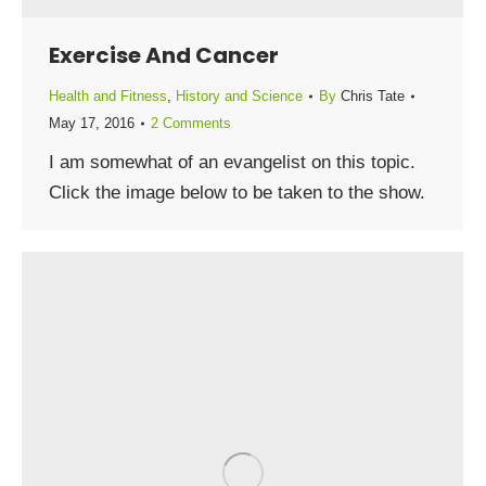
Exercise And Cancer
Health and Fitness
,
History and Science
By
Chris Tate
May 17, 2016
2 Comments
I am somewhat of an evangelist on this topic.
Click the image below to be taken to the show.