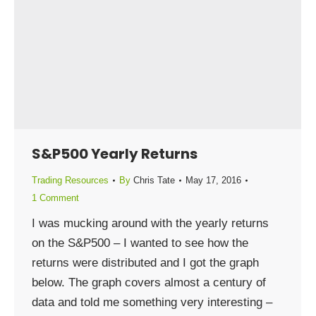
S&P500 Yearly Returns
Trading Resources
By
Chris Tate
May 17, 2016
1 Comment
I was mucking around with the yearly returns
on the S&P500 – I wanted to see how the
returns were distributed and I got the graph
below. The graph covers almost a century of
data and told me something very interesting –