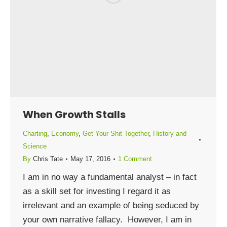
When Growth Stalls
Charting
,
Economy
,
Get Your Shit Together
,
History and
Science
By
Chris Tate
May 17, 2016
1 Comment
I am in no way a fundamental analyst – in fact
as a skill set for investing I regard it as
irrelevant and an example of being seduced by
your own narrative fallacy. However, I am in