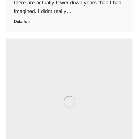
there are actually fewer down years than I had
imagined. I didnt really…
Details