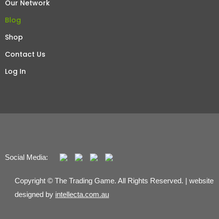
Our Network
Blog
Shop
Contact Us
Log In
Social Media:
Copyright © The Trading Game. All Rights Reserved. | website
designed by
intellecta.com.au