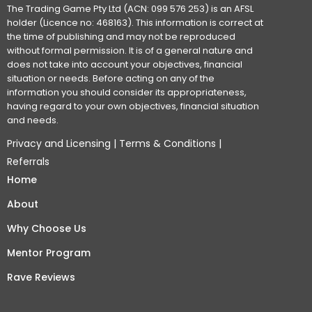
The Trading Game Pty Ltd (ACN: 099 576 253) is an AFSL
holder (Licence no: 468163). This information is correct at
the time of publishing and may not be reproduced
without formal permission. It is of a general nature and
does not take into account your objectives, financial
situation or needs. Before acting on any of the
information you should consider its appropriateness,
having regard to your own objectives, financial situation
and needs.
Privacy and Licensing
|
Terms & Conditions
|
Referrals
Home
About
Why Choose Us
Mentor Program
Rave Reviews