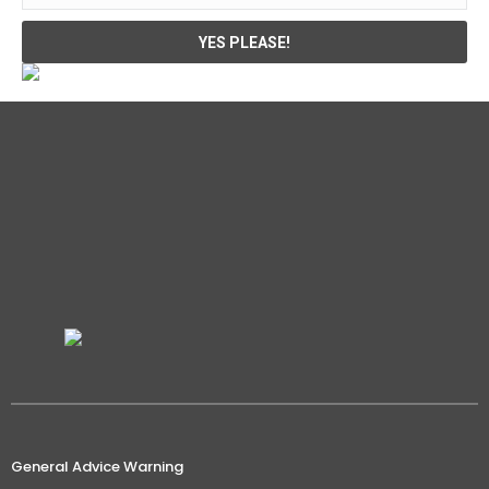
General Advice Warning