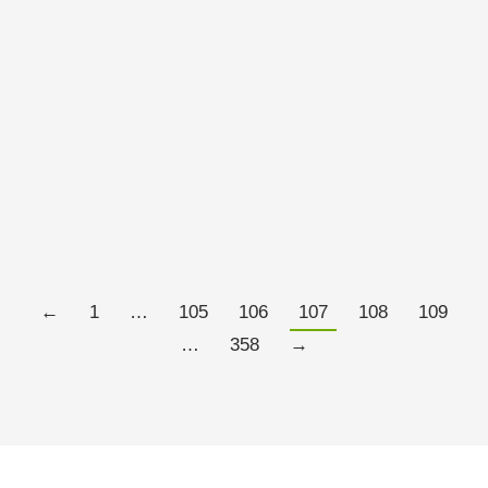
On a foggy February morning in Oxford, England, I
arrived at the John Radcliffe Hospital, a shiplike
nineteen-seventies complex moored on a hill east of
the city center, for the express purpose of being hurt. I
had an appointment with a scientist named Irene
Tracey, a brisk woman in her early fifties who directs
Oxford…
Read more
←
1
…
105
106
107
108
109
…
358
→