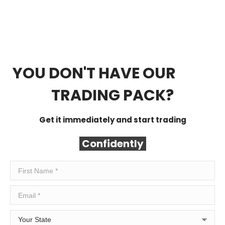
YOU DON'T HAVE OUR
FREE
TRADING PACK?
Get it immediately and start trading
Confidently