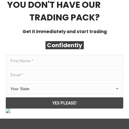
YOU DON'T HAVE OUR
FREE
TRADING PACK?
Get it immediately and start trading
Confidently