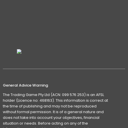
General Advice Warning
The Trading Game Pty Ltd (ACN: 099 576 253) is an AFSL
holder (Licence no: 468163). This information is correct at
the time of publishing and may not be reproduced
without formal permission. It is of a general nature and
does not take into account your objectives, financial
situation or needs. Before acting on any of the