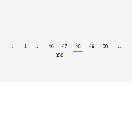
of thousands of funds to choose from?” they might
say. And they’d be right. But what gets lost in that
conversation is that the fund landscape would be…
Read more
←
1
…
46
47
48
49
50
…
358
→