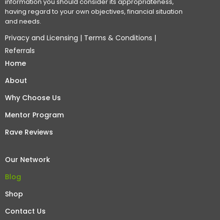
information you should consider its appropriateness,
having regard to your own objectives, financial situation
and needs.
Privacy and Licensing
|
Terms & Conditions
|
Referrals
Home
About
Why Choose Us
Mentor Program
Rave Reviews
Our Network
Blog
Shop
Contact Us