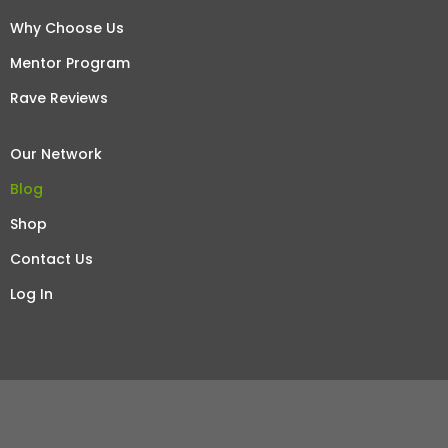
Why Choose Us
Mentor Program
Rave Reviews
Our Network
Blog
Shop
Contact Us
Log In