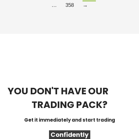
…
358
→
YOU DON'T HAVE OUR
FREE
TRADING PACK?
Get it immediately and start trading
Confidently