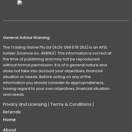
General Advice Warning
The Trading Game Pty Ltd (ACN: 099 576 253) is an AFSL
holder (Licence no: 468163). This information is correct at
the time of publishing and may not be reproduced
without formal permission. It is of a general nature and
does not take into account your objectives, financial
situation or needs. Before acting on any of the
information you should consider its appropriateness,
having regard to your own objectives, financial situation
and needs.
Privacy and Licensing
|
Terms & Conditions
|
Referrals
Home
About