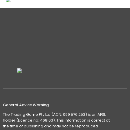
General Advice Warning
The Trading Game Pty Ltd (ACN: 099 576 253) is an AFSL
holder (Licence no: 468163). This information is correct at
the time of publishing and may not be reproduced