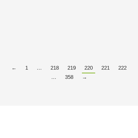
the maxim should be restated as crashes are not
supposed to happen according to the models we
have. In fact modern economic theory be it the
Efficient market Hypothesis or the Dynamic
Stochastic General Equilibrium are…
Read more
←
1
…
218
219
220
221
222
…
358
→