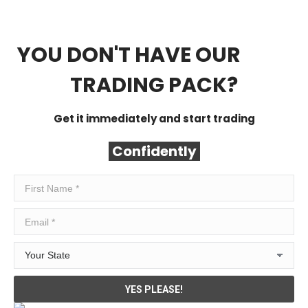
YOU DON'T HAVE OUR
FREE
TRADING PACK?
Get it immediately and start trading
Confidently