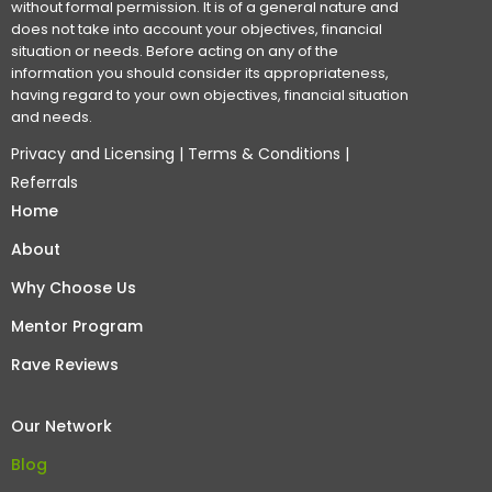
without formal permission. It is of a general nature and
does not take into account your objectives, financial
situation or needs. Before acting on any of the
information you should consider its appropriateness,
having regard to your own objectives, financial situation
and needs.
Privacy and Licensing
|
Terms & Conditions
|
Referrals
Home
About
Why Choose Us
Mentor Program
Rave Reviews
Our Network
Blog