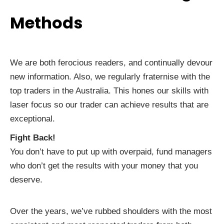
Methods
We are both ferocious readers, and continually devour
new information. Also, we regularly fraternise with the
top traders in the Australia. This hones our skills with
laser focus so our trader can achieve results that are
exceptional.
Fight Back!
You don’t have to put up with overpaid, fund managers
who don’t get the results with your money that you
deserve.
Over the years, we’ve rubbed shoulders with the most