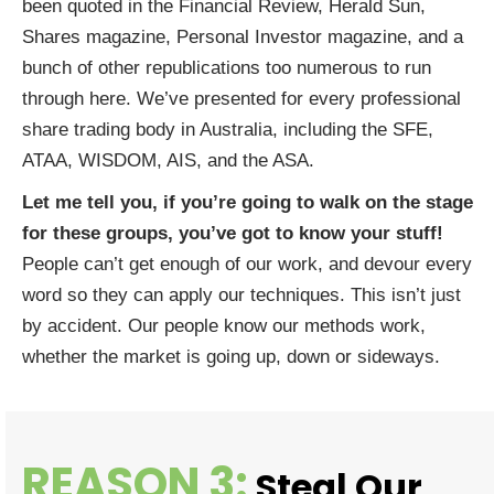
been quoted in the Financial Review, Herald Sun,
Shares magazine, Personal Investor magazine, and a
bunch of other republications too numerous to run
through here. We’ve presented for every professional
share trading body in Australia, including the SFE,
ATAA, WISDOM, AIS, and the ASA.
Let me tell you, if you’re going to walk on the stage
for these groups,
you’ve got to know your stuff!
People can’t get enough of our work, and devour every
word so they can apply our techniques. This isn’t just
by accident. Our people know our methods work,
whether the market is going up, down or sideways.
REASON 3:
Steal Our