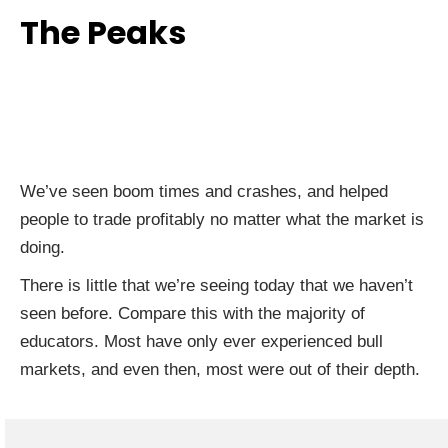
The Peaks
We’ve seen boom times and crashes, and helped
people to trade profitably no matter what the market is
doing.
There is little that we’re seeing today that we haven’t
seen before. Compare this with the majority of
educators. Most have only ever experienced bull
markets, and even then, most were out of their depth.