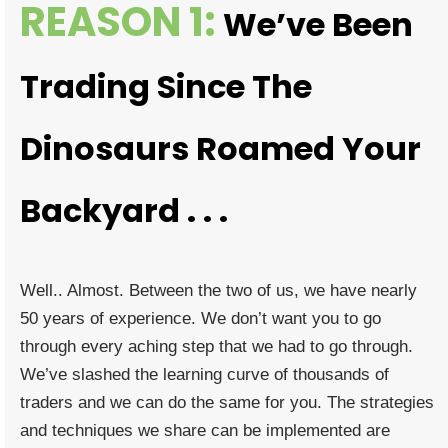
REASON 1:
We’ve Been
Trading Since The
Dinosaurs Roamed Your
Backyard . . .
Well.. Almost. Between the two of us, we have nearly
50 years of experience. We don’t want you to go
through every aching step that we had to go through.
We’ve slashed the learning curve of thousands of
traders and we can do the same for you. The strategies
and techniques we share can be implemented are