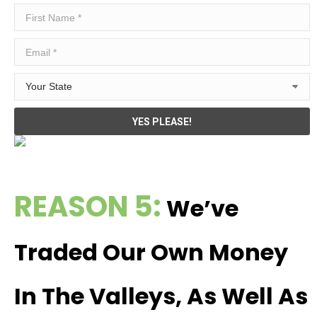
REASON 5:
We’ve
Traded Our Own Money
In The Valleys, As Well As