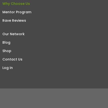
Why Choose Us
Mentor Program
Rave Reviews
Our Network
Blog
Shop
Contact Us
Log In