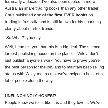
for nearly a decade. I’ve also been quoted in more
Australian share trading books than any other trader.
Chris published
one of the first EVER books
on
trading in Australia and is still known for his sparkling
clarity about market trends.
“So What?” you say.
Well, I can tell you that this is a big deal. The second
largest publishing house on the planet – Wiley, don’t
just publish anyone’s work. You have to prove you’re
the best person for the job, and to maintain best-selling
status with Wiley means that we’ve helped a heck of a
lot of people along the way.
UNFLINCHINGLY HONEST!
People know we tell it like it is and they love it. We’ve