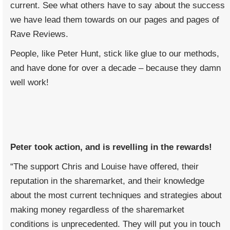
current. See what others have to say about the success
we have lead them towards on our pages and pages of
Rave Reviews.
People, like Peter Hunt, stick like glue to our methods,
and have done for over a decade – because they damn
well work!
Peter took action, and is revelling in the rewards!
“The support Chris and Louise have offered, their
reputation in the sharemarket, and their knowledge
about the most current techniques and strategies about
making money regardless of the sharemarket
conditions is unprecedented. They will put you in touch