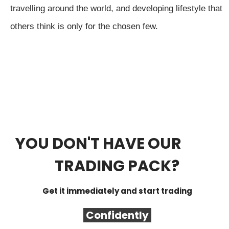
travelling around the world, and developing lifestyle that
others think is only for the chosen few.
YOU DON'T HAVE OUR
FREE
TRADING PACK?
Get it immediately and start trading
Confidently