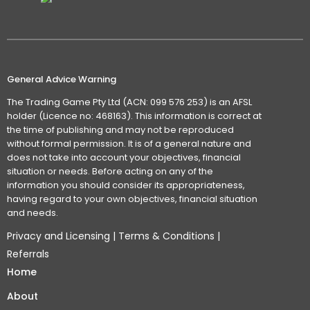
General Advice Warning
The Trading Game Pty Ltd (ACN: 099 576 253) is an AFSL
holder (Licence no: 468163). This information is correct at
the time of publishing and may not be reproduced
without formal permission. It is of a general nature and
does not take into account your objectives, financial
situation or needs. Before acting on any of the
information you should consider its appropriateness,
having regard to your own objectives, financial situation
and needs.
Privacy and Licensing
|
Terms & Conditions
|
Referrals
Home
About