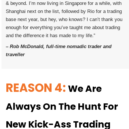
& beyond. I’m now living in Singapore for a while, with
Shanghai next on the list, followed by Rio for a trading
base next year, but hey, who knows? I can’t thank you
enough for everything you’ve taught me about trading
and the difference it has made to my life.”
–
Rob McDonald, full-time nomadic trader and
traveller
REASON 4:
We Are
Always On The Hunt For
New Kick-Ass Trading