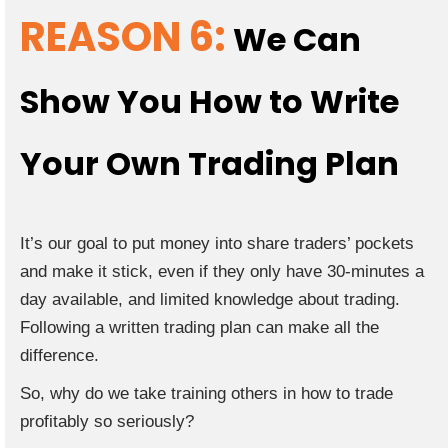
REASON 6:
We Can
Show You How to Write
Your Own Trading Plan
It’s our goal to put money into share traders’ pockets
and make it stick, even if they only have 30-minutes a
day available, and limited knowledge about trading.
Following a written trading plan can make all the
difference.
So, why do we take training others in how to trade
profitably so seriously?