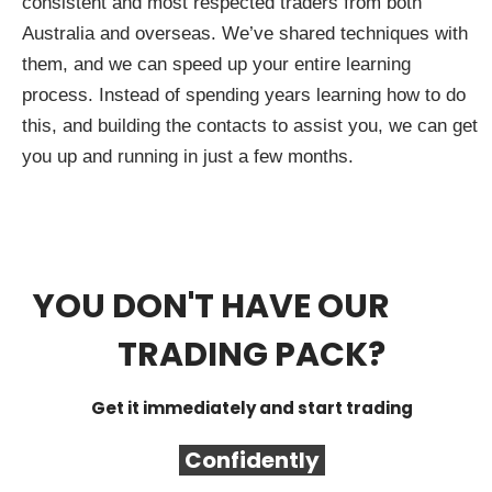
consistent and most respected traders from both
Australia and overseas. We’ve shared techniques with
them, and we can speed up your entire learning
process. Instead of spending years learning how to do
this, and building the contacts to assist you, we can get
you up and running in just a few months.
YOU DON'T HAVE OUR
FREE
TRADING PACK?
Get it immediately and start trading
Confidently