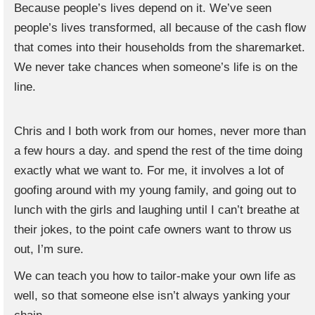
Because people’s lives depend on it. We’ve seen
people’s lives transformed, all because of the cash flow
that comes into their households from the sharemarket.
We never take chances when someone’s life is on the
line.
Chris and I both work from our homes, never more than
a few hours a day. and spend the rest of the time doing
exactly what we want to. For me, it involves a lot of
goofing around with my young family, and going out to
lunch with the girls and laughing until I can’t breathe at
their jokes, to the point cafe owners want to throw us
out, I’m sure.
We can teach you how to tailor-make your own life as
well, so that someone else isn’t always yanking your