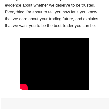
evidence about whether we deserve to be trusted.
Everything I’m about to tell you now let’s you know
that we care about your trading future, and explains
that we want you to be the best trader you can be.