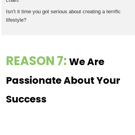
chain.
Isn’t it time you got serious about creating a terrific
lifestyle?
REASON 7:
We Are
Passionate About Your
Success