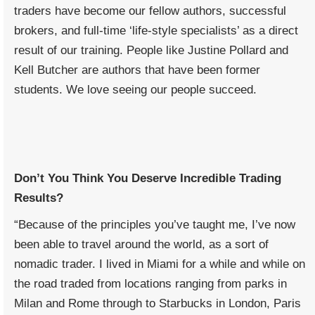
traders have become our fellow authors, successful
brokers, and full-time ‘life-style specialists’ as a direct
result of our training. People like Justine Pollard and
Kell Butcher are authors that have been former
students. We love seeing our people succeed.
Don’t You Think You Deserve Incredible Trading
Results?
“Because of the principles you’ve taught me, I’ve now
been able to travel around the world, as a sort of
nomadic trader. I lived in Miami for a while and while on
the road traded from locations ranging from parks in
Milan and Rome through to Starbucks in London, Paris