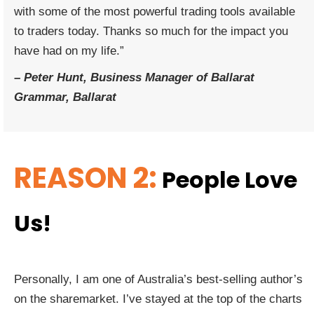
with some of the most powerful trading tools available
to traders today. Thanks so much for the impact you
have had on my life.”
–
Peter Hunt, Business Manager of Ballarat
Grammar, Ballarat
REASON 2:
People Love
Us!
Personally, I am one of Australia’s best-selling author’s
on the sharemarket. I’ve stayed at the top of the charts