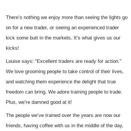
There’s nothing we enjoy more than seeing the lights go
on for a new trader, or seeing an experienced trader
kick some butt in the markets. It’s what gives us our
kicks!
Louise says: “Excellent traders are ready for action.”
We love grooming people to take control of their lives,
and watching them experience the delight that true
freedom can bring. We adore training people to trade.
Plus, we’re damned good at it!
The people we’ve trained over the years are now our
friends, having coffee with us in the middle of the day,