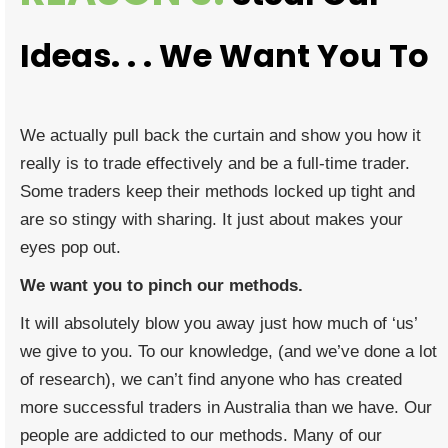
Ideas. . . We Want You To
We actually pull back the curtain and show you how it
really is to trade effectively and be a full-time trader.
Some traders keep their methods locked up tight and
are so stingy with sharing. It just about makes your
eyes pop out.
We want you to pinch our methods.
It will absolutely blow you away just how much of ‘us’
we give to you. To our knowledge, (and we’ve done a lot
of research), we can’t find anyone who has created
more successful traders in Australia than we have. Our
people are addicted to our methods. Many of our