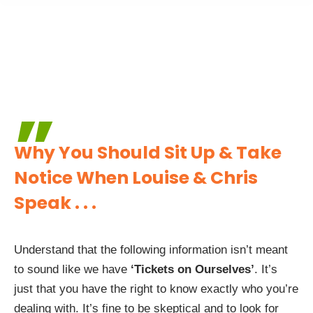
”
Why You Should Sit Up & Take
Notice
When Louise & Chris
Speak . . .
Understand that the following information isn’t meant
to sound like we have
‘Tickets on Ourselves’
. It’s
just that you have the right to know exactly who you’re
dealing with. It’s fine to be skeptical and to look for