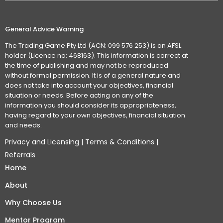
General Advice Warning
The Trading Game Pty Ltd (ACN: 099 576 253) is an AFSL
holder (Licence no: 468163). This information is correct at
the time of publishing and may not be reproduced
without formal permission. It is of a general nature and
does not take into account your objectives, financial
situation or needs. Before acting on any of the
information you should consider its appropriateness,
having regard to your own objectives, financial situation
and needs.
Privacy and Licensing
|
Terms & Conditions
|
Referrals
Home
About
Why Choose Us
Mentor Program