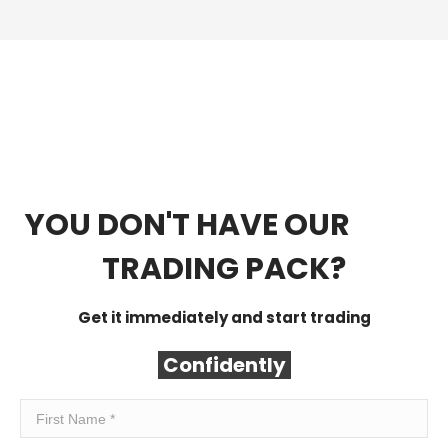
YOU DON'T HAVE OUR
FREE
TRADING PACK?
Get it immediately and start trading
Confidently