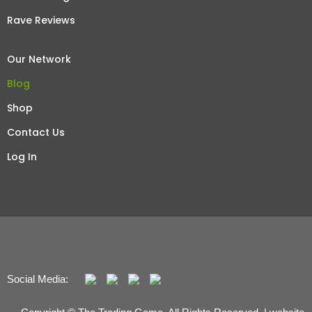
Rave Reviews
Our Network
Blog
Shop
Contact Us
Log In
Social Media: