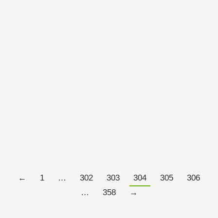
VIX
OCTOBER 21, 2011
This interests me – the VIX remains at levels that
would still be interpreted as representing fear among
investors yet the S&P500 has put on 13% in recent
days.
Read more
←
1
…
302
303
304
305
306
…
358
→