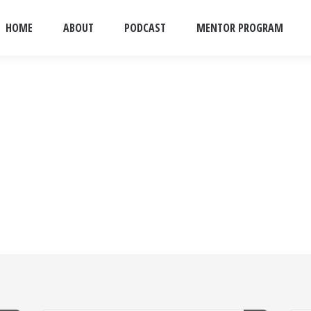
HOME
ABOUT
PODCAST
MENTOR PROGRAM