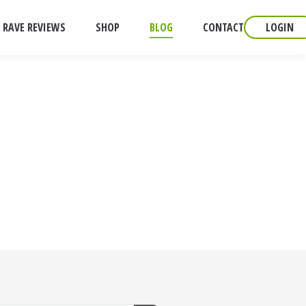
RAVE REVIEWS
SHOP
BLOG
CONTACT
LOGIN