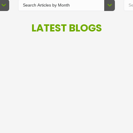
LATEST BLOGS
W
Investment Risk is about
s