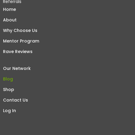
Referrals
Home
About
Why Choose Us
Mentor Program
Rave Reviews
Our Network
Blog
Shop
Contact Us
Log In