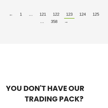
Read more
←
1
…
121
122
123
124
125
…
358
→
YOU DON'T HAVE OUR
FREE
TRADING PACK?