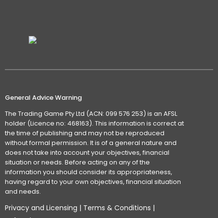
General Advice Warning
The Trading Game Pty Ltd (ACN: 099 576 253) is an AFSL
holder (Licence no: 468163). This information is correct at
the time of publishing and may not be reproduced
without formal permission. It is of a general nature and
does not take into account your objectives, financial
situation or needs. Before acting on any of the
information you should consider its appropriateness,
having regard to your own objectives, financial situation
and needs.
Privacy and Licensing
|
Terms & Conditions
|