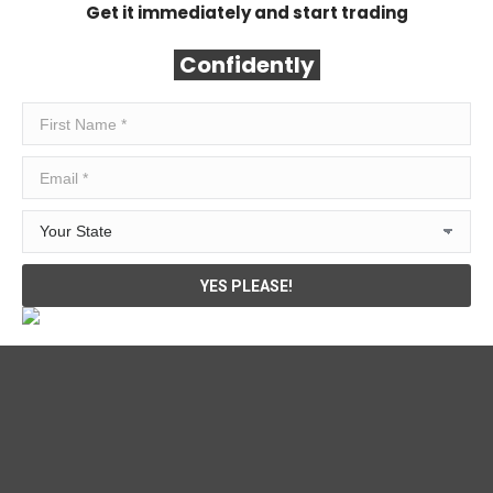
Get it immediately and start trading
Confidently