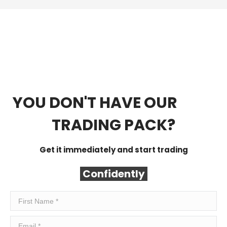
YOU DON'T HAVE OUR
FREE
TRADING PACK?
Get it immediately and start trading
Confidently