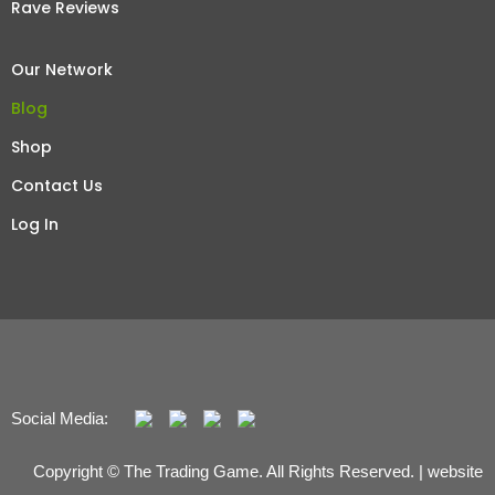
Rave Reviews
Our Network
Blog
Shop
Contact Us
Log In
Social Media:
Copyright © The Trading Game. All Rights Reserved. | website