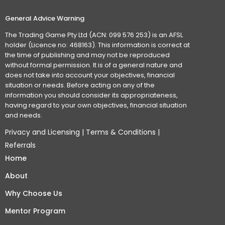
General Advice Warning
The Trading Game Pty Ltd (ACN: 099 576 253) is an AFSL
holder (Licence no: 468163). This information is correct at
the time of publishing and may not be reproduced
without formal permission. It is of a general nature and
does not take into account your objectives, financial
situation or needs. Before acting on any of the
information you should consider its appropriateness,
having regard to your own objectives, financial situation
and needs.
Privacy and Licensing
|
Terms & Conditions
|
Referrals
Home
About
Why Choose Us
Mentor Program