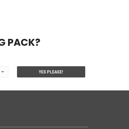
G PACK?