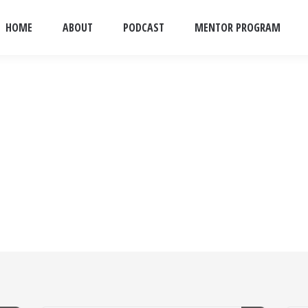
HOME
ABOUT
PODCAST
MENTOR PROGRAM