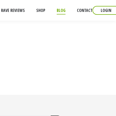
RAVE REVIEWS
SHOP
BLOG
CONTACT
LOGIN