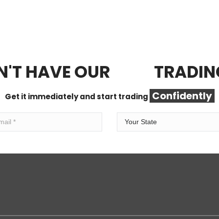
N'T HAVE OUR
FREE
TRADIN
Confidently
Get it immediately and start trading