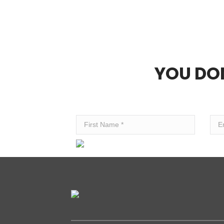
YOU DO