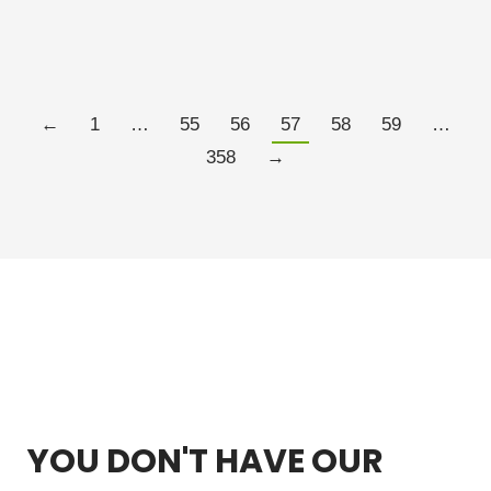
MARCH 26, 2021
2 COMMENTS
Read more
←
1
…
55
56
57
58
59
…
358
→
YOU DON'T HAVE OUR
FREE