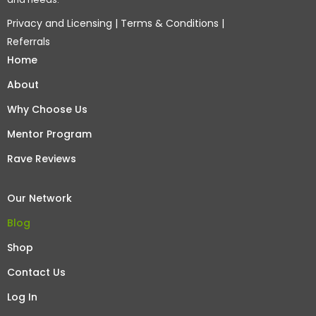
Privacy and Licensing
|
Terms & Conditions
|
Referrals
Home
About
Why Choose Us
Mentor Program
Rave Reviews
Our Network
Blog
Shop
Contact Us
Log In