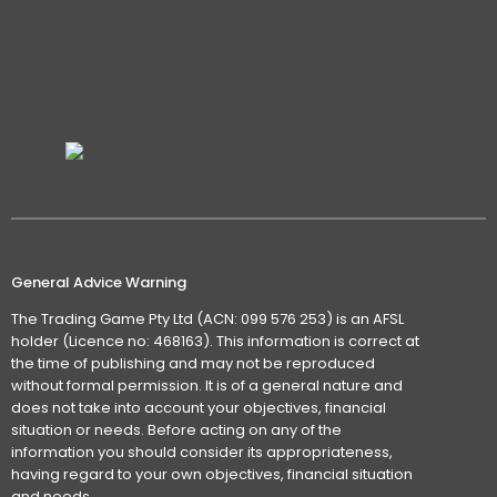
General Advice Warning
The Trading Game Pty Ltd (ACN: 099 576 253) is an AFSL
holder (Licence no: 468163). This information is correct at
the time of publishing and may not be reproduced
without formal permission. It is of a general nature and
does not take into account your objectives, financial
situation or needs. Before acting on any of the
information you should consider its appropriateness,
having regard to your own objectives, financial situation
and needs.