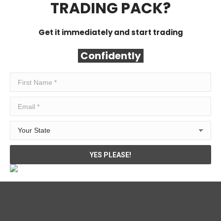
TRADING PACK?
Get it immediately and start trading
Confidently