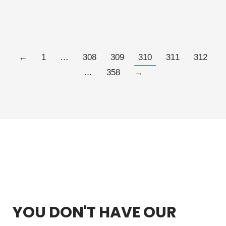
do…
Read more
←
1
…
308
309
310
311
312
…
358
→
YOU DON'T HAVE OUR
FREE