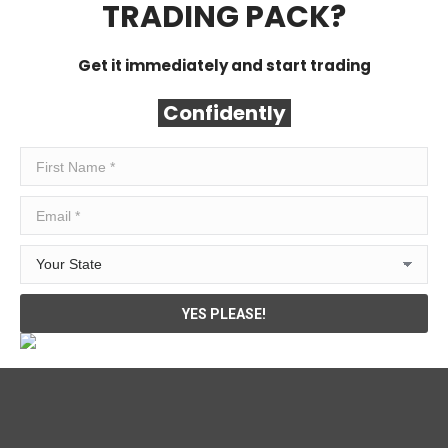
TRADING PACK?
Get it immediately and start trading
Confidently