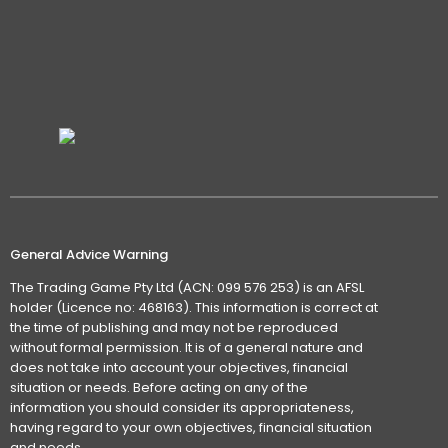
General Advice Warning
The Trading Game Pty Ltd (ACN: 099 576 253) is an AFSL
holder (Licence no: 468163). This information is correct at
the time of publishing and may not be reproduced
without formal permission. It is of a general nature and
does not take into account your objectives, financial
situation or needs. Before acting on any of the
information you should consider its appropriateness,
having regard to your own objectives, financial situation
and needs.