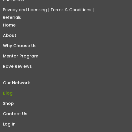
Privacy and Licensing
|
Terms & Conditions
|
Referrals
Home
About
Why Choose Us
Mentor Program
Rave Reviews
Our Network
Blog
Shop
Contact Us
Log In