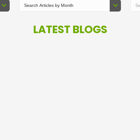
LATEST BLOGS
T
I Love These