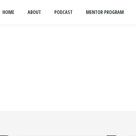
HOME
ABOUT
PODCAST
MENTOR PROGRAM