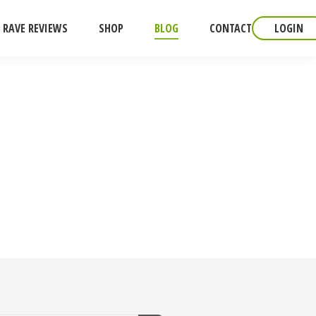
RAVE REVIEWS
SHOP
BLOG
CONTACT
LOGIN