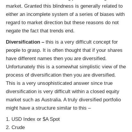
market. Granted this blindness is generally related to
either an incomplete system of a series of biases with
regard to market direction but these reasons do not
negate the fact that trends end.
Diversification –
this is a very difficult concept for
people to grasp. It is often thought that if your shares
have different names then you are diversified.
Unfortunately this is a somewhat simplistic view of the
process of diversification then you are diversified.
This is a very unsophisticated answer since true
diversification is very difficult within a closed equity
market such as Australia. A truly diversified portfolio
might have a structure similar to this –
1. USD Index or $A Spot
2. Crude