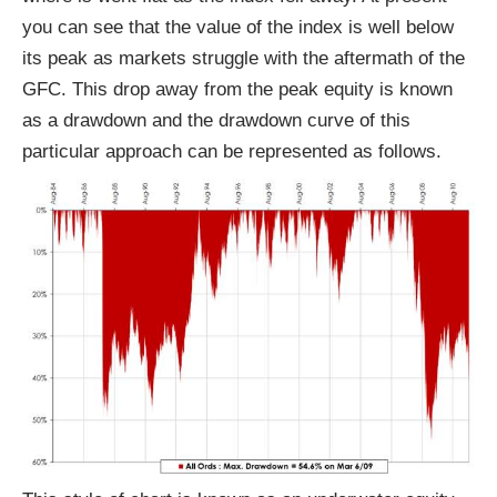
you can see that the value of the index is well below
its peak as markets struggle with the aftermath of the
GFC. This drop away from the peak equity is known
as a drawdown and the drawdown curve of this
particular approach can be represented as follows.