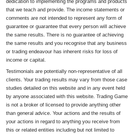
dedication to implementing the programs and products
that we teach and provide. The income statements or
comments are not intended to represent any form of
guarantee or guarantee that every person will achieve
the same results. There is no guarantee of achieving
the same results and you recognise that any business
or trading endeavour has inherent risks for loss of
income or capital.
Testimonials are potentially non-representative of all
clients. Your trading results may vary from those case
studies detailed on this website and in any event held
by anyone associated with this website. Trading Game
is not a broker of licensed to provide anything other
than general advice. Your actions and the results of
your actions in regard to anything you receive from
this or related entities including but not limited to