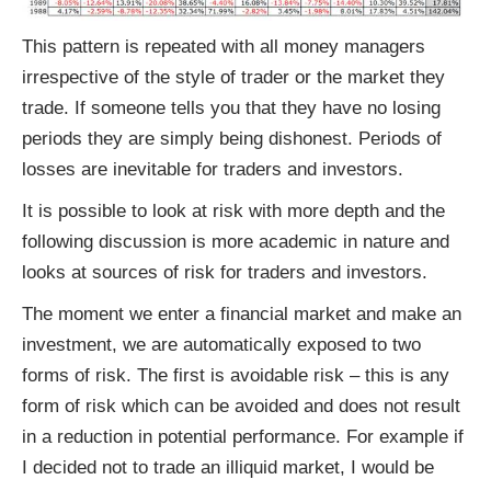
This pattern is repeated with all money managers
irrespective of the style of trader or the market they
trade. If someone tells you that they have no losing
periods they are simply being dishonest. Periods of
losses are inevitable for traders and investors.
It is possible to look at risk with more depth and the
following discussion is more academic in nature and
looks at sources of risk for traders and investors.
The moment we enter a financial market and make an
investment, we are automatically exposed to two
forms of risk. The first is avoidable risk – this is any
form of risk which can be avoided and does not result
in a reduction in potential performance. For example if
I decided not to trade an illiquid market, I would be