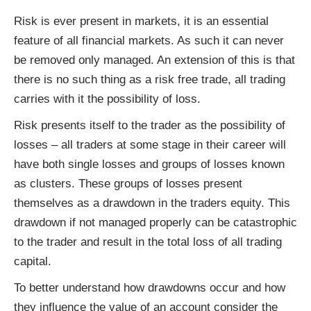
Risk is ever present in markets, it is an essential
feature of all financial markets. As such it can never
be removed only managed. An extension of this is that
there is no such thing as a risk free trade, all trading
carries with it the possibility of loss.
Risk presents itself to the trader as the possibility of
losses – all traders at some stage in their career will
have both single losses and groups of losses known
as clusters. These groups of losses present
themselves as a drawdown in the traders equity. This
drawdown if not managed properly can be catastrophic
to the trader and result in the total loss of all trading
capital.
To better understand how drawdowns occur and how
they influence the value of an account consider the