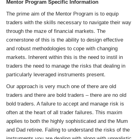
Mentor Program Specific Information
The prime aim of the Mentor Program is to equip
traders with the skills necessary to navigate their way
through the maze of financial markets. The
cornerstone of this is the ability to design effective
and robust methodologies to cope with changing
markets. Inherent within this is the need to instil in
traders the need to manage the risks that dealing in
particularly leveraged instruments present.
Our approach is very much one of there are old
traders and there are bold traders – there are no old
bold traders. A failure to accept and manage risk is
often at the heart of all trader failures. This maxim
applies to both the highly sophisticated and the Mum
and Dad retiree. Failing to understand the risks of the
instruments you are dealing with along with unrealistic