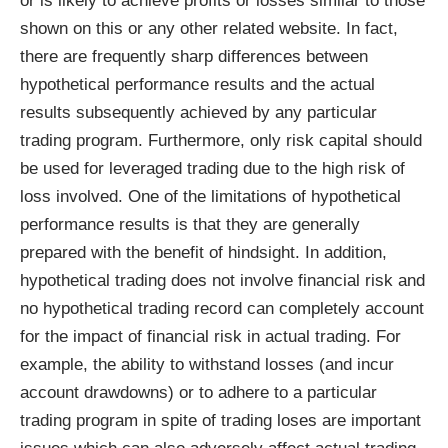
or is likely to achieve profits or losses similar to those
shown on this or any other related website. In fact,
there are frequently sharp differences between
hypothetical performance results and the actual
results subsequently achieved by any particular
trading program. Furthermore, only risk capital should
be used for leveraged trading due to the high risk of
loss involved. One of the limitations of hypothetical
performance results is that they are generally
prepared with the benefit of hindsight. In addition,
hypothetical trading does not involve financial risk and
no hypothetical trading record can completely account
for the impact of financial risk in actual trading. For
example, the ability to withstand losses (and incur
account drawdowns) or to adhere to a particular
trading program in spite of trading loses are important