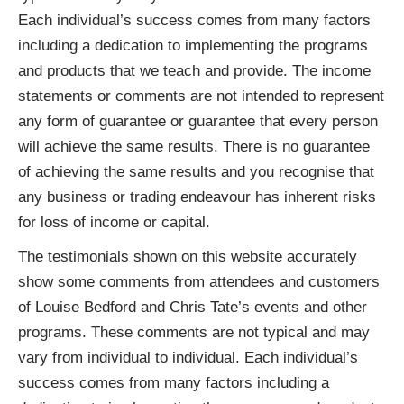
Each individual’s success comes from many factors
including a dedication to implementing the programs
and products that we teach and provide. The income
statements or comments are not intended to represent
any form of guarantee or guarantee that every person
will achieve the same results. There is no guarantee
of achieving the same results and you recognise that
any business or trading endeavour has inherent risks
for loss of income or capital.
The testimonials shown on this website accurately
show some comments from attendees and customers
of Louise Bedford and Chris Tate’s events and other
programs. These comments are not typical and may
vary from individual to individual. Each individual’s
success comes from many factors including a