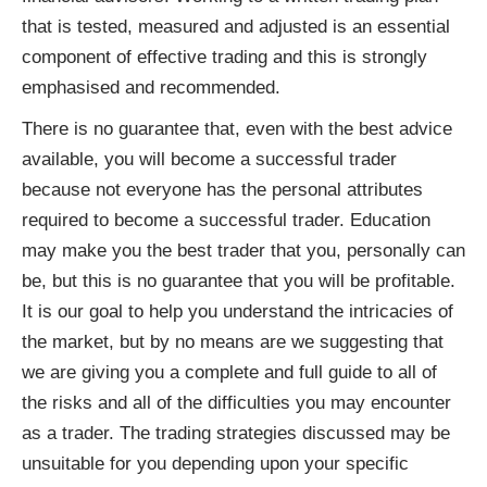
that is tested, measured and adjusted is an essential
component of effective trading and this is strongly
emphasised and recommended.
There is no guarantee that, even with the best advice
available, you will become a successful trader
because not everyone has the personal attributes
required to become a successful trader. Education
may make you the best trader that you, personally can
be, but this is no guarantee that you will be profitable.
It is our goal to help you understand the intricacies of
the market, but by no means are we suggesting that
we are giving you a complete and full guide to all of
the risks and all of the difficulties you may encounter
as a trader. The trading strategies discussed may be
unsuitable for you depending upon your specific