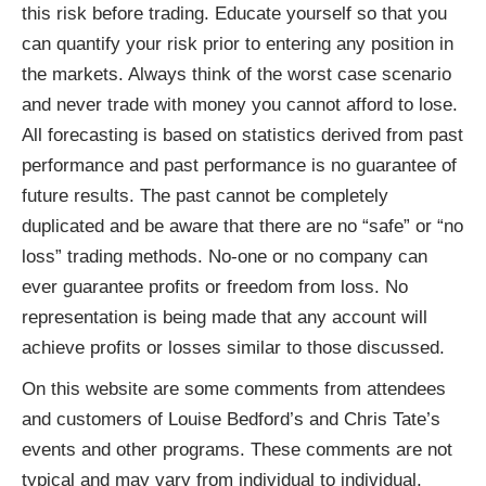
this risk before trading. Educate yourself so that you
can quantify your risk prior to entering any position in
the markets. Always think of the worst case scenario
and never trade with money you cannot afford to lose.
All forecasting is based on statistics derived from past
performance and past performance is no guarantee of
future results. The past cannot be completely
duplicated and be aware that there are no “safe” or “no
loss” trading methods. No-one or no company can
ever guarantee profits or freedom from loss. No
representation is being made that any account will
achieve profits or losses similar to those discussed.
On this website are some comments from attendees
and customers of Louise Bedford’s and Chris Tate’s
events and other programs. These comments are not
typical and may vary from individual to individual.