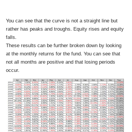
You can see that the curve is not a straight line but
rather has peaks and troughs. Equity rises and equity
falls.
These results can be further broken down by looking
at the monthly returns for the fund. You can see that
not all months are positive and that losing periods
occur.