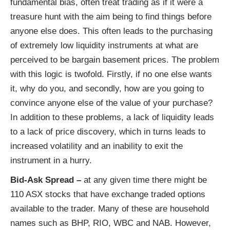
fundamental bias, often treat trading as if it were a
treasure hunt with the aim being to find things before
anyone else does. This often leads to the purchasing
of extremely low liquidity instruments at what are
perceived to be bargain basement prices. The problem
with this logic is twofold. Firstly, if no one else wants
it, why do you, and secondly, how are you going to
convince anyone else of the value of your purchase?
In addition to these problems, a lack of liquidity leads
to a lack of price discovery, which in turns leads to
increased volatility and an inability to exit the
instrument in a hurry.
Bid-Ask Spread –
at any given time there might be
110 ASX stocks that have exchange traded options
available to the trader. Many of these are household
names such as BHP, RIO, WBC and NAB. However,