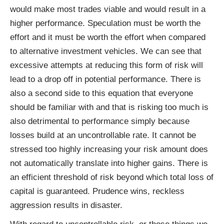
would make most trades viable and would result in a
higher performance. Speculation must be worth the
effort and it must be worth the effort when compared
to alternative investment vehicles. We can see that
excessive attempts at reducing this form of risk will
lead to a drop off in potential performance. There is
also a second side to this equation that everyone
should be familiar with and that is risking too much is
also detrimental to performance simply because
losses build at an uncontrollable rate. It cannot be
stressed too highly increasing your risk amount does
not automatically translate into higher gains. There is
an efficient threshold of risk beyond which total loss of
capital is guaranteed. Prudence wins, reckless
aggression results in disaster.