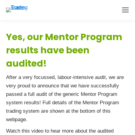
Yes, our Mentor Program
results have been
audited!
After a very focussed, labour-intensive audit, we are
very proud to announce that we have successfully
passed a full audit of the generic Mentor Program
system results! Full details of the Mentor Program
trading system are shown at the bottom of this
webpage.
Watch this video to hear more about the audited