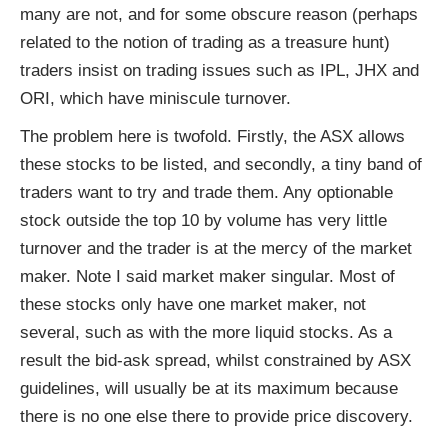
many are not, and for some obscure reason (perhaps
related to the notion of trading as a treasure hunt)
traders insist on trading issues such as IPL, JHX and
ORI, which have miniscule turnover.
The problem here is twofold. Firstly, the ASX allows
these stocks to be listed, and secondly, a tiny band of
traders want to try and trade them. Any optionable
stock outside the top 10 by volume has very little
turnover and the trader is at the mercy of the market
maker. Note I said market maker singular. Most of
these stocks only have one market maker, not
several, such as with the more liquid stocks. As a
result the bid-ask spread, whilst constrained by ASX
guidelines, will usually be at its maximum because
there is no one else there to provide price discovery.