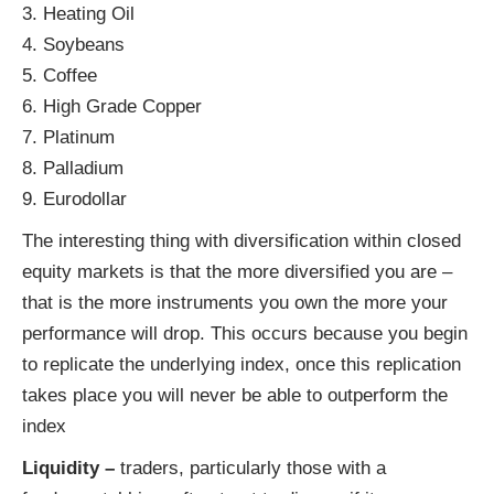
3. Heating Oil
4. Soybeans
5. Coffee
6. High Grade Copper
7. Platinum
8. Palladium
9. Eurodollar
The interesting thing with diversification within closed
equity markets is that the more diversified you are –
that is the more instruments you own the more your
performance will drop. This occurs because you begin
to replicate the underlying index, once this replication
takes place you will never be able to outperform the
index
Liquidity –
traders, particularly those with a