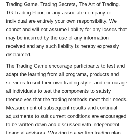
Trading Game, Trading Secrets, The Art of Trading,
TG Trading Floor, or any associate company or
individual are entirely your own responsibility. We
cannot and will not assume liability for any losses that
may be incurred by the use of any information
received and any such liability is hereby expressly
disclaimed.
The Trading Game encourage participants to test and
adapt the learning from all programs, products and
services to suit their own trading style, and encourage
all individuals to test the components to satisfy
themselves that the trading methods meet their needs.
Measurement of subsequent results and continual
adjustments to suit current conditions are encouraged
to be written down and discussed with independent
financial advisors. Working to a written trading plan