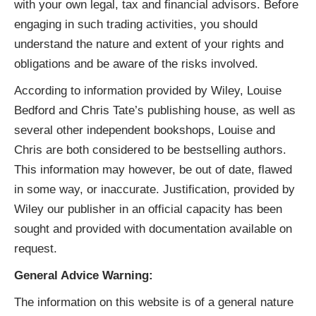
with your own legal, tax and financial advisors. Before
engaging in such trading activities, you should
understand the nature and extent of your rights and
obligations and be aware of the risks involved.
According to information provided by Wiley, Louise
Bedford and Chris Tate’s publishing house, as well as
several other independent bookshops, Louise and
Chris are both considered to be bestselling authors.
This information may however, be out of date, flawed
in some way, or inaccurate. Justification, provided by
Wiley our publisher in an official capacity has been
sought and provided with documentation available on
request.
General Advice Warning:
The information on this website is of a general nature