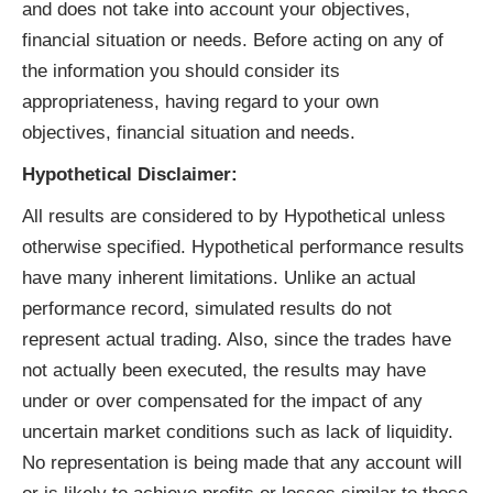
and does not take into account your objectives,
financial situation or needs. Before acting on any of
the information you should consider its
appropriateness, having regard to your own
objectives, financial situation and needs.
Hypothetical Disclaimer:
All results are considered to by Hypothetical unless
otherwise specified. Hypothetical performance results
have many inherent limitations. Unlike an actual
performance record, simulated results do not
represent actual trading. Also, since the trades have
not actually been executed, the results may have
under or over compensated for the impact of any
uncertain market conditions such as lack of liquidity.
No representation is being made that any account will