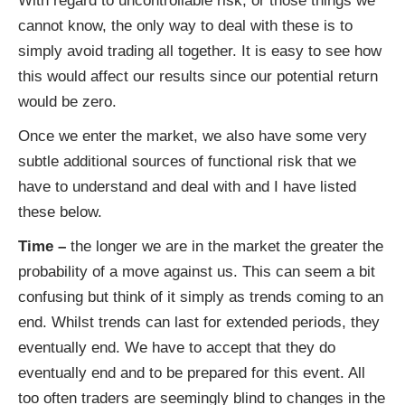
With regard to uncontrollable risk, or those things we
cannot know, the only way to deal with these is to
simply avoid trading all together. It is easy to see how
this would affect our results since our potential return
would be zero.
Once we enter the market, we also have some very
subtle additional sources of functional risk that we
have to understand and deal with and I have listed
these below.
Time –
the longer we are in the market the greater the
probability of a move against us. This can seem a bit
confusing but think of it simply as trends coming to an
end. Whilst trends can last for extended periods, they
eventually end. We have to accept that they do
eventually end and to be prepared for this event. All
too often traders are seemingly blind to changes in the