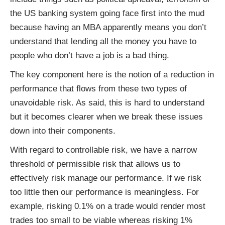
the US banking system going face first into the mud
because having an MBA apparently means you don’t
understand that lending all the money you have to
people who don’t have a job is a bad thing.
The key component here is the notion of a reduction in
performance that flows from these two types of
unavoidable risk. As said, this is hard to understand
but it becomes clearer when we break these issues
down into their components.
With regard to controllable risk, we have a narrow
threshold of permissible risk that allows us to
effectively risk manage our performance. If we risk
too little then our performance is meaningless. For
example, risking 0.1% on a trade would render most
trades too small to be viable whereas risking 1%