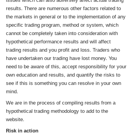
issues which can also adversely affect actual trading
results. There are numerous other factors related to
the markets in general or to the implementation of any
specific trading program, method or system, which
cannot be completely taken into consideration with
hypothetical performance results and will affect
trading results and you profit and loss. Traders who
have undertaken our trading have lost money. You
need to be aware of this, accept responsibility for your
own education and results, and quantify the risks to
see if this is something you can resolve in your own
mind.
We are in the process of compiling results from a
hypothetical trading methodology to add to the
website.
Risk in action