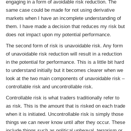
engaging in a form of avoidable risk reduction. The
same case could be made for not using derivative
markets when I have an incomplete understanding of
them. I have made a decision that reduces my risk but
does not impact upon my potential performance.
The second form of risk is unavoidable risk. Any form
of unavoidable risk reduction will result in a reduction
in the potential for performance. This is a little bit hard
to understand initially but it becomes clearer when we
look at the two main components of unavoidable risk –
controllable risk and uncontrollable risk.
Controllable risk is what traders traditionally refer to
as risk. This is the amount that is risked on each trade
when it is initiated. Uncontrollable risk is simply those
things we can never know until after they occur. These
include things such as political upheaval, terrorism or