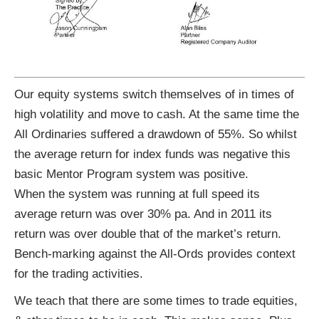
Our equity systems switch themselves of in times of
high volatility and move to cash. At the same time the
All Ordinaries suffered a drawdown of 55%. So whilst
the average return for index funds was negative this
basic Mentor Program system was positive.
When the system was running at full speed its
average return was over 30% pa. And in 2011 its
return was over double that of the market’s return.
Bench-marking against the All-Ords provides context
for the trading activities.
We teach that there are some times to trade equities,