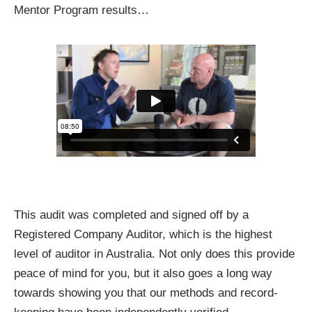
Mentor Program results…
This audit was completed and signed off by a
Registered Company Auditor, which is the highest
level of auditor in Australia. Not only does this provide
peace of mind for you, but it also goes a long way
towards showing you that our methods and record-