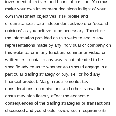
investment objectives and financial position. You must
make your own investment decisions in light of your
own investment objectives, risk profile and
circumstances. Use independent advisors or ‘second
opinions’ as you believe to be necessary. Therefore,
the information provided on this website and in any
representations made by any individual or company on
this website, or in any function, seminar or video, or
written testimonial in any way is not intended to be
specific advice as to whether you should engage in a
particular trading strategy or buy, sell or hold any
financial product. Margin requirements, tax
considerations, commissions and other transaction
costs may significantly affect the economic
consequences of the trading strategies or transactions
discussed and you should review such requirements