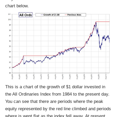
chart below.
This is a chart of the growth of $1 dollar invested in
the All Ordinaries Index from 1984 to the present day.
You can see that there are periods where the peak
equity represented by the red line climbed and periods
where is went flat as the index fell away. At present