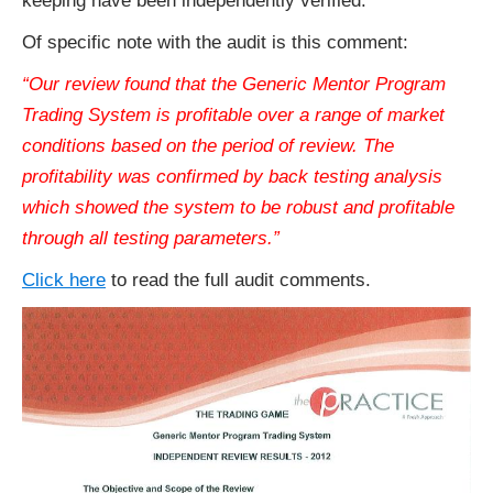
keeping have been independently verified.
Of specific note with the audit is this comment:
“Our review found that the Generic Mentor Program
Trading System is profitable over a range of market
conditions based on the period of review. The
profitability was confirmed by back testing analysis
which showed the system to be robust and profitable
through all testing parameters.”
Click here
to read the full audit comments.