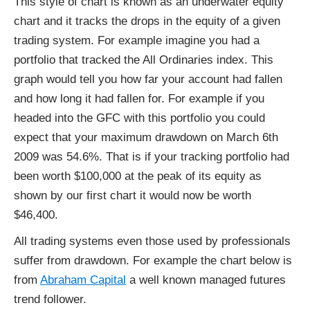
This style of chart is known as an underwater equity
chart and it tracks the drops in the equity of a given
trading system. For example imagine you had a
portfolio that tracked the All Ordinaries index. This
graph would tell you how far your account had fallen
and how long it had fallen for. For example if you
headed into the GFC with this portfolio you could
expect that your maximum drawdown on March 6th
2009 was 54.6%. That is if your tracking portfolio had
been worth $100,000 at the peak of its equity as
shown by our first chart it would now be worth
$46,400.
All trading systems even those used by professionals
suffer from drawdown. For example the chart below is
from
Abraham Capital
a well known managed futures
trend follower.