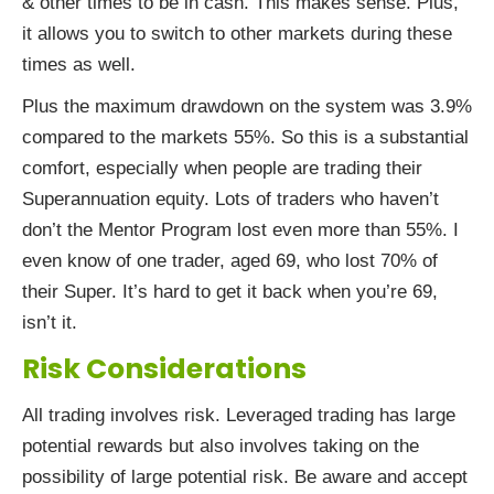
& other times to be in cash. This makes sense. Plus,
it allows you to switch to other markets during these
times as well.
Plus the maximum drawdown on the system was 3.9%
compared to the markets 55%. So this is a substantial
comfort, especially when people are trading their
Superannuation equity. Lots of traders who haven’t
don’t the Mentor Program lost even more than 55%. I
even know of one trader, aged 69, who lost 70% of
their Super. It’s hard to get it back when you’re 69,
isn’t it.
Risk Considerations
All trading involves risk. Leveraged trading has large
potential rewards but also involves taking on the
possibility of large potential risk. Be aware and accept