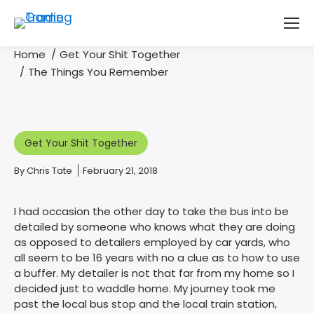
Home
Get Your Shit Together
You are here:
The Things You Remember
Get Your Shit Together
By
Chris Tate
February 21, 2018
I had occasion the other day to take the bus into be
detailed by someone who knows what they are doing
as opposed to detailers employed by car yards, who
all seem to be 16 years with no a clue as to how to use
a buffer. My detailer is not that far from my home so I
decided just to waddle home. My journey took me
past the local bus stop and the local train station,