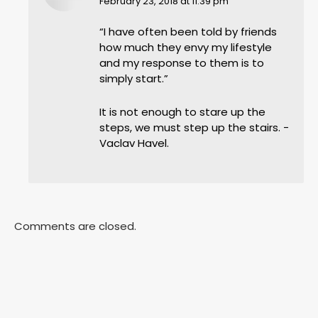
says:
February 23, 2018 at 11:39 pm
“I have often been told by friends
how much they envy my lifestyle
and my response to them is to
simply start.”
It is not enough to stare up the
steps, we must step up the stairs. -
Vaclav Havel.
Comments are closed.