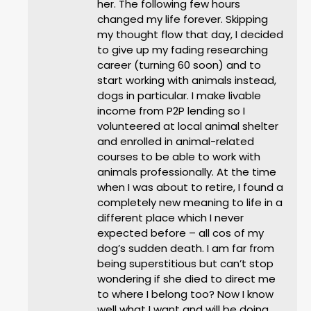
her. The following few hours
changed my life forever. Skipping
my thought flow that day, I decided
to give up my fading researching
career (turning 60 soon) and to
start working with animals instead,
dogs in particular. I make livable
income from P2P lending so I
volunteered at local animal shelter
and enrolled in animal-related
courses to be able to work with
animals professionally. At the time
when I was about to retire, I found a
completely new meaning to life in a
different place which I never
expected before – all cos of my
dog’s sudden death. I am far from
being superstitious but can’t stop
wondering if she died to direct me
to where I belong too? Now I know
well what I want and will be doing