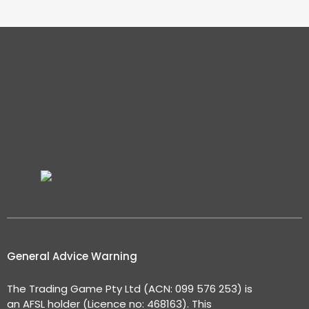
General Advice Warning
The Trading Game Pty Ltd (ACN: 099 576 253) is
an AFSL holder (Licence no: 468163). This