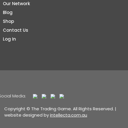
Our Network
Blog
Shop
Contact Us
Log In
Social Media:
Copyright © The Trading Game. All Rights Reserved. |
website designed by
intellecta.com.au