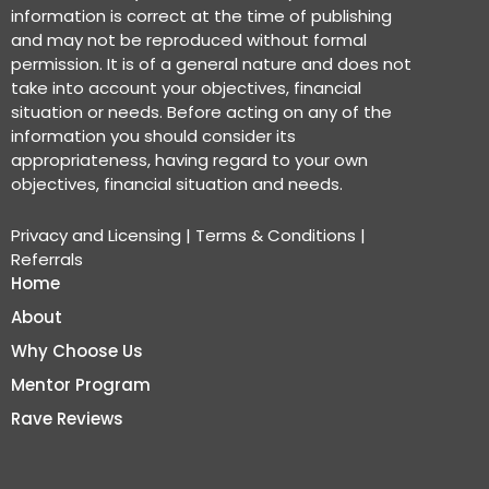
information is correct at the time of publishing
and may not be reproduced without formal
permission. It is of a general nature and does not
take into account your objectives, financial
situation or needs. Before acting on any of the
information you should consider its
appropriateness, having regard to your own
objectives, financial situation and needs.
Privacy and Licensing
|
Terms & Conditions
|
Referrals
Home
About
Why Choose Us
Mentor Program
Rave Reviews