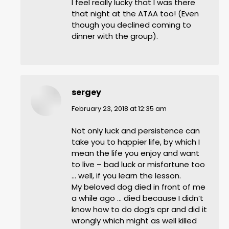
I feel really lucky that I was there
that night at the ATAA too! (Even
though you declined coming to
dinner with the group).
sergey
says:
February 23, 2018 at 12:35 am
Not only luck and persistence can
take you to happier life, by which I
mean the life you enjoy and want
to live – bad luck or misfortune too
… well, if you learn the lesson.
My beloved dog died in front of me
a while ago … died because I didn’t
know how to do dog’s cpr and did it
wrongly which might as well killed