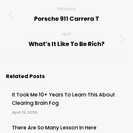
Post
PREVIOUS
navigation
Porsche 911 Carrera T
Previous
post:
NEXT
What’s It Like To Be Rich?
Next
post:
Related Posts
It Took Me 10+ Years To Learn This About
Clearing Brain Fog
April 15, 2026
There Are So Many Lesson In Here