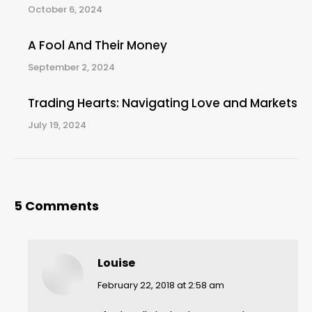
October 6, 2024
A Fool And Their Money
September 2, 2024
Trading Hearts: Navigating Love and Markets
July 19, 2024
5 Comments
Louise
says:
February 22, 2018 at 2:58 am