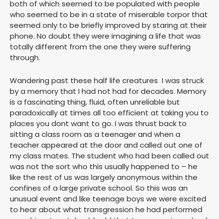
both of which seemed to be populated with people
who seemed to be in a state of miserable torpor that
seemed only to be briefly improved by staring at their
phone. No doubt they were imagining a life that was
totally different from the one they were suffering
through.
Wandering past these half life creatures I was struck
by a memory that I had not had for decades. Memory
is a fascinating thing, fluid, often unreliable but
paradoxically at times all too efficient at taking you to
places you dont want to go. I was thrust back to
sitting a class room as a teenager and when a
teacher appeared at the door and called out one of
my class mates. The student who had been called out
was not the sort who this usually happened to – he
like the rest of us was largely anonymous within the
confines of a large private school. So this was an
unusual event and like teenage boys we were excited
to hear about what transgression he had performed