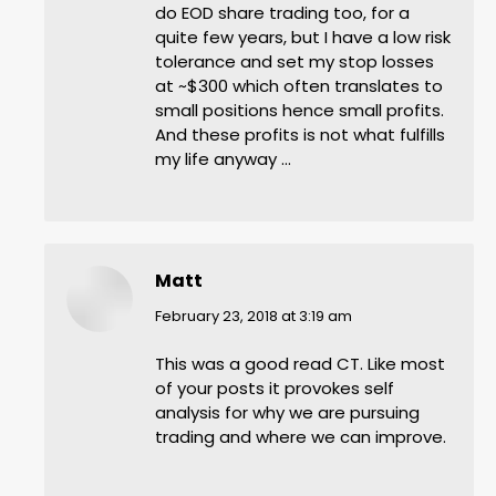
do EOD share trading too, for a
quite few years, but I have a low risk
tolerance and set my stop losses
at ~$300 which often translates to
small positions hence small profits.
And these profits is not what fulfills
my life anyway …
Matt
says:
February 23, 2018 at 3:19 am
This was a good read CT. Like most
of your posts it provokes self
analysis for why we are pursuing
trading and where we can improve.