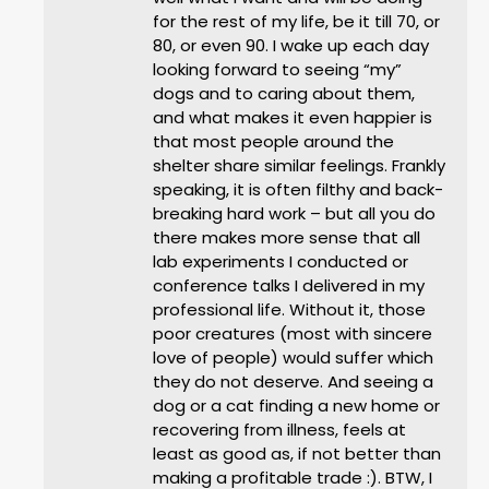
for the rest of my life, be it till 70, or
80, or even 90. I wake up each day
looking forward to seeing “my”
dogs and to caring about them,
and what makes it even happier is
that most people around the
shelter share similar feelings. Frankly
speaking, it is often filthy and back-
breaking hard work – but all you do
there makes more sense that all
lab experiments I conducted or
conference talks I delivered in my
professional life. Without it, those
poor creatures (most with sincere
love of people) would suffer which
they do not deserve. And seeing a
dog or a cat finding a new home or
recovering from illness, feels at
least as good as, if not better than
making a profitable trade :). BTW, I