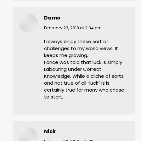
Damo
says:
February 23, 2018 at 2:34 pm
I always enjoy these sort of
challenges to my world views. It
keeps me growing.
I once was told that luck is simply
Labouring Under Correct
Knowledge. While a cliche of sorts
and not true of all “luck” is is
certainly true for many who chose
to start,
Nick