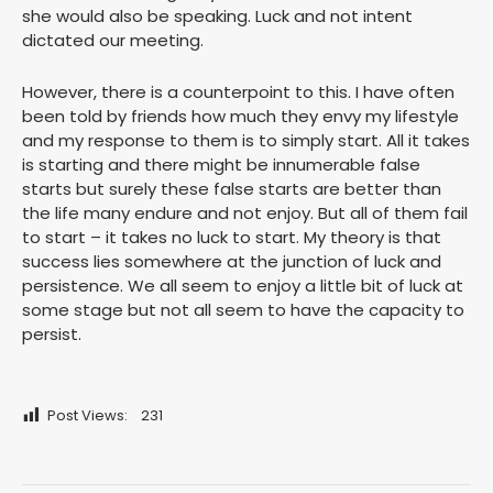
she would also be speaking. Luck and not intent
dictated our meeting.
However, there is a counterpoint to this. I have often
been told by friends how much they envy my lifestyle
and my response to them is to simply start. All it takes
is starting and there might be innumerable false
starts but surely these false starts are better than
the life many endure and not enjoy. But all of them fail
to start – it takes no luck to start. My theory is that
success lies somewhere at the junction of luck and
persistence. We all seem to enjoy a little bit of luck at
some stage but not all seem to have the capacity to
persist.
Post Views:
231