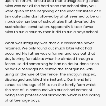
upon his return. I should add that transgressing school
rules was not all the hard since the school diary you
were given at the beginning of the year consisted of a
tiny date calendar followed by what seemed to be an
inordinate number of school rules that dwarfed the
Australasian constitution. Apparently it took fewer
rules to run a country than it did to run a boys school.
What was intriguing was that our classmate never
returned. We only found out much later what had
occurred. His father was a farmer and was out that
day looking for rabbits when he climbed through a
fence. He did something he had no doubt done since
he was a teenager he rested the shotgun he was
using on the wire of the fence. The shotgun slipped,
discharged and killed him instantly. Our friend left
school at the age of 16 to run the family farm whilst
the rest of us continued with our school career of
being semi professional dickheads, which is the calling
of all teenage boys.