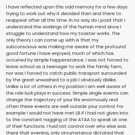
I have reflected upon this odd memory for a few days
trying to work out why it decided then and there to
reappear after all this time. In no way do I posit that I
understand the workings of the human mind since I
struggle to understand how my toaster works. The
only theory I can come up with is that my
subconscious was making me aware of the profound
good fortune I have enjoyed, much of which has
occurred by simple happenstance. I was not forced to
leave school as a teenager to work the family farm,
nor was I forced to catch public transport surrounded
by the great unwashed to a job I obviously dislike.
Unlike a lot of others in my position I am well aware of
the role luck plays in success. Simple single events can
change the trajectory of your life enormously and
often these events are well outside your control. For
example I would not have met LB if I had not given into
to the constant nagging of the ATAA to speak at one
of their functions. I had not control over who else was
there that evening, only circumstance dictated that