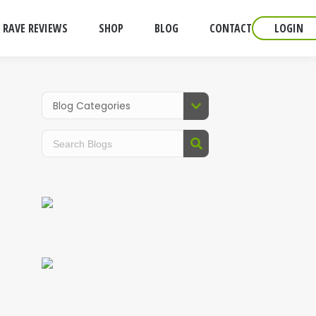
RAVE REVIEWS
SHOP
BLOG
CONTACT
LOGIN