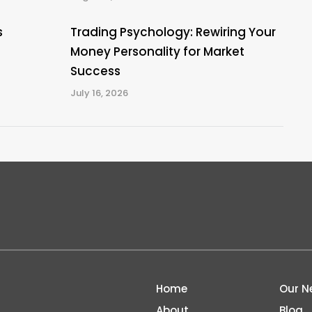
s
Trading Psychology: Rewiring Your
Money Personality for Market
Success
July 16, 2026
Home
Our N
About
Blog