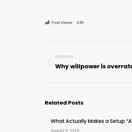
Post Views:
235
Post
PREVIOUS
navigation
Why willpower is overrat
Previous
post:
Related Posts
What Actually Makes a Setup “
August 5, 2026