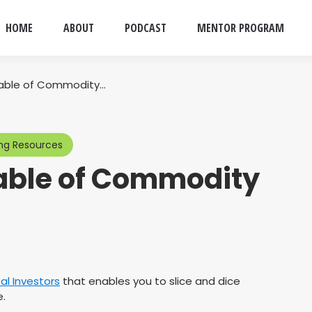
HOME
ABOUT
PODCAST
MENTOR PROGRAM
Table of Commodity…
ng Resources
Table of Commodity
al Investors
that enables you to slice and dice
.