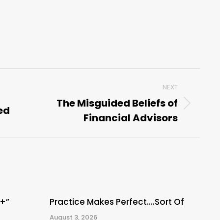
NEXT
The Misguided Beliefs of
ed
Next
Financial Advisors
post:
A+”
Practice Makes Perfect….Sort Of
August 3, 2026