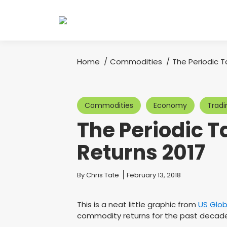
Home
Commodities
The Periodic 
You are here:
Commodities
Economy
Tradi
The Periodic 
Returns 2017
You are here:
By
Chris Tate
February 13, 2018
This is a neat little graphic from
US Glob
commodity returns for the past decade