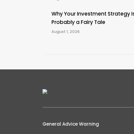
Why Your Investment Strategy I
Probably a Fairy Tale
August 1, 2026
General Advice Warning