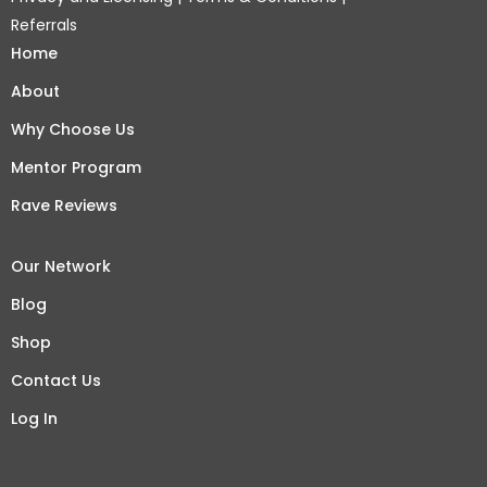
Referrals
Home
About
Why Choose Us
Mentor Program
Rave Reviews
Our Network
Blog
Shop
Contact Us
Log In