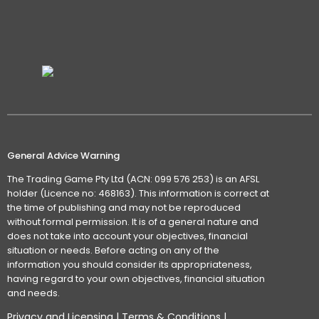
General Advice Warning
The Trading Game Pty Ltd (ACN: 099 576 253) is an AFSL
holder (Licence no: 468163). This information is correct at
the time of publishing and may not be reproduced
without formal permission. It is of a general nature and
does not take into account your objectives, financial
situation or needs. Before acting on any of the
information you should consider its appropriateness,
having regard to your own objectives, financial situation
and needs.
Privacy and Licensing
|
Terms & Conditions
|