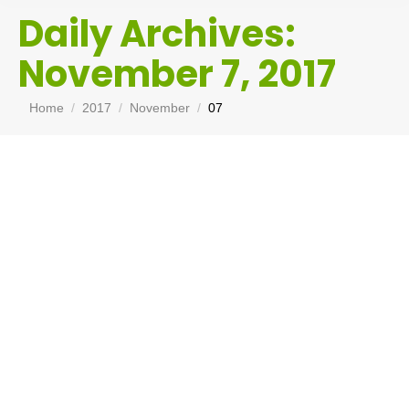
Daily Archives:
November 7, 2017
You are here:
Home
2017
November
07