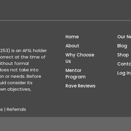
Home
Our N
About
Blog
53) is an AFSL holder
Why Choose
Shop
correct at the time of
Us
ithout formal
Conta
 does not take into
Mentor
Log In
ion or needs. Before
Program
ld consider its
Rave Reviews
wn objectives,
ns
|
Referrals