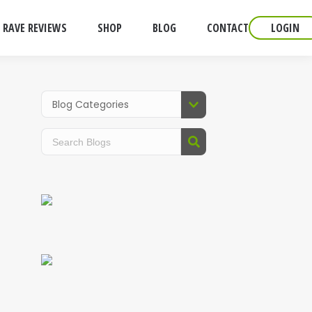
RAVE REVIEWS
SHOP
BLOG
CONTACT
LOGIN