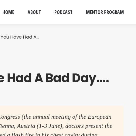
HOME
ABOUT
PODCAST
MENTOR PROGRAM
k You Have Had A…
e Had A Bad Day….
Congress (the annual meeting of the European
ienna, Austria (1-3 June), doctors present the
d a flash fire in his chest cavity during