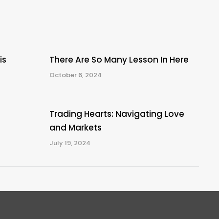
is
There Are So Many Lesson In Here
October 6, 2024
Trading Hearts: Navigating Love
and Markets
July 19, 2024