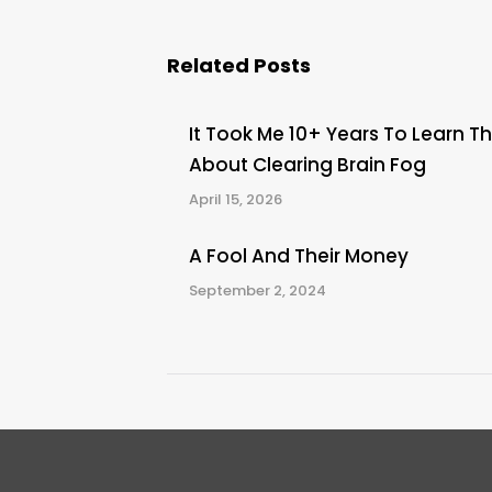
Related Posts
It Took Me 10+ Years To Learn Th
About Clearing Brain Fog
April 15, 2026
A Fool And Their Money
September 2, 2024