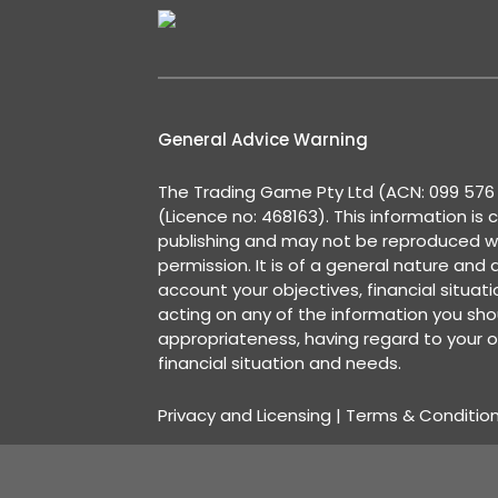
General Advice Warning
The Trading Game Pty Ltd (ACN: 099 576 2
(Licence no: 468163). This information is 
publishing and may not be reproduced w
permission. It is of a general nature and
account your objectives, financial situat
acting on any of the information you shou
appropriateness, having regard to your o
financial situation and needs.
Privacy and Licensing
|
Terms & Conditio