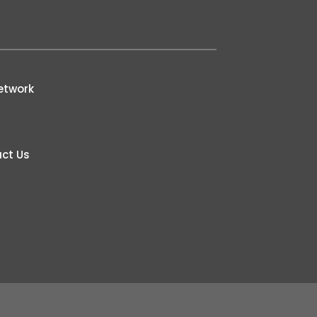
etwork
ct Us