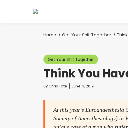
Home
Get Your Shit Together
Thin
You are here:
Get Your Shit Together
Think You Hav
You are here:
By
Chris Tate
June 4, 2019
At this year’s Euroanaesthesia 
Society of Anaesthesiology) in V
unique case of a man who suffere