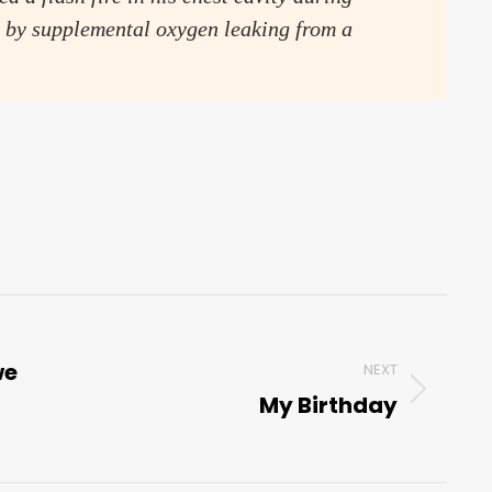
 by supplemental oxygen leaking from a
we
NEXT
My Birthday
Next
post: