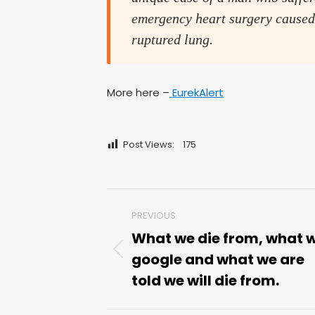
emergency heart surgery caused
ruptured lung.
More here –
EurekAlert
Post Views:
175
Post
PREVIOUS
navigation
What we die from, what 
google and what we are
Previous
post:
told we will die from.