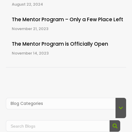
August 22, 2024
The Mentor Program – Only a Few Place Left
November 21, 2023
The Mentor Program is Officially Open
November 14, 2023