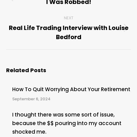
navigation
I Was Robbed!
Previous
post:
NEXT
Real Life Trading Interview with Louise
Next
Bedford
post:
Related Posts
How To Quit Worrying About Your Retirement
September 6, 2024
I thought there was some sort of issue,
because the $$ pouring into my account
shocked me.