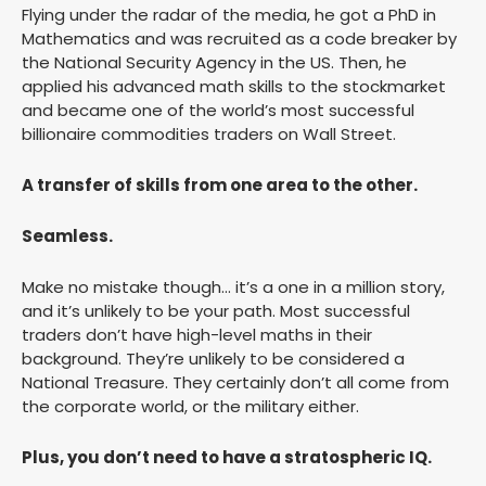
Flying under the radar of the media, he got a PhD in
Mathematics and was recruited as a code breaker by
the National Security Agency in the US. Then, he
applied his advanced math skills to the stockmarket
and became one of the world’s most successful
billionaire commodities traders on Wall Street.
A transfer of skills from one area to the other.
Seamless.
Make no mistake though… it’s a one in a million story,
and it’s unlikely to be your path. Most successful
traders don’t have high-level maths in their
background. They’re unlikely to be considered a
National Treasure. They certainly don’t all come from
the corporate world, or the military either.
Plus, you don’t need to have a stratospheric IQ.