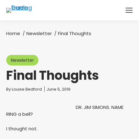
Home
Newsletter
Final Thoughts
You are here:
Newsletter
Final Thoughts
You are here:
By
Louise Bedford
June 5, 2019
DR. JIM SIMONS. NAME
RING a bell?
I thought not.