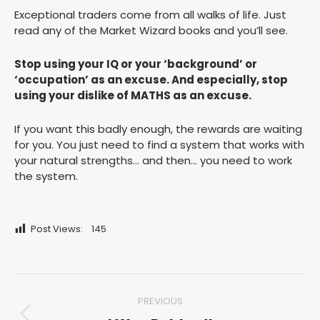
Exceptional traders come from all walks of life. Just
read any of the Market Wizard books and you’ll see.
Stop using your IQ or your ‘background’ or
‘occupation’ as an excuse. And especially, stop
using your dislike of MATHS as an excuse.
If you want this badly enough, the rewards are waiting
for you. You just need to find a system that works with
your natural strengths… and then… you need to work
the system.
Post Views:
145
Post
PREVIOUS