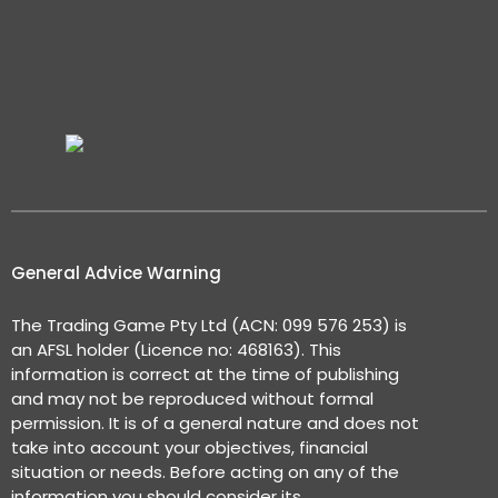
General Advice Warning
The Trading Game Pty Ltd (ACN: 099 576 253) is
an AFSL holder (Licence no: 468163). This
information is correct at the time of publishing
and may not be reproduced without formal
permission. It is of a general nature and does not
take into account your objectives, financial
situation or needs. Before acting on any of the
information you should consider its