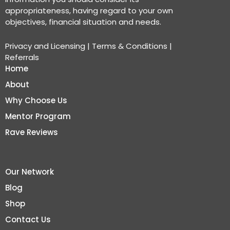
appropriateness, having regard to your own
objectives, financial situation and needs.
Privacy and Licensing
|
Terms & Conditions
|
Referrals
Home
About
Why Choose Us
Mentor Program
Rave Reviews
Our Network
Blog
Shop
Contact Us