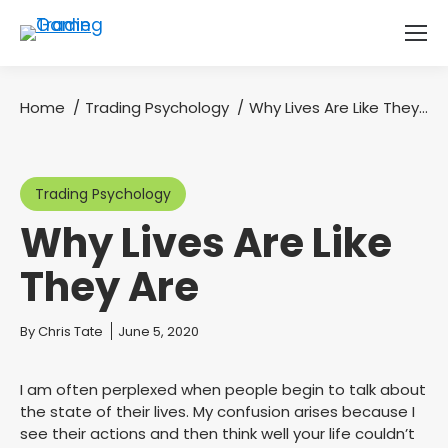
Home
Trading Psychology
Why Lives Are Like They…
You are here:
Trading Psychology
Why Lives Are Like
They Are
You are here:
By
Chris Tate
June 5, 2020
I am often perplexed when people begin to talk about
the state of their lives. My confusion arises because I
see their actions and then think well your life couldn’t