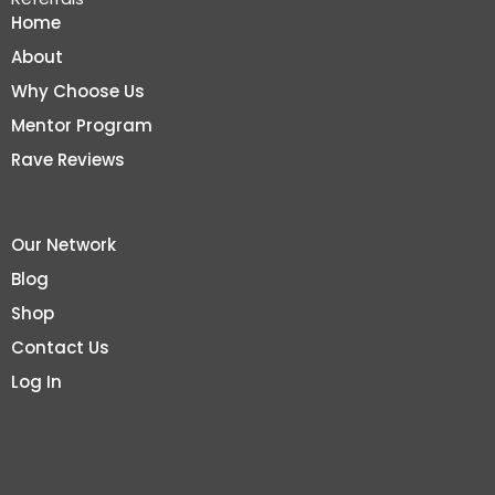
Home
About
Why Choose Us
Mentor Program
Rave Reviews
Our Network
Blog
Shop
Contact Us
Log In