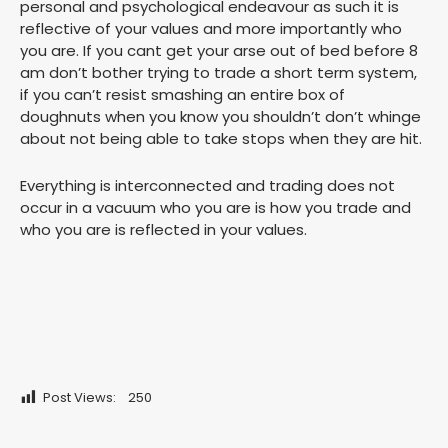
personal and psychological endeavour as such it is
reflective of your values and more importantly who
you are. If you cant get your arse out of bed before 8
am don’t bother trying to trade a short term system,
if you can’t resist smashing an entire box of
doughnuts when you know you shouldn’t don’t whinge
about not being able to take stops when they are hit.
Everything is interconnected and trading does not
occur in a vacuum who you are is how you trade and
who you are is reflected in your values.
Post Views:
250