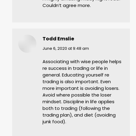
Couldn’t agree more.
Todd Emslie
says:
June 6, 2020 at 9:48 am
Associating with wise people helps
re success in trading or life in
general. Educating yourself re
trading is also important. Even
more important is avoiding losers.
Avoid where possible the loser
mindset. Discipline in life applies
both to trading (following the
trading plan), and diet (avoiding
junk food).