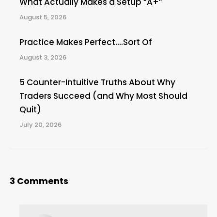
What Actually Makes a Setup “A+”
August 5, 2026
Practice Makes Perfect….Sort Of
August 3, 2026
5 Counter-Intuitive Truths About Why
Traders Succeed (and Why Most Should
Quit)
July 20, 2026
3 Comments