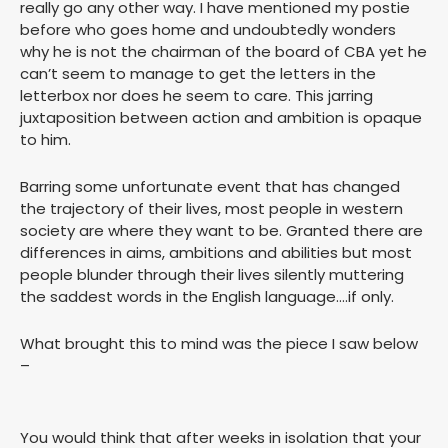
really go any other way. I have mentioned my postie
before who goes home and undoubtedly wonders
why he is not the chairman of the board of CBA yet he
can’t seem to manage to get the letters in the
letterbox nor does he seem to care. This jarring
juxtaposition between action and ambition is opaque
to him.
Barring some unfortunate event that has changed
the trajectory of their lives, most people in western
society are where they want to be. Granted there are
differences in aims, ambitions and abilities but most
people blunder through their lives silently muttering
the saddest words in the English language….if only.
What brought this to mind was the piece I saw below
–
You would think that after weeks in isolation that your