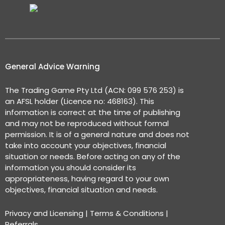
General Advice Warning
The Trading Game Pty Ltd (ACN: 099 576 253) is
an AFSL holder (Licence no: 468163). This
information is correct at the time of publishing
and may not be reproduced without formal
permission. It is of a general nature and does not
take into account your objectives, financial
situation or needs. Before acting on any of the
information you should consider its
appropriateness, having regard to your own
objectives, financial situation and needs.
Privacy and Licensing
|
Terms & Conditions
|
Referrals