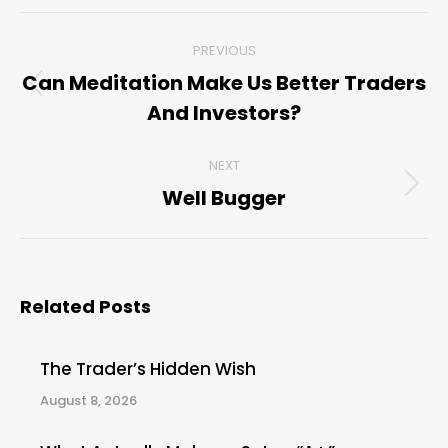
Post
PREVIOUS
navigation
Can Meditation Make Us Better Traders
Previous
And Investors?
post:
NEXT
Well Bugger
Next
post:
Related Posts
The Trader’s Hidden Wish
August 8, 2026