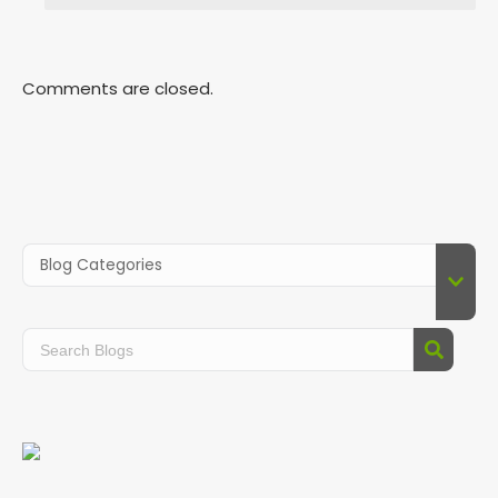
Comments are closed.