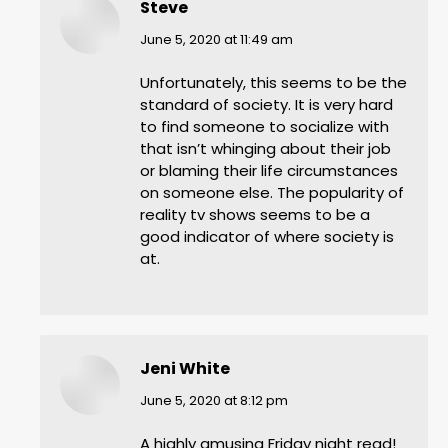
Steve
says:
June 5, 2020 at 11:49 am
Unfortunately, this seems to be the
standard of society. It is very hard
to find someone to socialize with
that isn’t whinging about their job
or blaming their life circumstances
on someone else. The popularity of
reality tv shows seems to be a
good indicator of where society is
at.
Jeni White
says:
June 5, 2020 at 8:12 pm
A highly amusing Friday night read!