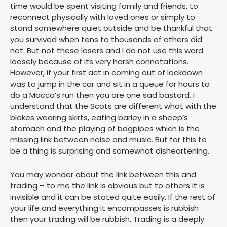
time would be spent visiting family and friends, to
reconnect physically with loved ones or simply to
stand somewhere quiet outside and be thankful that
you survived when tens to thousands of others did
not. But not these losers and I do not use this word
loosely because of its very harsh connotations.
However, if your first act in coming out of lockdown
was to jump in the car and sit in a queue for hours to
do a Macca’s run then you are one sad bastard. I
understand that the Scots are different what with the
blokes wearing skirts, eating barley in a sheep’s
stomach and the playing of bagpipes which is the
missing link between noise and music. But for this to
be a thing is surprising and somewhat disheartening.
You may wonder about the link between this and
trading – to me the link is obvious but to others it is
invisible and it can be stated quite easily. If the rest of
your life and everything it encompasses is rubbish
then your trading will be rubbish. Trading is a deeply