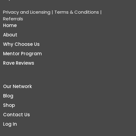
Privacy and Licensing
|
Terms & Conditions
|
Referrals
Home
About
Why Choose Us
Mentor Program
Rave Reviews
Our Network
Blog
Shop
Contact Us
Log In