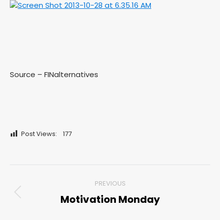
Source – FINalternatives
Post Views:
177
Post
PREVIOUS
navigation
Motivation Monday
Previous
post: