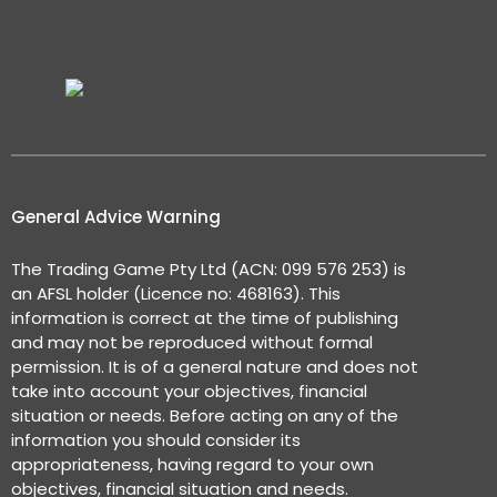
General Advice Warning
The Trading Game Pty Ltd (ACN: 099 576 253) is
an AFSL holder (Licence no: 468163). This
information is correct at the time of publishing
and may not be reproduced without formal
permission. It is of a general nature and does not
take into account your objectives, financial
situation or needs. Before acting on any of the
information you should consider its
appropriateness, having regard to your own
objectives, financial situation and needs.