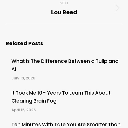
NEXT
Lou Reed
Next
post:
Related Posts
What Is The Difference Between a Tulip and
AI
July 13, 2026
It Took Me 10+ Years To Learn This About
Clearing Brain Fog
April 15, 2026
Ten Minutes With Tate You Are Smarter Than