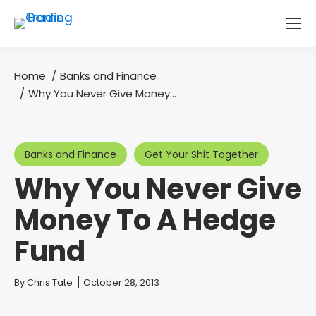
Home
Banks and Finance
You are here:
Why You Never Give Money…
Banks and Finance
Get Your Shit Together
Why You Never Give
Money To A Hedge
Fund
You are here:
By
Chris Tate
October 28, 2013