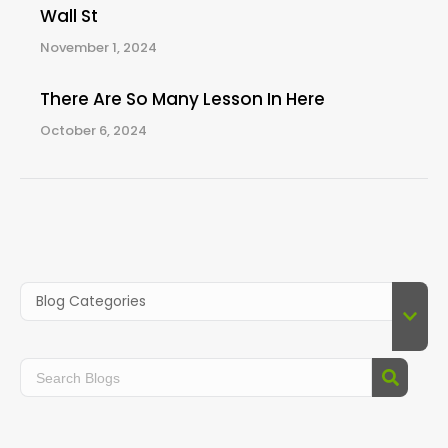
Wall St
November 1, 2024
There Are So Many Lesson In Here
October 6, 2024