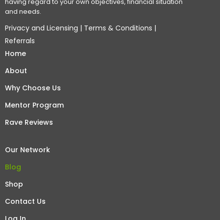
having regard to your own objectives, financial situation
and needs.
Privacy and Licensing
|
Terms & Conditions
|
Referrals
Home
About
Why Choose Us
Mentor Program
Rave Reviews
Our Network
Blog
Shop
Contact Us
Log In