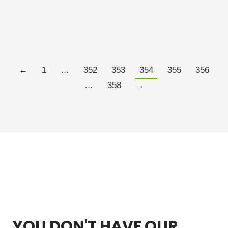
the same time as palladium. The initial part of this
trend…
Read more
←
1
…
352
353
354
355
356
…
358
→
YOU DON'T HAVE OUR
FREE