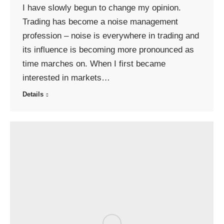
I have slowly begun to change my opinion.
Trading has become a noise management
profession – noise is everywhere in trading and
its influence is becoming more pronounced as
time marches on. When I first became
interested in markets…
Details