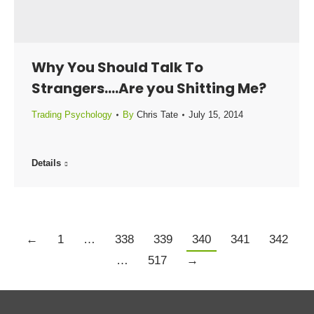
Why You Should Talk To
Strangers….Are you Shitting Me?
Trading Psychology
By
Chris Tate
July 15, 2014
Details
←
1
…
338
339
340
341
342
…
517
→