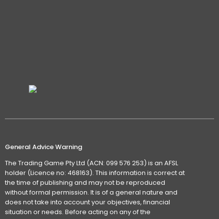
General Advice Warning
The Trading Game Pty Ltd (ACN: 099 576 253) is an AFSL
holder (Licence no: 468163). This information is correct at
the time of publishing and may not be reproduced
without formal permission. It is of a general nature and
does not take into account your objectives, financial
situation or needs. Before acting on any of the