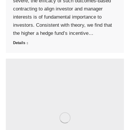
severe, the efficacy of such outcomes-based
contracting to align investor and manager
interests is of fundamental importance to
investors. Consistent with theory, we find that
the higher a hedge fund’s incentive…
Details