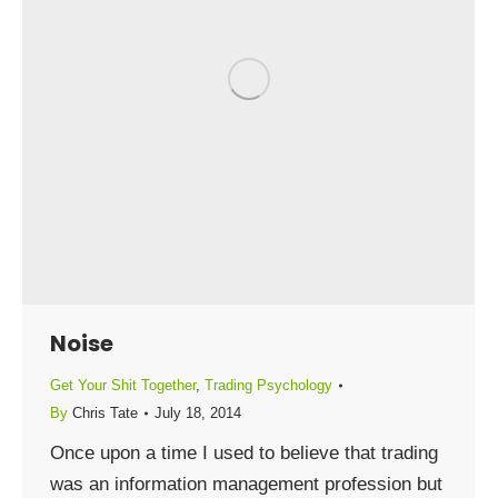
Noise
Get Your Shit Together
,
Trading Psychology
By
Chris Tate
July 18, 2014
Once upon a time I used to believe that trading
was an information management profession but