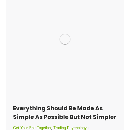
Everything Should Be Made As
Simple As Possible But Not Simpler
Get Your Shit Together
,
Trading Psychology