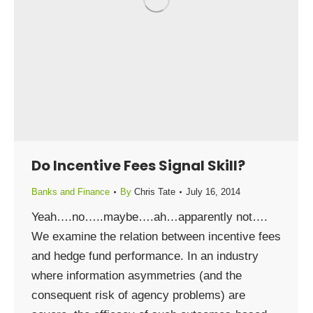
Do Incentive Fees Signal Skill?
Banks and Finance
By
Chris Tate
July 16, 2014
Yeah….no…..maybe….ah…apparently not….
We examine the relation between incentive fees
and hedge fund performance. In an industry
where information asymmetries (and the
consequent risk of agency problems) are