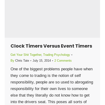
Clock Timers Versus Event Timers
Get Your Shit Together
,
Trading Psychology
By
Chris Tate
July 15, 2014
2 Comments
One of the biggest problems people have when
they come to trading is the notion of self
responsibility, people are so used to abrogating
responsibility for their own lives to someone
else that they literally do not know how to get
into the drivers seat. This poses all sorts of