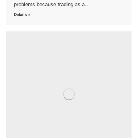
problems because trading as a…
Details