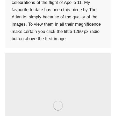
celebrations of the flight of Apollo 11. My
favourite to date has been this piece by The
Atlantic, simply because of the quality of the
images. To view them in all their magnificence
make certain you click the little 1280 px radio
button above the first image.