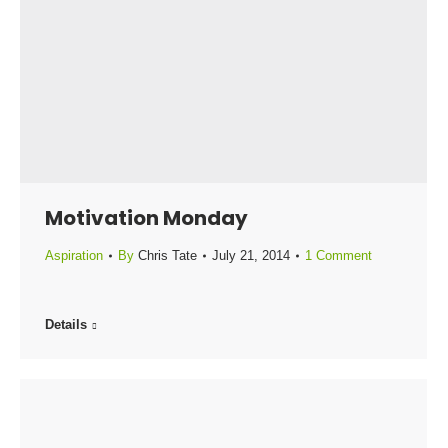
Motivation Monday
Aspiration
By
Chris Tate
July 21, 2014
1 Comment
Details