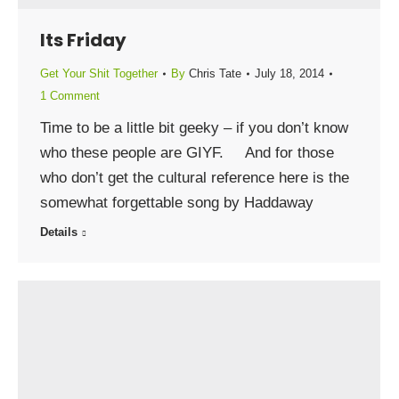
Its Friday
Get Your Shit Together
By
Chris Tate
July 18, 2014
1 Comment
Time to be a little bit geeky – if you don’t know
who these people are GIYF. And for those
who don’t get the cultural reference here is the
somewhat forgettable song by Haddaway
Details