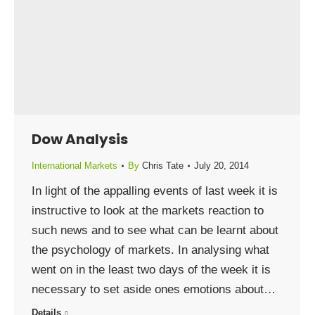
Dow Analysis
International Markets
By
Chris Tate
July 20, 2014
In light of the appalling events of last week it is
instructive to look at the markets reaction to
such news and to see what can be learnt about
the psychology of markets. In analysing what
went on in the least two days of the week it is
necessary to set aside ones emotions about…
Details