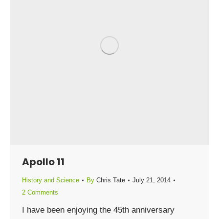
Apollo 11
History and Science
By
Chris Tate
July 21, 2014
2 Comments
I have been enjoying the 45th anniversary