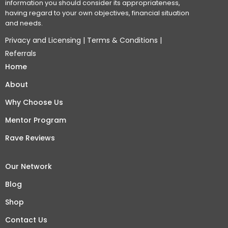
information you should consider its appropriateness,
having regard to your own objectives, financial situation
and needs.
Privacy and Licensing
|
Terms & Conditions
|
Referrals
Home
About
Why Choose Us
Mentor Program
Rave Reviews
Our Network
Blog
Shop
Contact Us