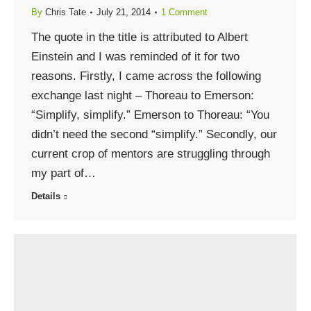
By
Chris Tate
July 21, 2014
1 Comment
The quote in the title is attributed to Albert
Einstein and I was reminded of it for two
reasons. Firstly, I came across the following
exchange last night – Thoreau to Emerson:
“Simplify, simplify.” Emerson to Thoreau: “You
didn’t need the second “simplify.” Secondly, our
current crop of mentors are struggling through
my part of…
Details