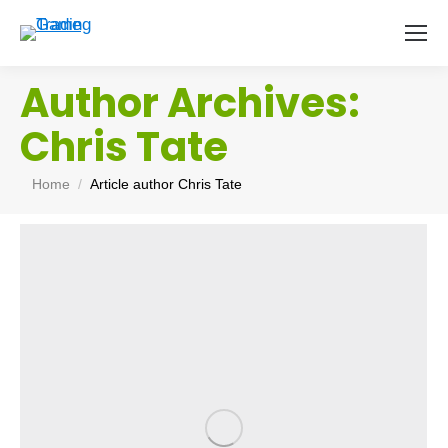
Author Archives:
Chris Tate
You are here:
Home
Article author Chris Tate