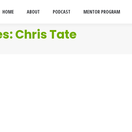
HOME
ABOUT
PODCAST
MENTOR PROGRAM
es:
Chris Tate