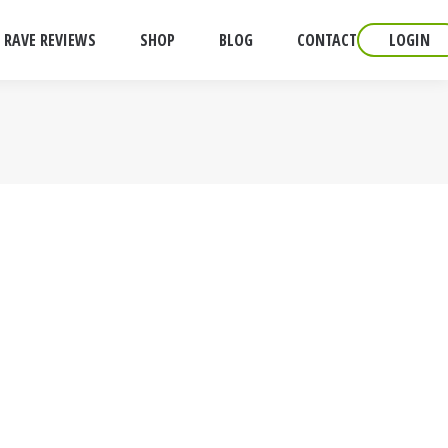
RAVE REVIEWS
SHOP
BLOG
CONTACT
LOGIN