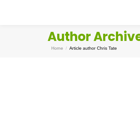
Author Archiv
You are here:
Home
Article author Chris Tate