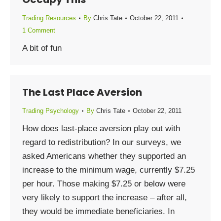
Trading Resources
By
Chris Tate
October 22, 2011
1 Comment
A bit of fun
The Last Place Aversion
Trading Psychology
By
Chris Tate
October 22, 2011
How does last-place aversion play out with
regard to redistribution? In our surveys, we
asked Americans whether they supported an
increase to the minimum wage, currently $7.25
per hour. Those making $7.25 or below were
very likely to support the increase – after all,
they would be immediate beneficiaries. In