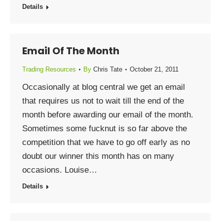
Details
Email Of The Month
Trading Resources
By
Chris Tate
October 21, 2011
Occasionally at blog central we get an email
that requires us not to wait till the end of the
month before awarding our email of the month.
Sometimes some fucknut is so far above the
competition that we have to go off early as no
doubt our winner this month has on many
occasions. Louise…
Details