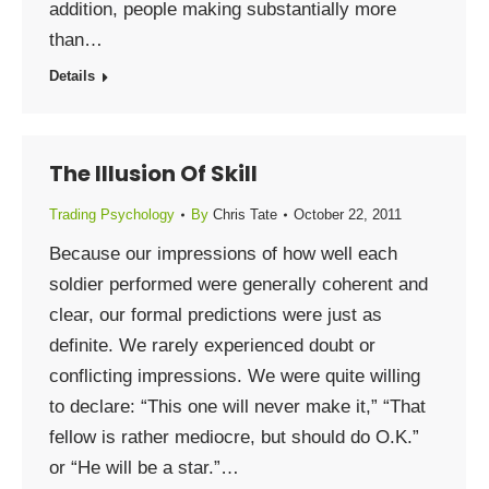
addition, people making substantially more
than…
Details
The Illusion Of Skill
Trading Psychology
By
Chris Tate
October 22, 2011
Because our impressions of how well each
soldier performed were generally coherent and
clear, our formal predictions were just as
definite. We rarely experienced doubt or
conflicting impressions. We were quite willing
to declare: “This one will never make it,” “That
fellow is rather mediocre, but should do O.K.”
or “He will be a star.”…