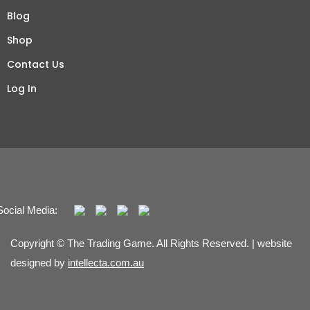
Blog
Shop
Contact Us
Log In
Social Media:
Copyright © The Trading Game. All Rights Reserved. | website
designed by
intellecta.com.au