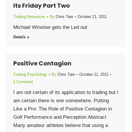
Its Friday Part Two
Trading Resources
By
Chris Tate
October 21, 2011
Michael Winslow gets the Led out
Details
Positive Contagion
Trading Psychology
By
Chris Tate
October 21, 2011
1 Comment
I am not certain of its application to trading but I
am certain there is one somewhere. Putting
Like a Pro: The Role of Positive Contagion in
Golf Performance and Perception Abstract
Many amateur athletes believe that using a