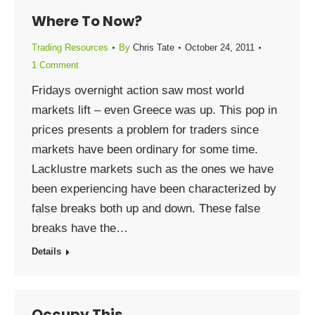
Where To Now?
Trading Resources
By
Chris Tate
October 24, 2011
1 Comment
Fridays overnight action saw most world
markets lift – even Greece was up. This pop in
prices presents a problem for traders since
markets have been ordinary for some time.
Lacklustre markets such as the ones we have
been experiencing have been characterized by
false breaks both up and down. These false
breaks have the…
Details
Occupy This