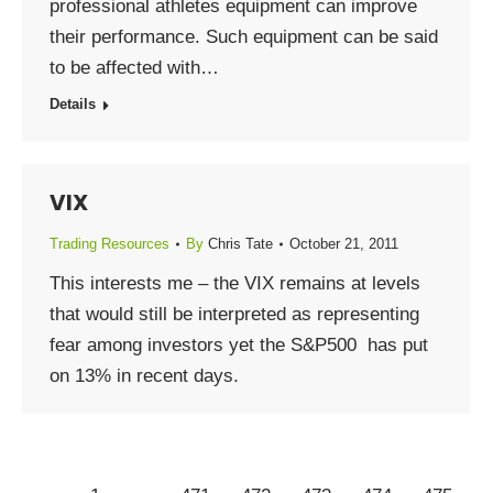
professional athletes equipment can improve
their performance. Such equipment can be said
to be affected with…
Details
VIX
Trading Resources
By
Chris Tate
October 21, 2011
This interests me – the VIX remains at levels
that would still be interpreted as representing
fear among investors yet the S&P500 has put
on 13% in recent days.