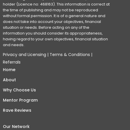
holder (Licence no: 468163). This information is correct at
the time of publishing and may not be reproduced
without formal permission. It is of a general nature and
does not take into account your objectives, financial
situation or needs. Before acting on any of the
information you should consider its appropriateness,
having regard to your own objectives, financial situation
and needs.
Privacy and Licensing
|
Terms & Conditions
|
Referrals
Home
About
Why Choose Us
Mentor Program
Rave Reviews
Our Network