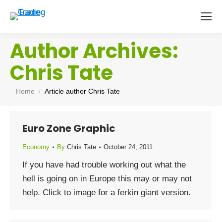
Author Archives:
Chris Tate
You are here:
Home
Article author Chris Tate
Euro Zone Graphic
Economy
By
Chris Tate
October 24, 2011
If you have had trouble working out what the
hell is going on in Europe this may or may not
help. Click to image for a ferkin giant version.