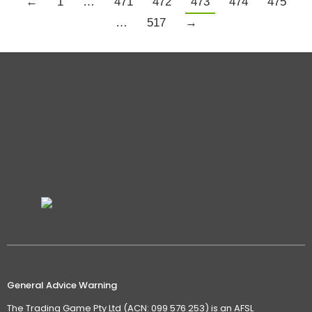
←
1
…
471
472
473
474
475
…
517
→
General Advice Warning
The Trading Game Pty Ltd (ACN: 099 576 253) is an AFSL