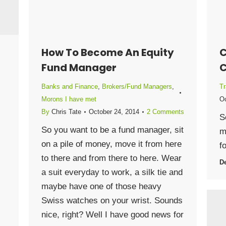
How To Become An Equity
C
Fund Manager
C
Banks and Finance
,
Brokers/Fund Managers
,
Tr
Morons I have met
Oc
By
Chris Tate
October 24, 2014
2 Comments
S
So you want to be a fund manager, sit
m
on a pile of money, move it from here
f
to there and from there to here. Wear
De
a suit everyday to work, a silk tie and
maybe have one of those heavy
Swiss watches on your wrist. Sounds
nice, right? Well I have good news for