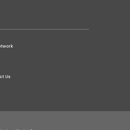
etwork
ct Us