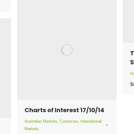
T
S
As
$
Charts of Interest 17/10/14
Australian Markets
,
Currencies
,
International
Markets