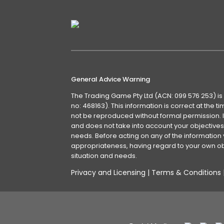
General Advice Warning
The Trading Game Pty Ltd (ACN: 099 576 253) is
no: 468163). This information is correct at the 
not be reproduced without formal permission. It
and does not take into account your objectives, 
needs. Before acting on any of the information 
appropriateness, having regard to your own obj
situation and needs.
Privacy and Licensing
|
Terms & Conditions