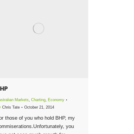
HP
stralian Markets
,
Charting
,
Economy
y
Chris Tate
October 21, 2014
or those of you who hold BHP, my
ommiserations.Unfortunately, you