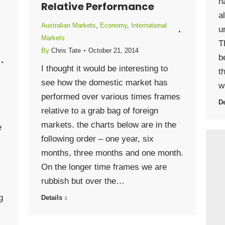
h
Relative Performance
a
Australian Markets
,
Economy
,
International
u
Markets
T
By
Chris Tate
October 21, 2014
b
I thought it would be interesting to
t
see how the domestic market has
w
performed over various times frames
De
relative to a grab bag of foreign
markets. the charts below are in the
e
following order – one year, six
months, three months and one month.
On the longer time frames we are
rubbish but over the…
g
Details