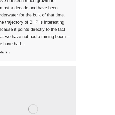
ave not seen much growth for
lmost a decade and have been
nderwater for the bulk of that time.
he trajectory of BHP is interesting
ecause it points directly to the fact
hat we have not had a mining boom –
e have had…
tails