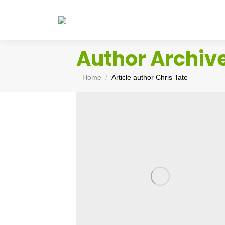
Author Archiv
You are here:
Home
Article author Chris Tate