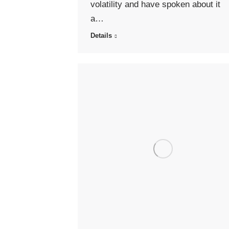
volatility and have spoken about it
a…
Details