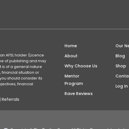
Home
Our N
 an AFSL holder (Licence
About
Blog
time of publishing and may
Why Choose Us
Shop
 is of a general nature
financial situation or
Mentor
Conta
you should consider its
Program
ectives, financial
Log In
Rave Reviews
|
Referrals