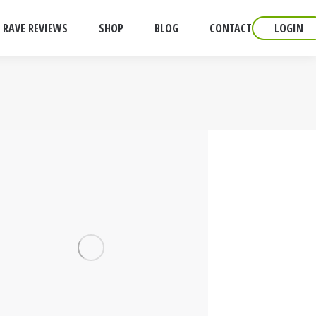
RAVE REVIEWS
SHOP
BLOG
CONTACT
LOGIN