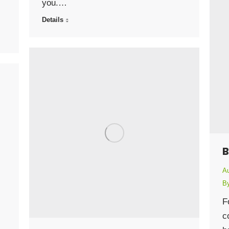
you.…
Details
B
Au
B
F
c