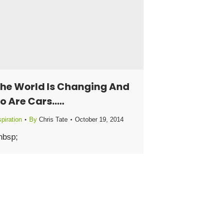
he World Is Changing And
o Are Cars…..
piration
By
Chris Tate
October 19, 2014
nbsp;