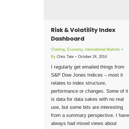
Risk & Volatility Index
Dashboard
Charting
,
Economy
,
International Markets
By
Chris Tate
October 24, 2014
I regularly get emailed things from
S&P Dow Jones Indices – most it
relates to index structure,
performance or changes. Some of it
is data for data sakes with no real
use, but some bits are interesting
from a summary perspective. I have
always had mixed views about