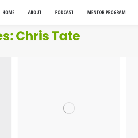
HOME
ABOUT
PODCAST
MENTOR PROGRAM
es:
Chris Tate