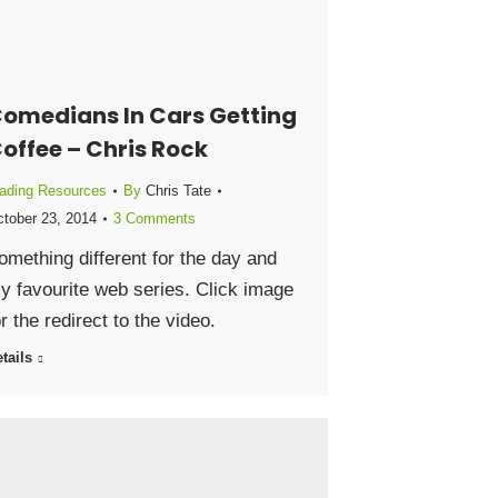
omedians In Cars Getting
offee – Chris Rock
ading Resources
By
Chris Tate
tober 23, 2014
3 Comments
omething different for the day and
y favourite web series. Click image
or the redirect to the video.
tails