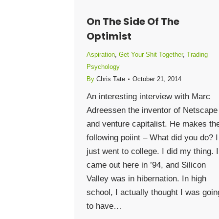
On The Side Of The
Optimist
Aspiration
,
Get Your Shit Together
,
Trading
Psychology
By
Chris Tate
October 21, 2014
An interesting interview with Marc
Adreessen the inventor of Netscape
and venture capitalist. He makes th
following poiint – What did you do? I
just went to college. I did my thing. I
came out here in ’94, and Silicon
Valley was in hibernation. In high
school, I actually thought I was goin
to have…