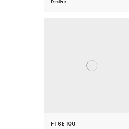
Details
FTSE 100