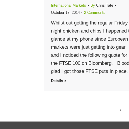
International Markets
By
Chris Tate
October 17, 2014
2 Comments
Whilst out getting the regular Friday
night chicken and chips I happened 
glance at my phone since European
markets were just getting into gear
and I noticed the following quote for
the FTSE 100 on Bloomberg. Bloo
glad I got those FTSE puts in place.
Details
←