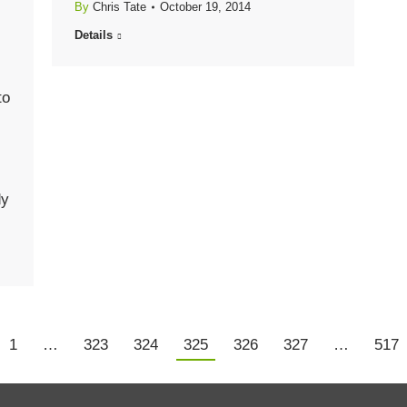
By
Chris Tate
October 19, 2014
Details
to
dy
1
…
323
324
325
326
327
…
517