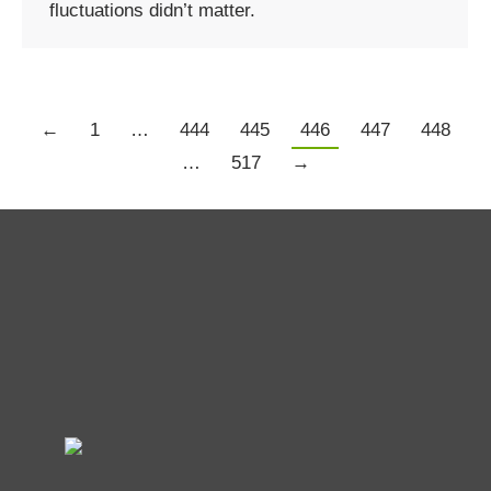
fluctuations didn’t matter.
←
1
…
444
445
446
447
448
…
517
→