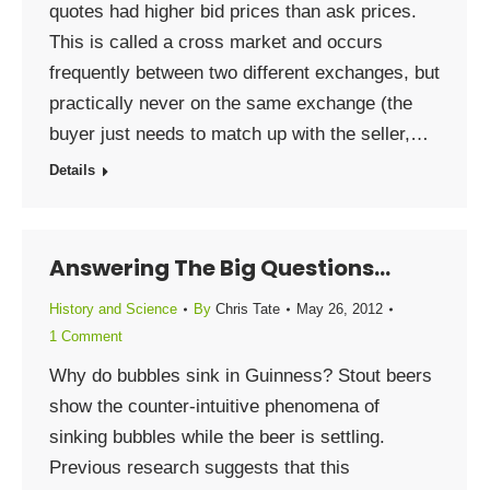
quotes had higher bid prices than ask prices.
This is called a cross market and occurs
frequently between two different exchanges, but
practically never on the same exchange (the
buyer just needs to match up with the seller,…
Details
Answering The Big Questions…
History and Science
By
Chris Tate
May 26, 2012
1 Comment
Why do bubbles sink in Guinness? Stout beers
show the counter-intuitive phenomena of
sinking bubbles while the beer is settling.
Previous research suggests that this