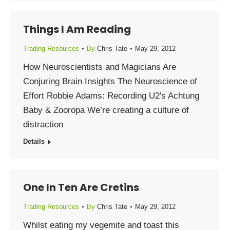
Things I Am Reading
Trading Resources
By
Chris Tate
May 29, 2012
How Neuroscientists and Magicians Are
Conjuring Brain Insights The Neuroscience of
Effort Robbie Adams: Recording U2′s Achtung
Baby & Zooropa We’re creating a culture of
distraction
Details
One In Ten Are Cretins
Trading Resources
By
Chris Tate
May 29, 2012
Whilst eating my vegemite and toast this