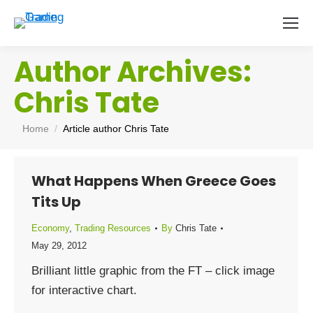
Author Archives:
Chris Tate
You are here:
Home
Article author Chris Tate
What Happens When Greece Goes
Tits Up
Economy
,
Trading Resources
By
Chris Tate
May 29, 2012
Brilliant little graphic from the FT – click image
for interactive chart.