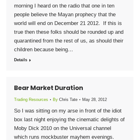
morning I heard on the radio that one in ten
people believe the Mayan prophecy that the
world will end on December 21 2012. If this is
true then these folks should be rounded up and
quarantined from the rest of us, as should their
children because being…
Details
Bear Market Duration
Trading Resources
By
Chris Tate
May 28, 2012
So I was sitting on my arse in front of the idiot
box last night enjoying the cinematic delights of
Moby Dick 2010 on the Universal channel
which runs mockbuster mayhem evenings.