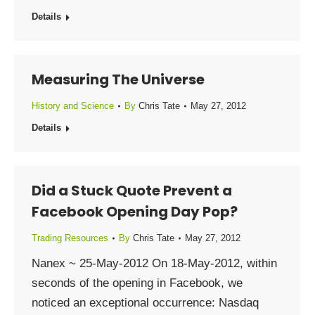
Details
Measuring The Universe
History and Science
By
Chris Tate
May 27, 2012
Details
Did a Stuck Quote Prevent a
Facebook Opening Day Pop?
Trading Resources
By
Chris Tate
May 27, 2012
Nanex ~ 25-May-2012 On 18-May-2012, within
seconds of the opening in Facebook, we
noticed an exceptional occurrence: Nasdaq