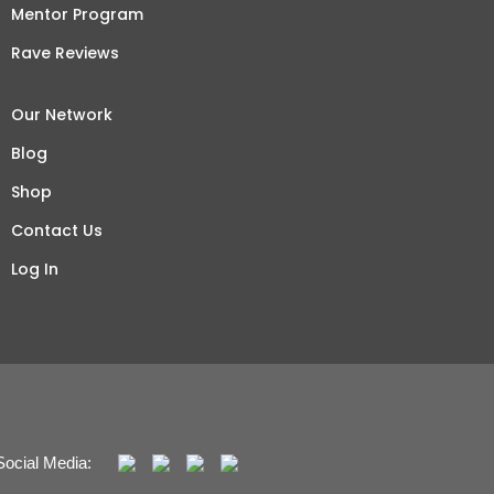
Mentor Program
Rave Reviews
Our Network
Blog
Shop
Contact Us
Log In
Social Media: