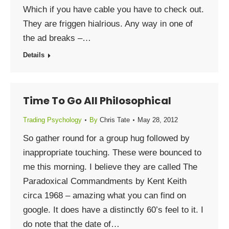
Which if you have cable you have to check out.
They are friggen hialrious. Any way in one of
the ad breaks –…
Details
Time To Go All Philosophical
Trading Psychology
By
Chris Tate
May 28, 2012
So gather round for a group hug followed by
inappropriate touching. These were bounced to
me this morning. I believe they are called The
Paradoxical Commandments by Kent Keith
circa 1968 – amazing what you can find on
google. It does have a distinctly 60’s feel to it. I
do note that the date of…