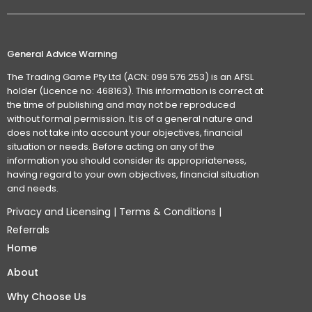
General Advice Warning
The Trading Game Pty Ltd (ACN: 099 576 253) is an AFSL
holder (Licence no: 468163). This information is correct at
the time of publishing and may not be reproduced
without formal permission. It is of a general nature and
does not take into account your objectives, financial
situation or needs. Before acting on any of the
information you should consider its appropriateness,
having regard to your own objectives, financial situation
and needs.
Privacy and Licensing
|
Terms & Conditions
|
Referrals
Home
About
Why Choose Us