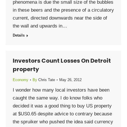
phenomena is due the small size of the bubbles
in these beers and the presence of a circulatory
current, directed downwards near the side of
the wall and upwards in…
Details
Investors Count Losses On Detroit
property
Economy
By
Chris Tate
May 26, 2012
I wonder how many local investors have been
caught the same way. I do know folks who
decided it was a good thing to buy US property
at $US0.65 despite advice to contrary because
the spruiker who pushed the idea said currency