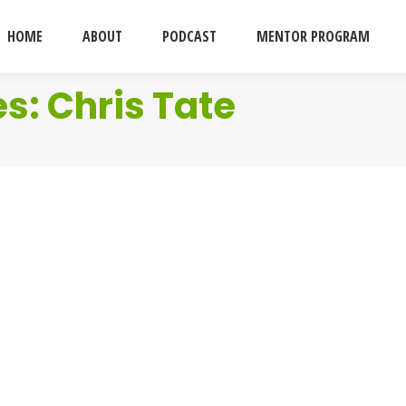
HOME
ABOUT
PODCAST
MENTOR PROGRAM
es:
Chris Tate