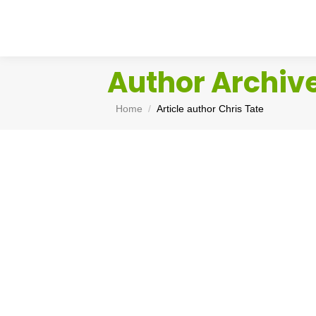
Author Archiv
You are here:
Home
Article author Chris Tate