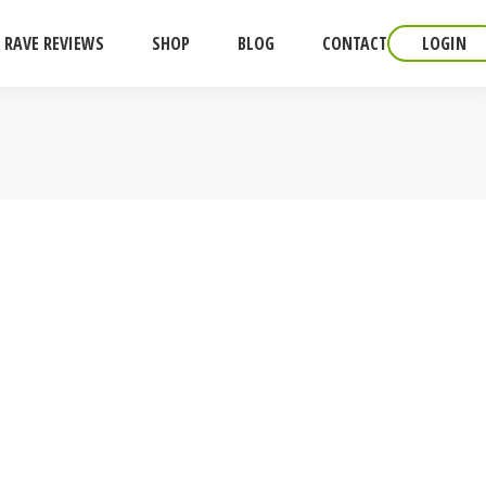
RAVE REVIEWS
SHOP
BLOG
CONTACT
LOGIN