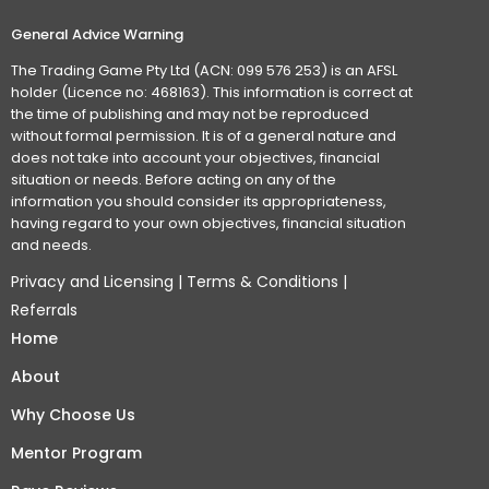
General Advice Warning
The Trading Game Pty Ltd (ACN: 099 576 253) is an AFSL
holder (Licence no: 468163). This information is correct at
the time of publishing and may not be reproduced
without formal permission. It is of a general nature and
does not take into account your objectives, financial
situation or needs. Before acting on any of the
information you should consider its appropriateness,
having regard to your own objectives, financial situation
and needs.
Privacy and Licensing
|
Terms & Conditions
|
Referrals
Home
About
Why Choose Us
Mentor Program