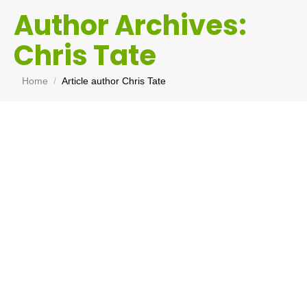
Author Archives:
Chris Tate
You are here:
Home
Article author Chris Tate