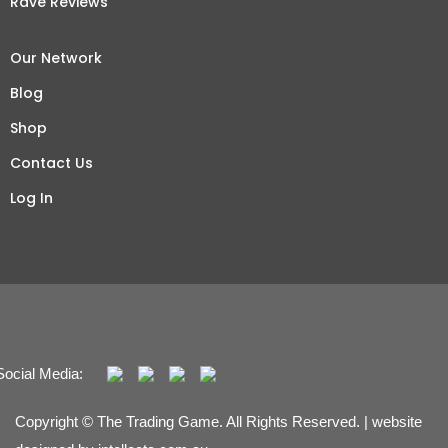
Rave Reviews
Our Network
Blog
Shop
Contact Us
Log In
Social Media:
Copyright © The Trading Game. All Rights Reserved. | website