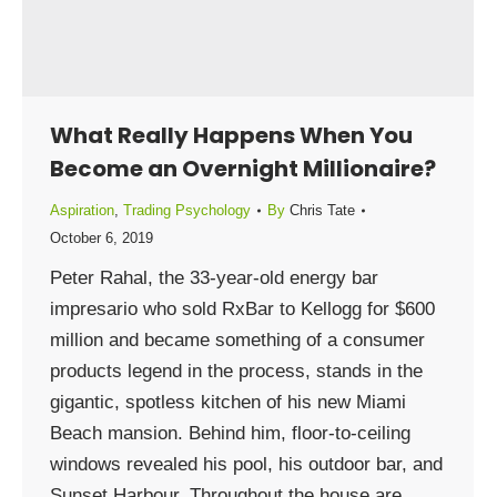
What Really Happens When You
Become an Overnight Millionaire?
Aspiration
,
Trading Psychology
By
Chris Tate
October 6, 2019
Peter Rahal, the 33-year-old energy bar
impresario who sold RxBar to Kellogg for $600
million and became something of a consumer
products legend in the process, stands in the
gigantic, spotless kitchen of his new Miami
Beach mansion. Behind him, floor-to-ceiling
windows revealed his pool, his outdoor bar, and
Sunset Harbour. Throughout the house are…