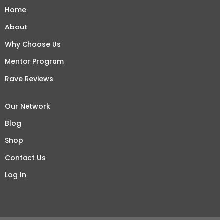
Home
About
Why Choose Us
Mentor Program
Rave Reviews
Our Network
Blog
Shop
Contact Us
Log In