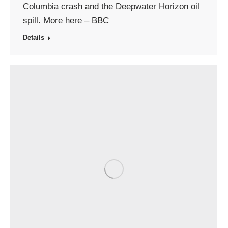
Columbia crash and the Deepwater Horizon oil
spill. More here – BBC
Details