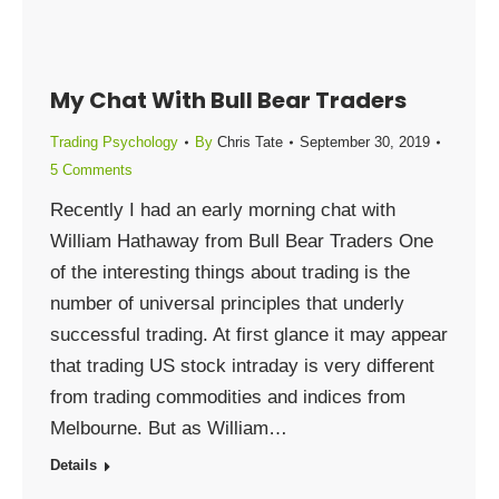
My Chat With Bull Bear Traders
Trading Psychology
By
Chris Tate
September 30, 2019
5 Comments
Recently I had an early morning chat with
William Hathaway from Bull Bear Traders One
of the interesting things about trading is the
number of universal principles that underly
successful trading. At first glance it may appear
that trading US stock intraday is very different
from trading commodities and indices from
Melbourne. But as William…
Details