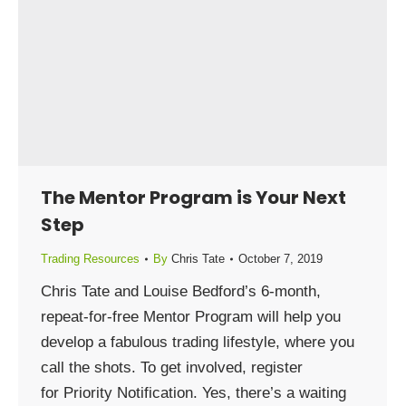
The Mentor Program is Your Next
Step
Trading Resources
By
Chris Tate
October 7, 2019
Chris Tate and Louise Bedford’s 6-month,
repeat-for-free Mentor Program will help you
develop a fabulous trading lifestyle, where you
call the shots. To get involved, register
for Priority Notification. Yes, there’s a waiting