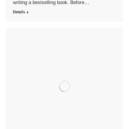
writing a bestselling book. Before…
Details