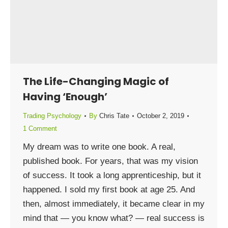
The Life-Changing Magic of
Having ‘Enough’
Trading Psychology
By
Chris Tate
October 2, 2019
1 Comment
My dream was to write one book. A real,
published book. For years, that was my vision
of success. It took a long apprenticeship, but it
happened. I sold my first book at age 25. And
then, almost immediately, it became clear in my
mind that — you know what? — real success is