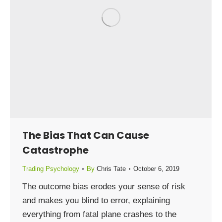
The Bias That Can Cause
Catastrophe
Trading Psychology
By
Chris Tate
October 6, 2019
The outcome bias erodes your sense of risk
and makes you blind to error, explaining
everything from fatal plane crashes to the