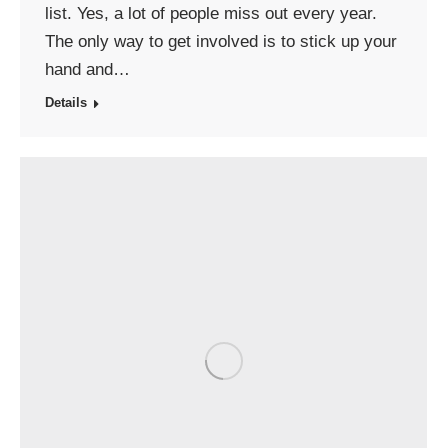
list. Yes, a lot of people miss out every year.
The only way to get involved is to stick up your
hand and…
Details