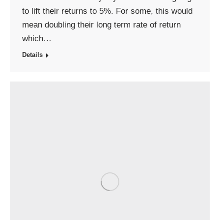
to lift their returns to 5%. For some, this would
mean doubling their long term rate of return
which…
Details