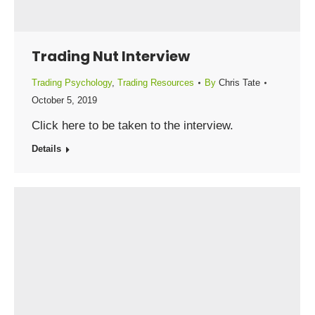
Trading Nut Interview
Trading Psychology
,
Trading Resources
By
Chris Tate
October 5, 2019
Click here to be taken to the interview.
Details