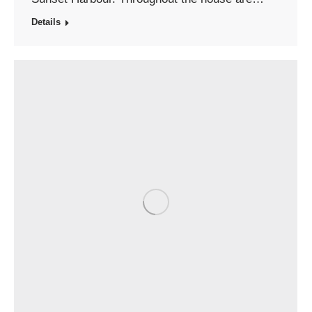
Details