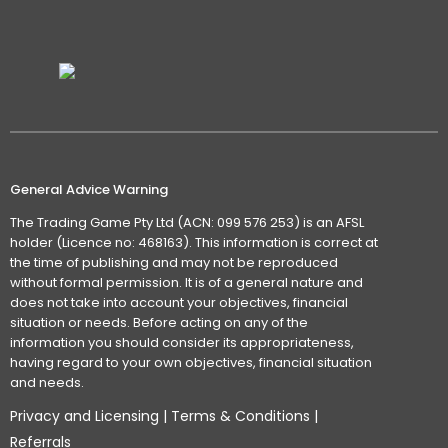
General Advice Warning
The Trading Game Pty Ltd (ACN: 099 576 253) is an AFSL
holder (Licence no: 468163). This information is correct at
the time of publishing and may not be reproduced
without formal permission. It is of a general nature and
does not take into account your objectives, financial
situation or needs. Before acting on any of the
information you should consider its appropriateness,
having regard to your own objectives, financial situation
and needs.
Privacy and Licensing
|
Terms & Conditions
|
Referrals