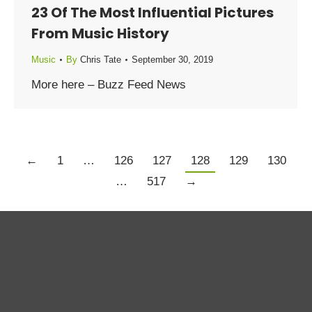
23 Of The Most Influential Pictures
From Music History
Music
By
Chris Tate
September 30, 2019
More here – Buzz Feed News
←
1
…
126
127
128
129
130
…
517
→