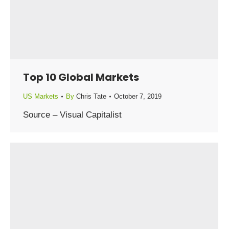
Top 10 Global Markets
US Markets
By
Chris Tate
October 7, 2019
Source – Visual Capitalist