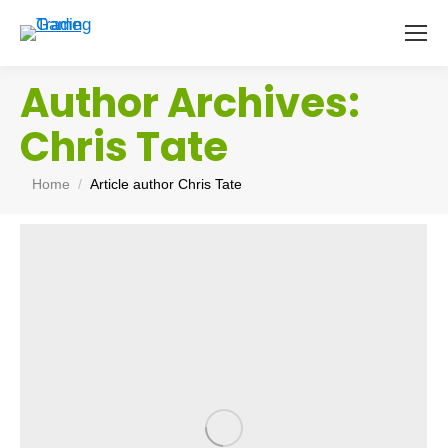
Author Archives:
Chris Tate
You are here:
Home
Article author Chris Tate