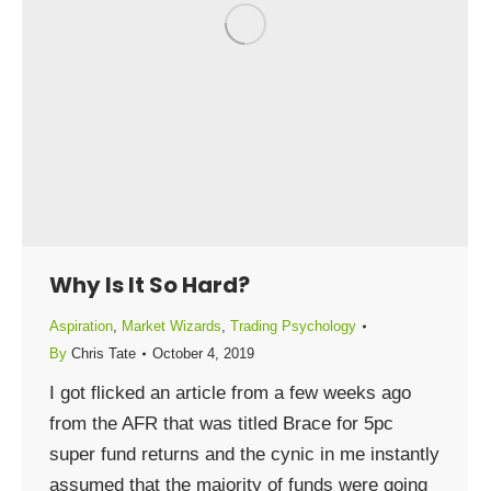
Why Is It So Hard?
Aspiration
,
Market Wizards
,
Trading Psychology
By
Chris Tate
October 4, 2019
I got flicked an article from a few weeks ago
from the AFR that was titled Brace for 5pc
super fund returns and the cynic in me instantly
assumed that the majority of funds were going