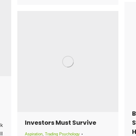
B
Investors Must Survive
S
ck
H
ll
Aspiration
,
Trading Psychology