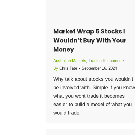
Market Wrap 5 Stocks I
Wouldn’t Buy With Your
Money
Australian Markets
,
Trading Resources
By
Chris Tate
September 16, 2024
Why talk about stocks you wouldn’t
be involved with. Simple if you know
what you wont trade it becomes
easier to build a model of what you
would trade.