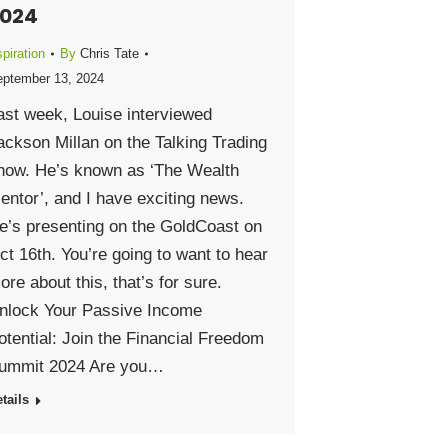
024
piration
By
Chris Tate
ptember 13, 2024
ast week, Louise interviewed
ackson Millan on the Talking Trading
how. He’s known as ‘The Wealth
entor’, and I have exciting news.
e’s presenting on the GoldCoast on
ct 16th. You’re going to want to hear
ore about this, that’s for sure.
nlock Your Passive Income
otential: Join the Financial Freedom
ummit 2024 Are you…
tails