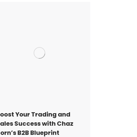
oost Your Trading and
ales Success with Chaz
orn’s B2B Blueprint