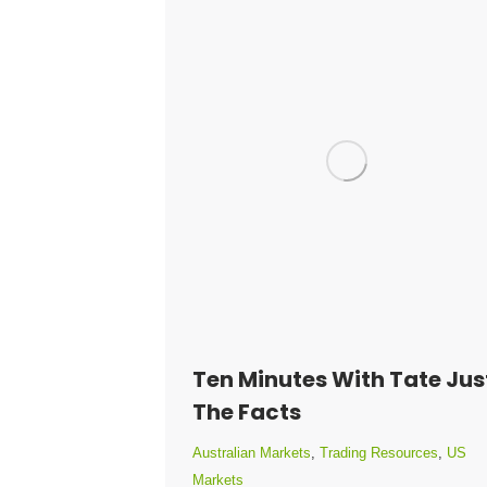
Ten Minutes With Tate Jus
The Facts
Australian Markets
,
Trading Resources
,
US
Markets