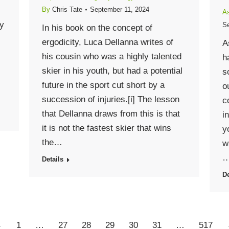
By
Chris Tate
September 11, 2024
As
cy
Se
In his book on the concept of
ergodicity, Luca Dellanna writes of
A
his cousin who was a highly talented
h
skier in his youth, but had a potential
s
future in the sport cut short by a
o
succession of injuries.[i] The lesson
c
that Dellanna draws from this is that
i
it is not the fastest skier that wins
y
the…
w
Details
De
←
1
…
27
28
29
30
31
…
517