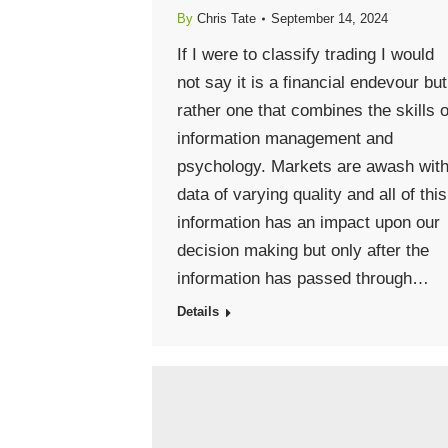
By
Chris Tate
September 14, 2024
If I were to classify trading I would
not say it is a financial endevour but
rather one that combines the skills o
information management and
psychology. Markets are awash wit
data of varying quality and all of this
information has an impact upon our
decision making but only after the
information has passed through…
Details