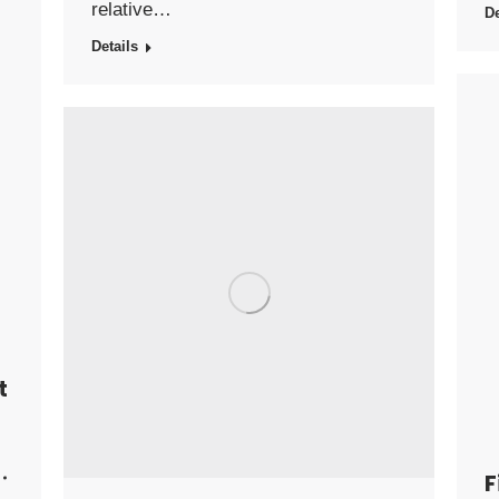
relative…
De
Details
t
F