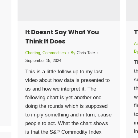
It Doesnt Say What You
T
Think It Does
Au
B
Charting
,
Commodities
By
Chris Tate
September 15, 2024
T
t
This is a little follow-up to my last
s
video about how data is presented to
t
us and how we interpret it. The
w
following chart is yet another one
f
doing the rounds which is supposed
t
to imply something and in turn, cause
i
people to act. What the chart shows
i
is that the S&P Commodity Index