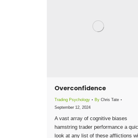
Overconfidence
Trading Psychology
By
Chris Tate
September 12, 2024
A vast array of cognitive biases
hamstring trader performance a qui
look at any list of these afflictions wi