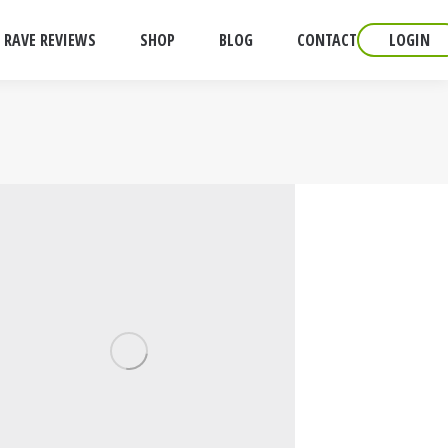
RAVE REVIEWS
SHOP
BLOG
CONTACT
LOGIN