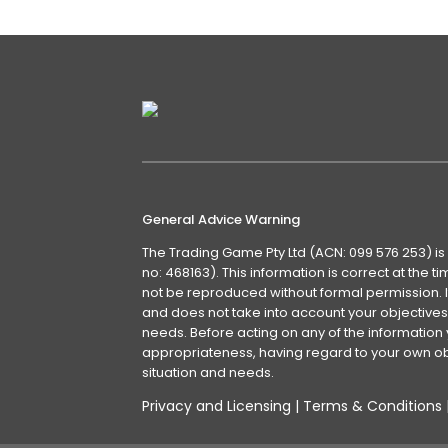
General Advice Warning
The Trading Game Pty Ltd (ACN: 099 576 253) is
no: 468163). This information is correct at the 
not be reproduced without formal permission. It
and does not take into account your objectives, 
needs. Before acting on any of the information 
appropriateness, having regard to your own obj
situation and needs.
Privacy and Licensing
|
Terms & Conditions