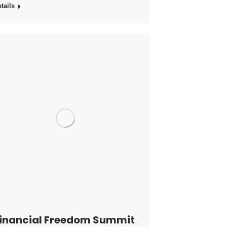
tails
inancial Freedom Summit