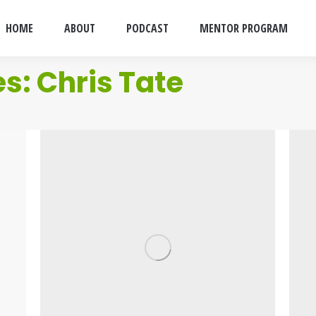
HOME
ABOUT
PODCAST
MENTOR PROGRAM
es:
Chris Tate