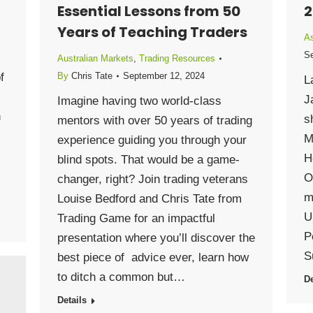
Essential Lessons from 50
2
Years of Teaching Traders
As
Se
Australian Markets
,
Trading Resources
f
By
Chris Tate
September 12, 2024
L
J
Imagine having two world-class
h
s
mentors with over 50 years of trading
M
experience guiding you through your
H
blind spots. That would be a game-
O
changer, right? Join trading veterans
m
Louise Bedford and Chris Tate from
U
Trading Game for an impactful
P
presentation where you’ll discover the
S
best piece of advice ever, learn how
to ditch a common but…
De
Details