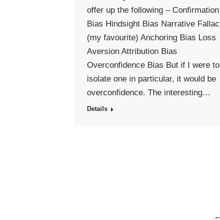
offer up the following – Confirmation
Bias Hindsight Bias Narrative Falla
(my favourite) Anchoring Bias Loss
Aversion Attribution Bias
Overconfidence Bias But if I were to
isolate one in particular, it would be
overconfidence. The interesting…
Details