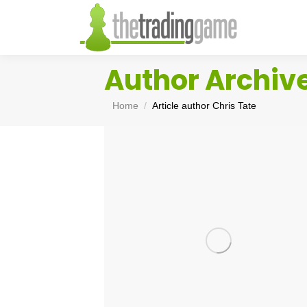
Author Archiv
You are here:
Home
Article author Chris Tate