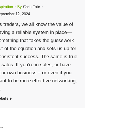
piration
By
Chris Tate
ptember 12, 2024
s traders, we all know the value of
aving a reliable system in place—
omething that takes the guesswork
ut of the equation and sets us up for
onsistent success. The same is true
n sales. If you’re in sales, or have
our own business – or even if you
ant to be more effective networking,
…
tails
→