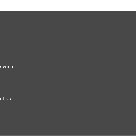
etwork
ct Us