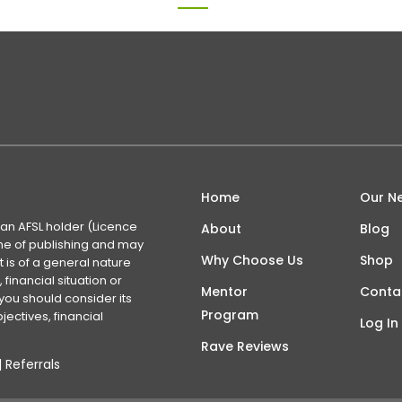
Home
Our N
 an AFSL holder (Licence
About
Blog
time of publishing and may
Why Choose Us
Shop
 is of a general nature
financial situation or
Mentor
Conta
you should consider its
Program
ectives, financial
Log In
Rave Reviews
|
Referrals