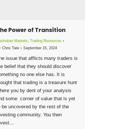
he Power of Transition
stralian Markets
,
Trading Resources
y
Chris Tate
September 15, 2024
he issue that afflicts many traders is
he belief that they should discover
omething no one else has. It is
hought that trading is a treasure hunt
here you by dent of your analysis
ind some corner of value that is yet
o be uncovered by the rest of the
nvesting community. You then
nvest…