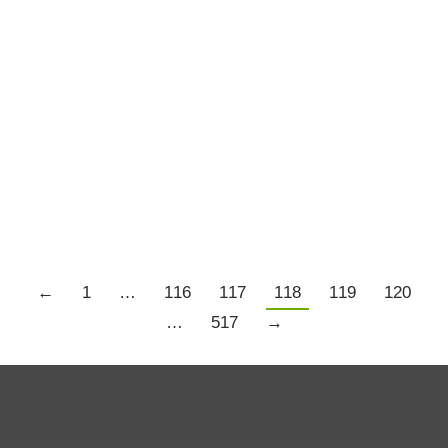
If For No Other Reason Than It Is
Monday and When I Officially
Return to Trading for 2020
Aspiration
By
Chris Tate
January 13, 2020
2 Comments
Details
←
1
…
116
117
118
119
120
…
517
→