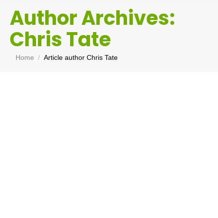
Author Archives:
Chris Tate
You are here:
Home
Article author Chris Tate