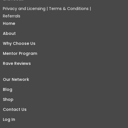
Privacy and Licensing
|
Terms & Conditions
|
Referrals
Home
About
Why Choose Us
Mentor Program
Rave Reviews
Our Network
Blog
Shop
Contact Us
Log In