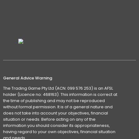
General Advice Warning
The Trading Game Pty Ltd (ACN: 099 576 253) is an AFSL
holder (Licence no: 468163). This information is correct at
the time of publishing and may not be reproduced
without formal permission. It is of a general nature and
does not take into account your objectives, financial
situation or needs. Before acting on any of the
information you should consider its appropriateness,
having regard to your own objectives, financial situation
and needs.