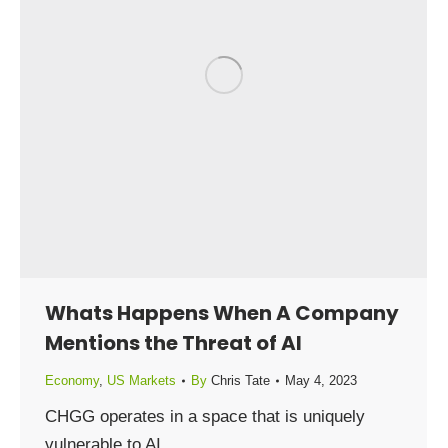
Whats Happens When A Company
Mentions the Threat of AI
Economy
,
US Markets
By
Chris Tate
May 4, 2023
CHGG operates in a space that is uniquely
vulnerable to AI.