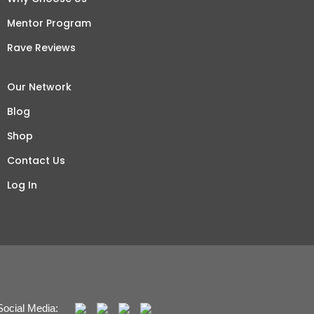
Mentor Program
Rave Reviews
Our Network
Blog
Shop
Contact Us
Log In
Social Media: