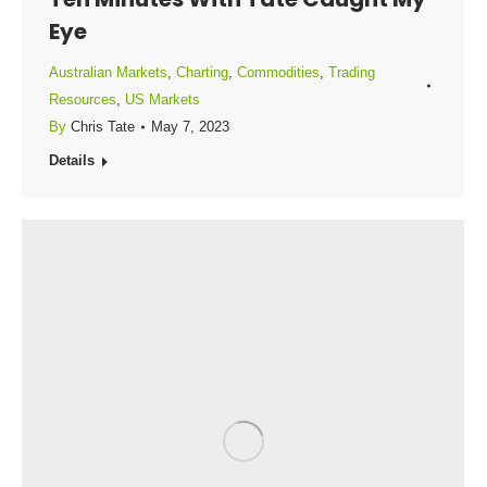
Eye
Australian Markets
,
Charting
,
Commodities
,
Trading
Resources
,
US Markets
By
Chris Tate
May 7, 2023
Details