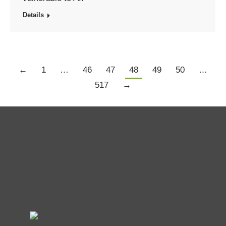
Details
←
1
…
46
47
48
49
50
…
517
→