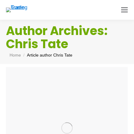
Author Archives:
Chris Tate
You are here:
Home
Article author Chris Tate