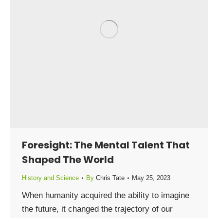
Foresight: The Mental Talent That
Shaped The World
History and Science
By
Chris Tate
May 25, 2023
When humanity acquired the ability to imagine
the future, it changed the trajectory of our