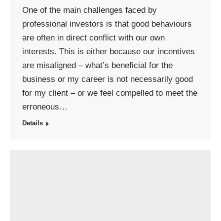
One of the main challenges faced by
professional investors is that good behaviours
are often in direct conflict with our own
interests. This is either because our incentives
are misaligned – what’s beneficial for the
business or my career is not necessarily good
for my client – or we feel compelled to meet the
erroneous…
Details