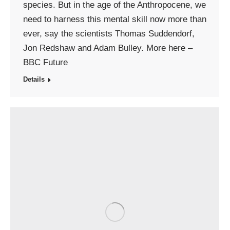
species. But in the age of the Anthropocene, we
need to harness this mental skill now more than
ever, say the scientists Thomas Suddendorf,
Jon Redshaw and Adam Bulley. More here –
BBC Future
Details