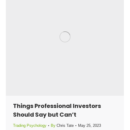
Things Professional Investors
Should Say but Can’t
Trading Psychology
By
Chris Tate
May 25, 2023