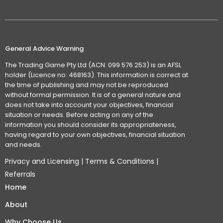
General Advice Warning
The Trading Game Pty Ltd (ACN: 099 576 253) is an AFSL
holder (Licence no: 468163). This information is correct at
the time of publishing and may not be reproduced
without formal permission. It is of a general nature and
does not take into account your objectives, financial
situation or needs. Before acting on any of the
information you should consider its appropriateness,
having regard to your own objectives, financial situation
and needs.
Privacy and Licensing
|
Terms & Conditions
|
Referrals
Home
About
Why Choose Us