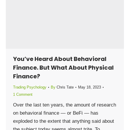
You’ve Heard About Behavioral
Finance. But What About Physical
Finance?
Trading Psychology
By
Chris Tate
May 18, 2023
1 Comment
Over the last ten years, the amount of research
on behavioral finance — or BeFi — has
exploded to the extent that anything said about
the subject today seems almost trite. To