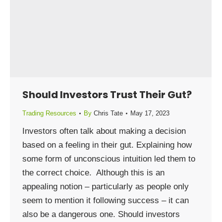
Should Investors Trust Their Gut?
Trading Resources
By
Chris Tate
May 17, 2023
Investors often talk about making a decision
based on a feeling in their gut. Explaining how
some form of unconscious intuition led them to
the correct choice. Although this is an
appealing notion – particularly as people only
seem to mention it following success – it can
also be a dangerous one. Should investors