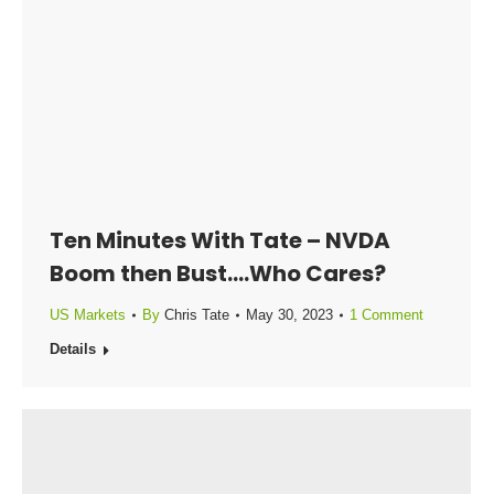
Ten Minutes With Tate – NVDA
Boom then Bust….Who Cares?
US Markets
By
Chris Tate
May 30, 2023
1 Comment
Details