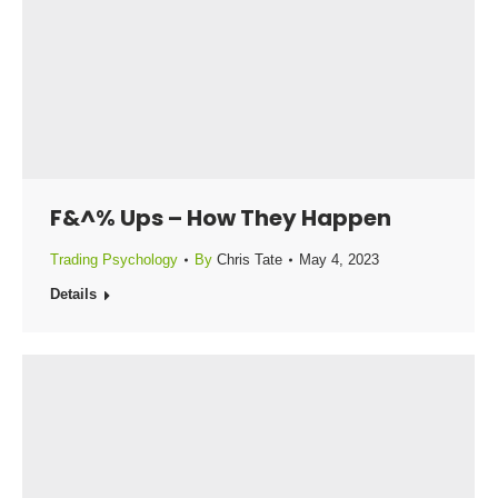
F&^% Ups – How They Happen
Trading Psychology
By
Chris Tate
May 4, 2023
Details