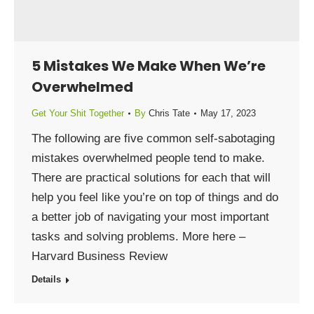
5 Mistakes We Make When We’re
Overwhelmed
Get Your Shit Together
By
Chris Tate
May 17, 2023
The following are five common self-sabotaging
mistakes overwhelmed people tend to make.
There are practical solutions for each that will
help you feel like you’re on top of things and do
a better job of navigating your most important
tasks and solving problems. More here –
Harvard Business Review
Details