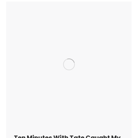
Ten Minutes With Tate Caught My