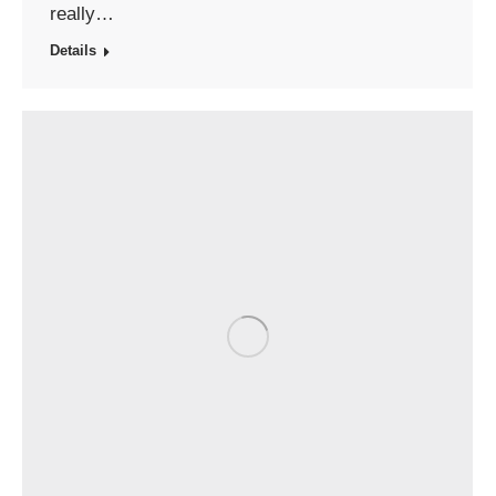
really…
Details