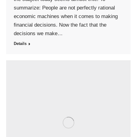
summarize: People are not perfectly rational
economic machines when it comes to making
financial decisions. Now the fact that the
decisions we make…
Details