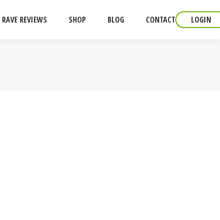
RAVE REVIEWS
SHOP
BLOG
CONTACT
LOGIN