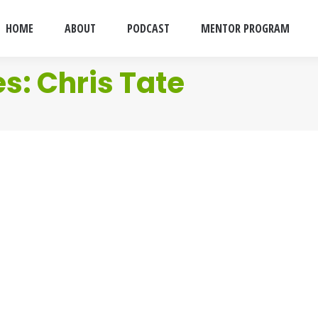
HOME
ABOUT
PODCAST
MENTOR PROGRAM
es:
Chris Tate