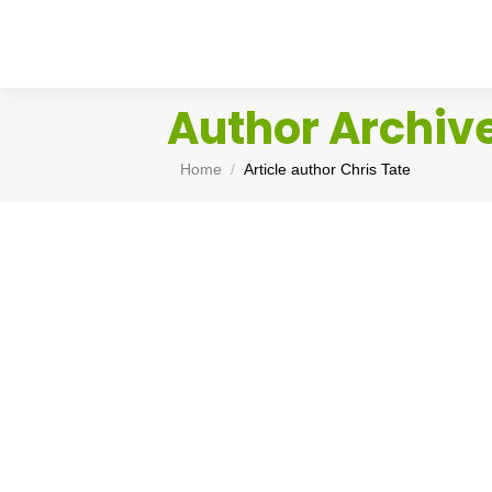
Author Archiv
You are here:
Home
Article author Chris Tate