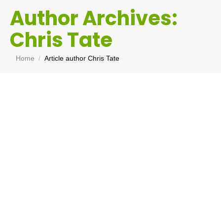
Author Archives:
Chris Tate
You are here:
Home
Article author Chris Tate