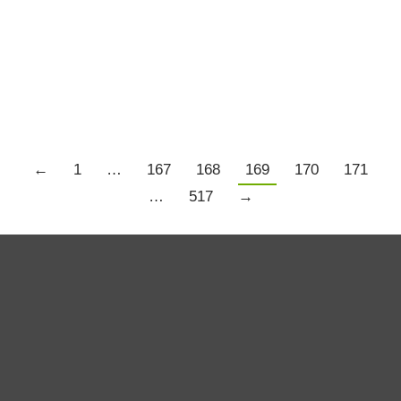
have drifted to the current round of pending and
proposed legal action by shareholders against
various companies,…
Details
←
1
…
167
168
169
170
171
…
517
→