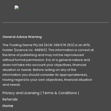
General Advice Warning
The Trading Game Pty Ltd (ACN: 099 576 253) is an AFSL
holder (Licence no: 468163). This information is correct at
the time of publishing and may not be reproduced
without formal permission. It is of a general nature and
does not take into account your objectives, financial
situation or needs. Before acting on any of the
information you should consider its appropriateness,
having regard to your own objectives, financial situation
and needs.
Privacy and Licensing
|
Terms & Conditions
|
Referrals
Home