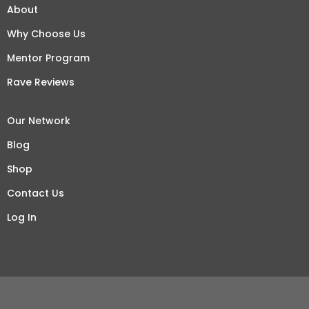
About
Why Choose Us
Mentor Program
Rave Reviews
Our Network
Blog
Shop
Contact Us
Log In