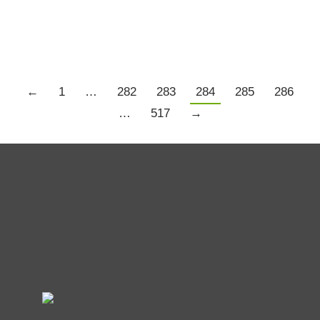
Details
←
1
…
282
283
284
285
286
…
517
→