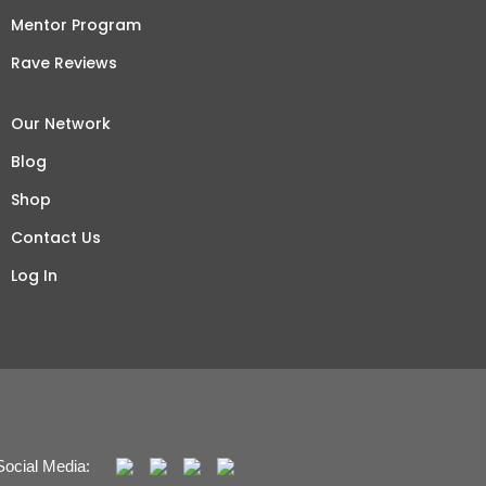
Mentor Program
Rave Reviews
Our Network
Blog
Shop
Contact Us
Log In
Social Media: