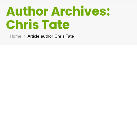
Author Archives:
Chris Tate
You are here:
Home
Article author Chris Tate