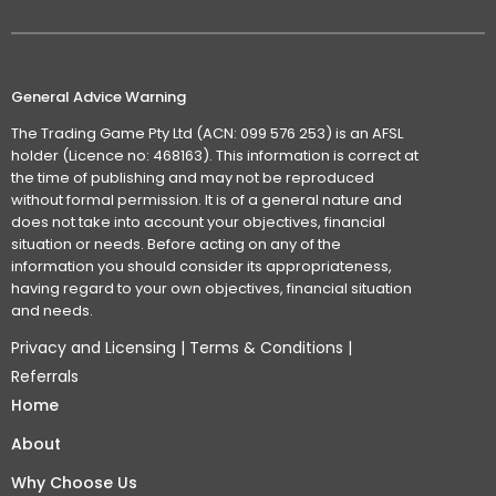
General Advice Warning
The Trading Game Pty Ltd (ACN: 099 576 253) is an AFSL
holder (Licence no: 468163). This information is correct at
the time of publishing and may not be reproduced
without formal permission. It is of a general nature and
does not take into account your objectives, financial
situation or needs. Before acting on any of the
information you should consider its appropriateness,
having regard to your own objectives, financial situation
and needs.
Privacy and Licensing
|
Terms & Conditions
|
Referrals
Home
About
Why Choose Us