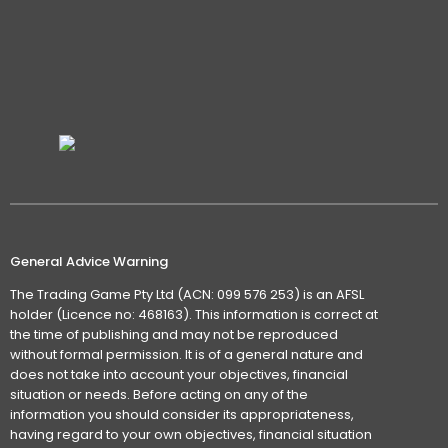
General Advice Warning
The Trading Game Pty Ltd (ACN: 099 576 253) is an AFSL
holder (Licence no: 468163). This information is correct at
the time of publishing and may not be reproduced
without formal permission. It is of a general nature and
does not take into account your objectives, financial
situation or needs. Before acting on any of the
information you should consider its appropriateness,
having regard to your own objectives, financial situation