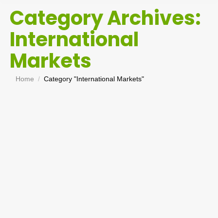
Category Archives:
International
Markets
You are here:
Home
Category "International Markets"