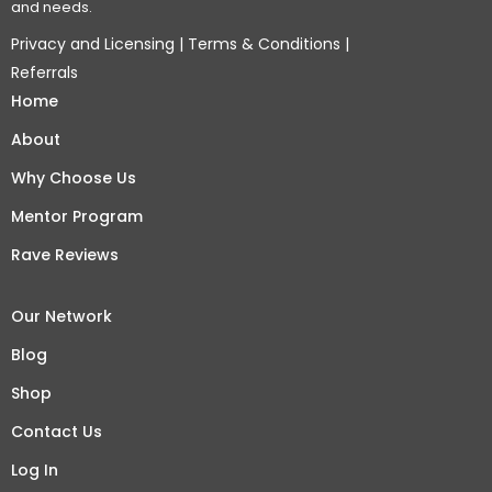
and needs.
Privacy and Licensing
|
Terms & Conditions
|
Referrals
Home
About
Why Choose Us
Mentor Program
Rave Reviews
Our Network
Blog
Shop
Contact Us
Log In