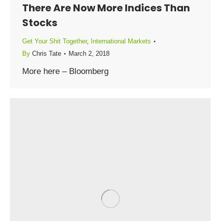
There Are Now More Indices Than
Stocks
Get Your Shit Together
,
International Markets
By
Chris Tate
March 2, 2018
More here – Bloomberg