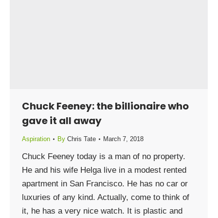
Chuck Feeney: the billionaire who
gave it all away
Aspiration
By
Chris Tate
March 7, 2018
Chuck Feeney today is a man of no property.
He and his wife Helga live in a modest rented
apartment in San Francisco. He has no car or
luxuries of any kind. Actually, come to think of
it, he has a very nice watch. It is plastic and