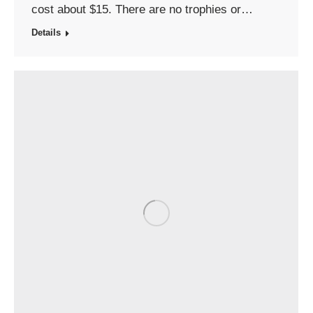
cost about $15. There are no trophies or…
Details