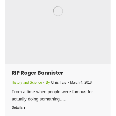
RIP Roger Bannister
History and Science
By
Chris Tate
March 4, 2018
From a time when people were famous for
actually doing something…..
Details