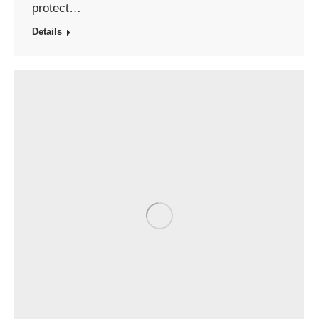
protect…
Details