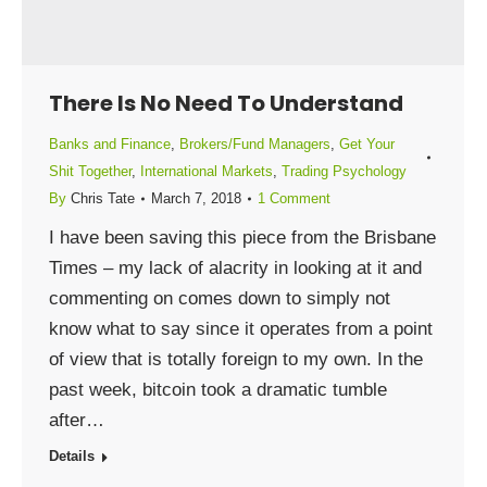
There Is No Need To Understand
Banks and Finance
,
Brokers/Fund Managers
,
Get Your
Shit Together
,
International Markets
,
Trading Psychology
By
Chris Tate
March 7, 2018
1 Comment
I have been saving this piece from the Brisbane
Times – my lack of alacrity in looking at it and
commenting on comes down to simply not
know what to say since it operates from a point
of view that is totally foreign to my own. In the
past week, bitcoin took a dramatic tumble
after…
Details