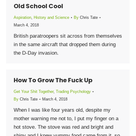
Old School Cool
Aspiration
,
History and Science
By
Chris Tate
March 4, 2018
British paratroopers sit across from themselves
in the same aircraft that dropped them during
the D-Day invasion.
How To Grow The Fuck Up
Get Your Shit Together
,
Trading Psychology
By
Chris Tate
March 4, 2018
When I was like four years old, despite my
mother warning me not to, I put my finger on a
hot stove. The stove was red and bright and
shiny and I knew yummy food came from it, so