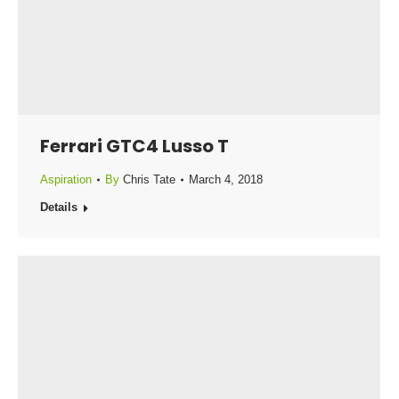
Ferrari GTC4 Lusso T
Aspiration
By
Chris Tate
March 4, 2018
Details