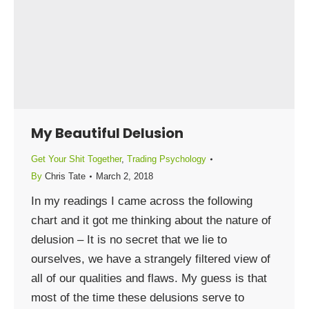
My Beautiful Delusion
Get Your Shit Together
,
Trading Psychology
By
Chris Tate
March 2, 2018
In my readings I came across the following
chart and it got me thinking about the nature of
delusion – It is no secret that we lie to
ourselves, we have a strangely filtered view of
all of our qualities and flaws. My guess is that
most of the time these delusions serve to