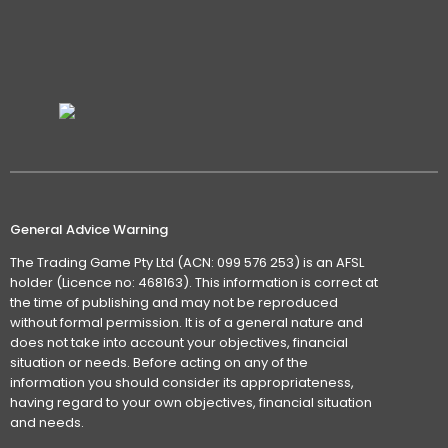
General Advice Warning
The Trading Game Pty Ltd (ACN: 099 576 253) is an AFSL
holder (Licence no: 468163). This information is correct at
the time of publishing and may not be reproduced
without formal permission. It is of a general nature and
does not take into account your objectives, financial
situation or needs. Before acting on any of the
information you should consider its appropriateness,
having regard to your own objectives, financial situation
and needs.