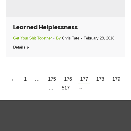
Learned Helplessness
Get Your Shit Together
By
Chris Tate
February 28, 2018
Details
←
1
…
175
176
177
178
179
…
517
→