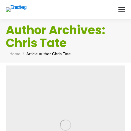
Author Archives:
Chris Tate
You are here:
Home
Article author Chris Tate