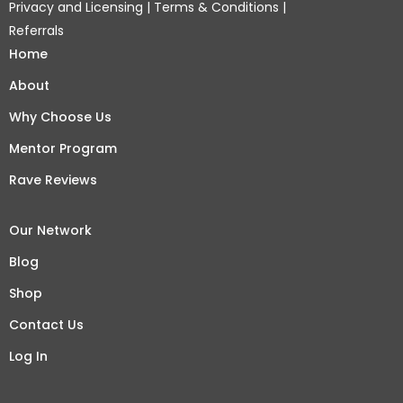
Privacy and Licensing
|
Terms & Conditions
|
Referrals
Home
About
Why Choose Us
Mentor Program
Rave Reviews
Our Network
Blog
Shop
Contact Us
Log In