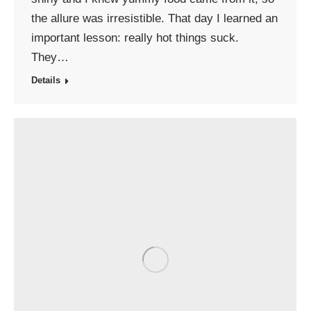
the allure was irresistible. That day I learned an
important lesson: really hot things suck.
They…
Details