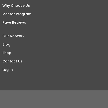
Why Choose Us
Mentor Program
Rave Reviews
Our Network
Blog
Shop
Contact Us
Log In