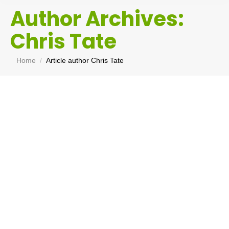
Author Archives:
Chris Tate
You are here:
Home
Article author Chris Tate