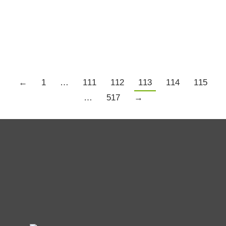
Trading Psychology
,
Trading Resources
,
US Markets
By
Chris Tate
March 20, 2020
4 Comments
Details
←
1
…
111
112
113
114
115
…
517
→