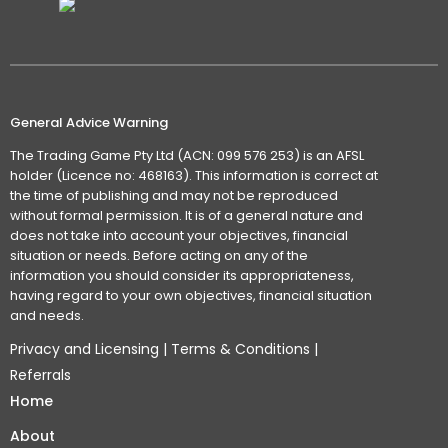
General Advice Warning
The Trading Game Pty Ltd (ACN: 099 576 253) is an AFSL
holder (Licence no: 468163). This information is correct at
the time of publishing and may not be reproduced
without formal permission. It is of a general nature and
does not take into account your objectives, financial
situation or needs. Before acting on any of the
information you should consider its appropriateness,
having regard to your own objectives, financial situation
and needs.
Privacy and Licensing
|
Terms & Conditions
|
Referrals
Home
About