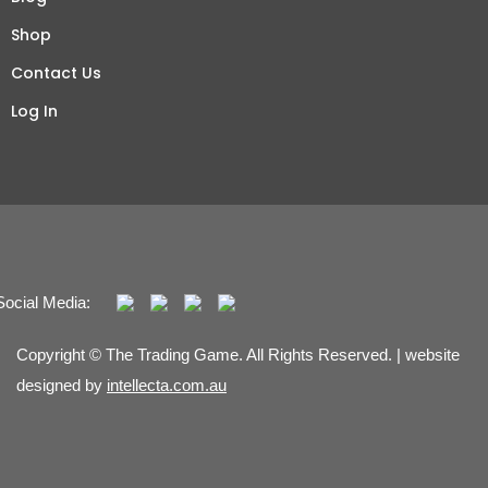
Shop
Contact Us
Log In
Social Media:
Copyright © The Trading Game. All Rights Reserved. | website
designed by
intellecta.com.au