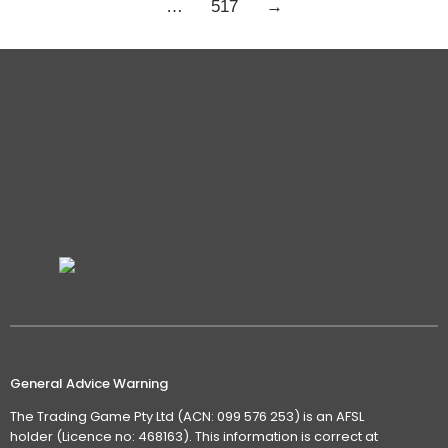
…
517
→
General Advice Warning
The Trading Game Pty Ltd (ACN: 099 576 253) is an AFSL
holder (Licence no: 468163). This information is correct at