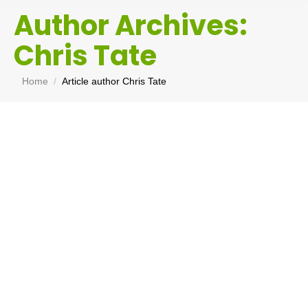
Author Archives:
Chris Tate
You are here:
Home
Article author Chris Tate