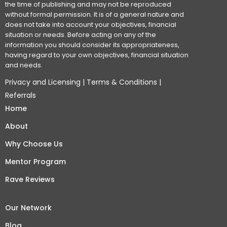
the time of publishing and may not be reproduced
without formal permission. It is of a general nature and
does not take into account your objectives, financial
situation or needs. Before acting on any of the
information you should consider its appropriateness,
having regard to your own objectives, financial situation
and needs.
Privacy and Licensing
|
Terms & Conditions
|
Referrals
Home
About
Why Choose Us
Mentor Program
Rave Reviews
Our Network
Blog