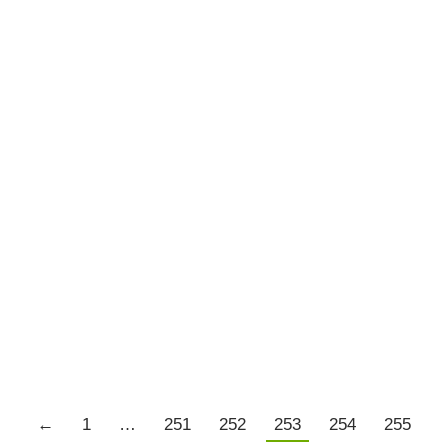
Tom Basso – Market Wizards
Market Wizards
By
Chris Tate
May 18, 2016
2 Comments
Tom Basso who was profiled in Market Wizards
was interviewed on Talking Trading this week.
Click the image below to be taken to the
interview.
Details
←
1
…
251
252
253
254
255