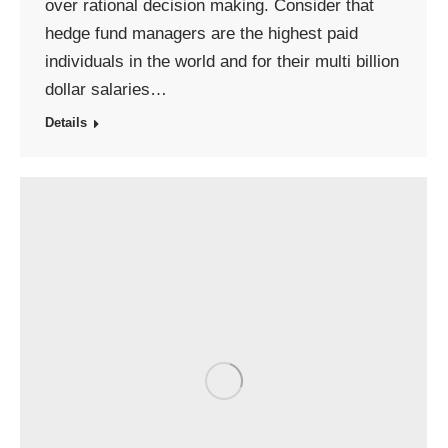
over rational decision making. Consider that
hedge fund managers are the highest paid
individuals in the world and for their multi billion
dollar salaries…
Details