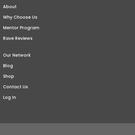
About
Why Choose Us
Mentor Program
Rave Reviews
Our Network
Blog
Shop
Contact Us
Log In