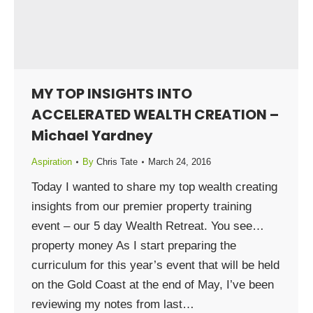
MY TOP INSIGHTS INTO
ACCELERATED WEALTH CREATION –
Michael Yardney
Aspiration
By
Chris Tate
March 24, 2016
Today I wanted to share my top wealth creating
insights from our premier property training
event – our 5 day Wealth Retreat. You see…
property money As I start preparing the
curriculum for this year’s event that will be held
on the Gold Coast at the end of May, I’ve been
reviewing my notes from last…