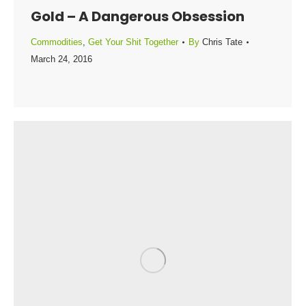
Gold – A Dangerous Obsession
Commodities
,
Get Your Shit Together
By
Chris Tate
March 24, 2016