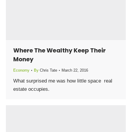
Where The Wealthy Keep Their
Money
Economy
By
Chris Tate
March 22, 2016
What surprised me was how little space real
estate occupies.