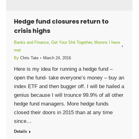
Hedge fund closures return to
crisis highs
Banks and Finance
,
Get Your Shit Together
,
Morons I have
met
By
Chris Tate
March 24, 2016
Here is my idea for running a hedge fund –
open the fund- take everyone’s money – buy an
index ETF and then bugger off. I will be hailed a
genius because I will trounce 99.9% of all other
hedge fund managers. More hedge funds
closed their doors in 2015 than at any time
since…
Details