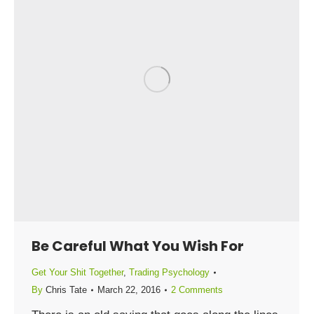
Be Careful What You Wish For
Get Your Shit Together
,
Trading Psychology
By
Chris Tate
March 22, 2016
2 Comments