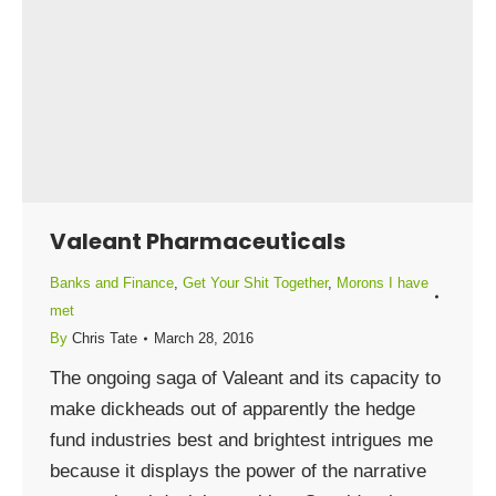
Valeant Pharmaceuticals
Banks and Finance
,
Get Your Shit Together
,
Morons I have
met
By
Chris Tate
March 28, 2016
The ongoing saga of Valeant and its capacity to
make dickheads out of apparently the hedge
fund industries best and brightest intrigues me
because it displays the power of the narrative