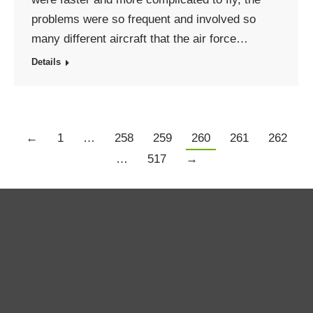
problems were so frequent and involved so
many different aircraft that the air force…
Details
←
1
…
258
259
260
261
262
…
517
→