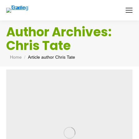
Author Archives:
Chris Tate
You are here:
Home
Article author Chris Tate