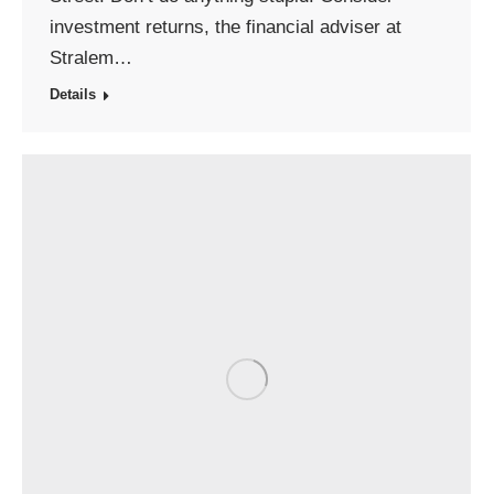
investment returns, the financial adviser at
Stralem…
Details