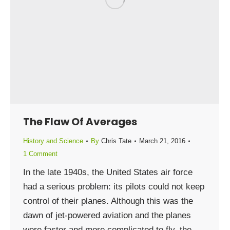
The Flaw Of Averages
History and Science
By
Chris Tate
March 21, 2016
1 Comment
In the late 1940s, the United States air force
had a serious problem: its pilots could not keep
control of their planes. Although this was the
dawn of jet-powered aviation and the planes
were faster and more complicated to fly, the