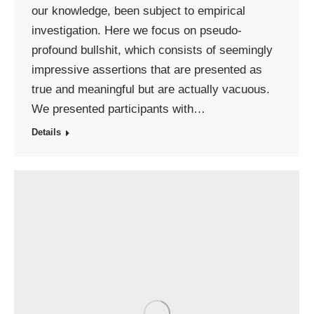
our knowledge, been subject to empirical
investigation. Here we focus on pseudo-
profound bullshit, which consists of seemingly
impressive assertions that are presented as
true and meaningful but are actually vacuous.
We presented participants with…
Details