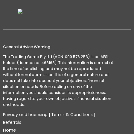
General Advice Warning
The Trading Game Pty Ltd (ACN: 099 576 253) is an AFSL
holder (Licence no: 468163). This information is correct at
the time of publishing and may not be reproduced
without formal permission. It is of a general nature and
does not take into account your objectives, financial
situation or needs. Before acting on any of the
information you should consider its appropriateness,
having regard to your own objectives, financial situation
and needs.
Privacy and Licensing
|
Terms & Conditions
|
Referrals
Home