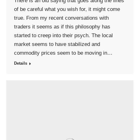
There is an old saying that goes along the lines
of be careful what you wish for, it might come
true. From my recent conversations with
traders it seems as if this philosophy has
started to creep into their psych. The local
market seems to have stabilized and
commodity prices seem to be moving in…
Details