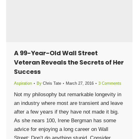
A 99-Year-Old Wall Street
Veteran Reveals the Secrets of Her
Success
Aspiration
By
Chris Tate
March 27, 2016
3 Comments
Not my philosophy but remarkable longevity in
an industry where most are transient and leave
after a few years if they have not made it big.
As she nears 100, Irene Bergman has some
advice for enjoying a long career on Wall
Street: Don’t do anything stupid. Consider