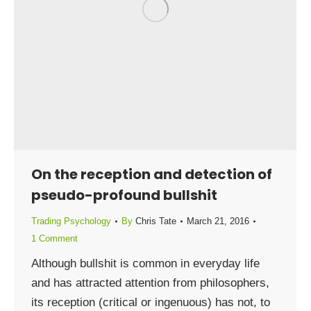
On the reception and detection of
pseudo-profound bullshit
Trading Psychology
By
Chris Tate
March 21, 2016
1 Comment
Although bullshit is common in everyday life
and has attracted attention from philosophers,
its reception (critical or ingenuous) has not, to