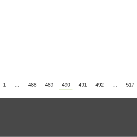
ings.
ou let someone who is used to old technology run a compan
1
…
488
489
490
491
492
…
517