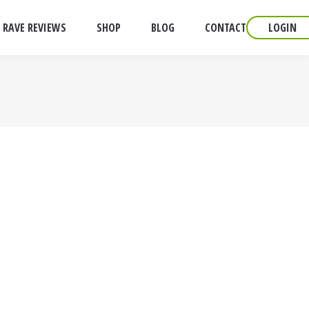
RAVE REVIEWS
SHOP
BLOG
CONTACT
LOGIN
Is it common practice to send
 up to transexual dating service.