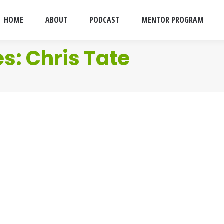
HOME
ABOUT
PODCAST
MENTOR PROGRAM
es:
Chris Tate
011
se sad bastards who are sending me invitation to Linkedin. 
 you read this blog stop sending them to me before I sign you
011