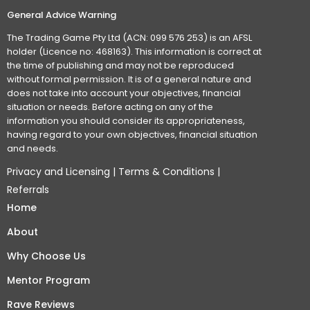
General Advice Warning
The Trading Game Pty Ltd (ACN: 099 576 253) is an AFSL
holder (Licence no: 468163). This information is correct at
the time of publishing and may not be reproduced
without formal permission. It is of a general nature and
does not take into account your objectives, financial
situation or needs. Before acting on any of the
information you should consider its appropriateness,
having regard to your own objectives, financial situation
and needs.
Privacy and Licensing
|
Terms & Conditions
|
Referrals
Home
About
Why Choose Us
Mentor Program
Rave Reviews