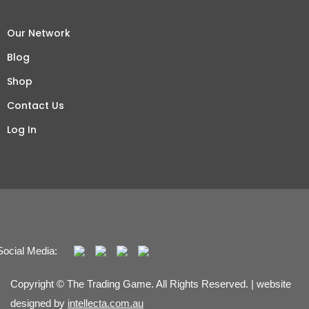
Our Network
Blog
Shop
Contact Us
Log In
Social Media:
Copyright © The Trading Game. All Rights Reserved. | website
designed by
intellecta.com.au