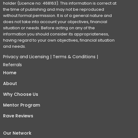
holder (Licence no: 468163). This information is correct at
the time of publishing and may not be reproduced
without formal permission. It is of a general nature and
does not take into account your objectives, financial
situation or needs. Before acting on any of the
information you should consider its appropriateness,
having regard to your own objectives, financial situation
and needs.
Privacy and Licensing
|
Terms & Conditions
|
Referrals
Home
About
Why Choose Us
Mentor Program
Rave Reviews
Our Network