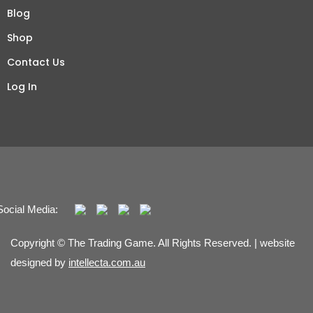
Blog
Shop
Contact Us
Log In
Social Media:
Copyright © The Trading Game. All Rights Reserved. | website
designed by
intellecta.com.au