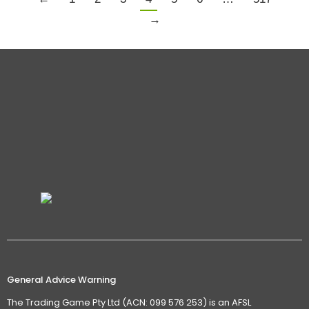
→
General Advice Warning
The Trading Game Pty Ltd (ACN: 099 576 253) is an AFSL