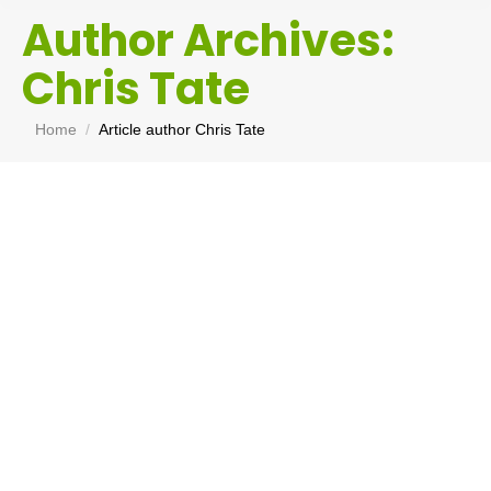
Author Archives:
Chris Tate
You are here:
Home
Article author Chris Tate